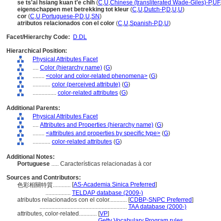
se ts'ai hsiang kuan t'e chih
(
C
,
U
,
Chinese (transliterated Wade-Giles)-P
,
UF
eigenschappen met betrekking tot kleur
(
C
,
U
,
Dutch-P
,
D
,
U
,
U
)
cor
(
C
,
U
,
Portuguese-P
,
D
,
U
,
SN
)
atributos relacionados con el color
(
C
,
U
,
Spanish-P
,
D
,
U
)
Facet/Hierarchy Code:
D.DL
Hierarchical Position:
Physical Attributes Facet
....
Color (hierarchy name)
(
G
)
........
<color and color-related phenomena>
(
G
)
............
color (perceived attribute)
(
G
)
................
color-related attributes
(
G
)
Additional Parents:
Physical Attributes Facet
....
Attributes and Properties (hierarchy name)
(
G
)
........
<attributes and properties by specific type>
(
G
)
............
color-related attributes
(
G
)
Additional Notes:
Portuguese
..... Características relacionadas à cor
Sources and Contributors:
[
AS-Academia Sinica Preferred
]
色彩相關特質............
.................
TELDAP database (2009-)
atributos relacionados con el color............
[
CDBP-SNPC Preferred
]
...........................................................
TAA database (2000-)
attributes, color-related............
[
VP
]
............................................
Getty Vocabulary Program rules