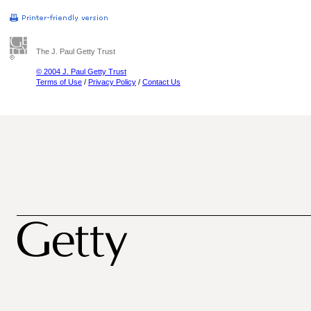
The J. Paul Getty Trust
© 2004 J. Paul Getty Trust
Terms of Use
/
Privacy Policy
/
Contact Us