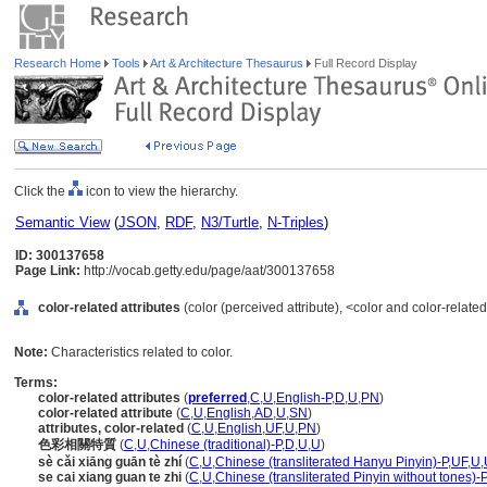
Research Home
Tools
Art & Architecture Thesaurus
Full Record Display
Click the
icon to view the hierarchy.
Semantic View
(
JSON
,
RDF
,
N3/Turtle
,
N-Triples
)
ID: 300137658
Page Link:
http://vocab.getty.edu/page/aat/300137658
color-related attributes
(color (perceived attribute), <color and color-rela
Note:
Characteristics related to color.
Terms:
color-related attributes
(
preferred
,
C
,
U
,
English-P
,
D
,
U
,
PN
)
color-related attribute
(
C
,
U
,
English
,
AD
,
U
,
SN
)
attributes, color-related
(
C
,
U
,
English
,
UF
,
U
,
PN
)
色彩相關特質
(
C
,
U
,
Chinese (traditional)-P
,
D
,
U
,
U
)
sè cǎi xiāng guān tè zhí
(
C
,
U
,
Chinese (transliterated Hanyu Pinyin)-P
,
UF
,
U
,
se cai xiang guan te zhi
(
C
,
U
,
Chinese (transliterated Pinyin without tones)-P