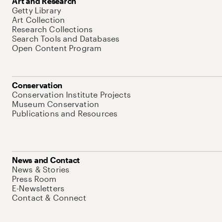
Art and Research
Getty Library
Art Collection
Research Collections
Search Tools and Databases
Open Content Program
Conservation
Conservation Institute Projects
Museum Conservation
Publications and Resources
News and Contact
News & Stories
Press Room
E-Newsletters
Contact & Connect