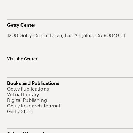
Getty Center
1200 Getty Center Drive, Los Angeles, CA 90049
Visit the Center
Books and Publications
Getty Publications
Virtual Library
Digital Publishing
Getty Research Journal
Getty Store