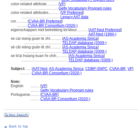
color-related attribute............
[
VP
]
.........................................
Getty Vocabulary Program rules
color-related attributes............
[
VP Preferred
]
.........................................
Legacy AAT data
cor............
[
CVAA-BR Preferred
]
...........
CVAA-BR Consortium (2020-)
eigenschappen met betrekking tot kleur............
[
AAT-Ned Preferred
]
.................................................................
AAT-Ned (1994-)
se cai xiang guan te zhi............
[
AS-Academia Sinica
]
.........................................
TELDAP database (2009-)
sè cǎi xiāng guān tè zhí............
[
AS-Academia Sinica
]
.........................................
TELDAP database (2009-)
se ts'ai hsiang kuan t'e chih............
[
AS-Academia Sinica
]
..................................................
TELDAP database (2009-)
Subject:
.....
[
AAT-Ned
,
AS-Academia Sinica
,
CDBP-SNPC
,
CVAA-BR
,
VP
]
............
CVAA-BR Consortium (2020-)
Note:
English
..........
[
VP
]
..........
Getty Vocabulary Program rules
Portuguese
..........
[
CVAA-BR
]
..........
CVAA-BR Consortium (2020-)