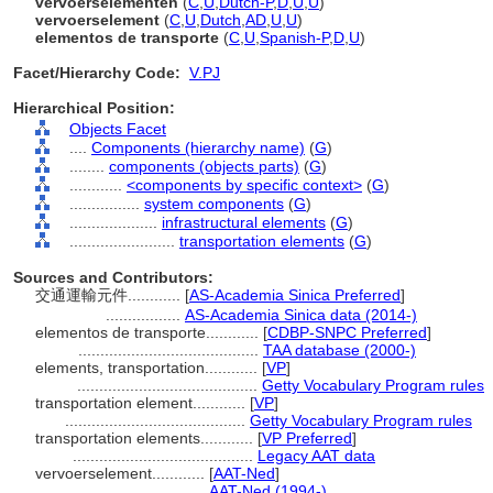
vervoerselementen
(
C
,
U
,
Dutch-P
,
D
,
U
,
U
)
vervoerselement
(
C
,
U
,
Dutch
,
AD
,
U
,
U
)
elementos de transporte
(
C
,
U
,
Spanish-P
,
D
,
U
)
Facet/Hierarchy Code:
V.PJ
Hierarchical Position:
Objects Facet
....
Components (hierarchy name)
(
G
)
........
components (objects parts)
(
G
)
............
<components by specific context>
(
G
)
................
system components
(
G
)
....................
infrastructural elements
(
G
)
........................
transportation elements
(
G
)
Sources and Contributors:
交通運輸元件............
[
AS-Academia Sinica Preferred
]
.................
AS-Academia Sinica data (2014-)
elementos de transporte............
[
CDBP-SNPC Preferred
]
.........................................
TAA database (2000-)
elements, transportation............
[
VP
]
.........................................
Getty Vocabulary Program rules
transportation element............
[
VP
]
.........................................
Getty Vocabulary Program rules
transportation elements............
[
VP Preferred
]
.........................................
Legacy AAT data
vervoerselement............
[
AAT-Ned
]
.............................
AAT-Ned (1994-)