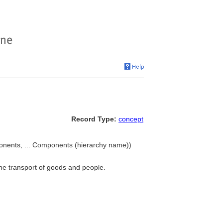
Record Type:
concept
onents, ... Components (hierarchy name))
 the transport of goods and people.