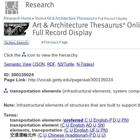
Research Home
Tools
Art & Architecture Thesaurus
Full Record Display
Click the
icon to view the hierarchy.
Semantic View
(
JSON
,
RDF
,
N3/Turtle
,
N-Triples
)
ID: 300135024
Page Link:
http://vocab.getty.edu/page/aat/300135024
transportation elements
(infrastructural elements, system comp
Note:
Infrastructural elements of structures that are built to support
Terms:
transportation elements
(
preferred
,
C
,
U
,
English-P
,
D
,
U
,
PN
)
transportation element
(
C
,
U
,
English
,
AD
,
U
,
SN
)
elements, transportation
(
C
,
U
,
English
,
UF
,
U
,
PN
)
交通運輸元件
(
C
,
U
,
Chinese (traditional)-P
,
D
,
U
,
U
)