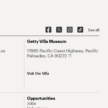
See all
Getty Villa Museum
Los
17985 Pacific Coast Highway, Pacific
Palisades, CA 90272
Visit the Villa
Opportunities
Jobs