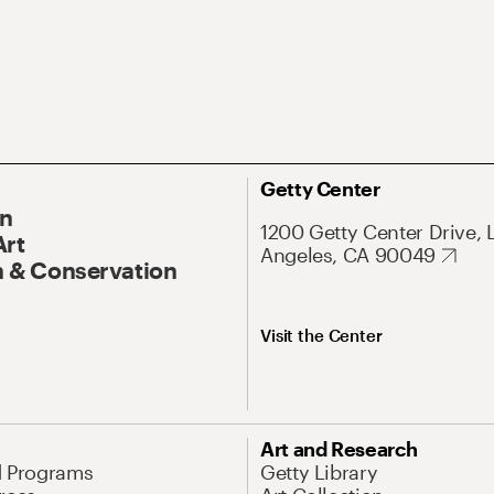
Getty Center
On
1200 Getty Center Drive, 
Art
Angeles, CA 90049
 & Conservation
Visit the Center
Art and Research
d Programs
Getty Library