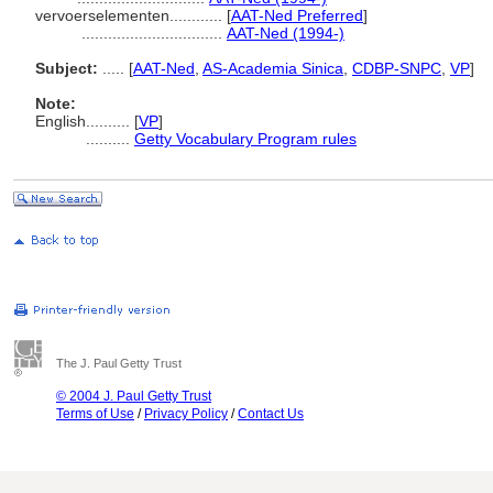
vervoerselementen............
[
AAT-Ned Preferred
]
................................
AAT-Ned (1994-)
Subject:
.....
[
AAT-Ned
,
AS-Academia Sinica
,
CDBP-SNPC
,
VP
]
Note:
English
..........
[
VP
]
..........
Getty Vocabulary Program rules
The J. Paul Getty Trust
© 2004 J. Paul Getty Trust
Terms of Use
/
Privacy Policy
/
Contact Us