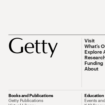
Visit
What’s 
Explore 
Research
Funding
About
Books and Publications
Education
Getty Publications
Events an