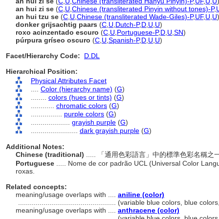
àn huī zǐ sè
(
C
,
U
,
Chinese (transliterated Hanyu Pinyin)-P
,
UF
,
U
,
U
an hui zi se
(
C
,
U
,
Chinese (transliterated Pinyin without tones)-P
,
an hui tzu se
(
C
,
U
,
Chinese (transliterated Wade-Giles)-P
,
UF
,
U
,
U
donker grijsachtig paars
(
C
,
U
,
Dutch-P
,
D
,
U
,
U
)
roxo acinzentado escuro
(
C
,
U
,
Portuguese-P
,
D
,
U
,
SN
)
púrpura gríseo oscuro
(
C
,
U
,
Spanish-P
,
D
,
U
,
U
)
Facet/Hierarchy Code:
D.DL
Hierarchical Position:
Physical Attributes Facet
....
Color (hierarchy name)
(
G
)
........
colors (hues or tints)
(
G
)
............
chromatic colors
(
G
)
................
purple colors
(
G
)
....................
grayish purple
(
G
)
........................
dark grayish purple
(
G
)
Additional Notes:
Chinese (traditional)
..... 「通用色彩語言」中的標準色彩名
Portuguese
..... Nome de cor padrão UCL (Universal Color Lang
roxas.
Related concepts:
meaning/usage overlaps with ....
aniline (color)
..................................................
(variable blue colors, blue color
meaning/usage overlaps with ....
anthracene (color)
..................................................
(variable blue colors, blue color