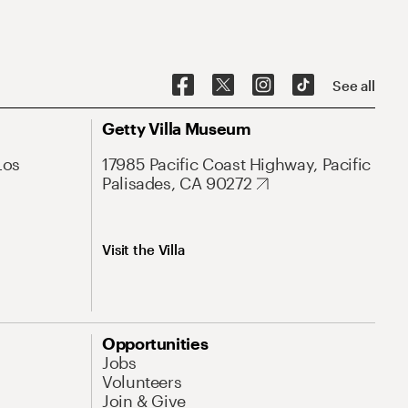
See all
Getty Villa Museum
Los
17985 Pacific Coast Highway, Pacific
Palisades, CA 90272
Visit the Villa
Opportunities
Jobs
Volunteers
Join & Give