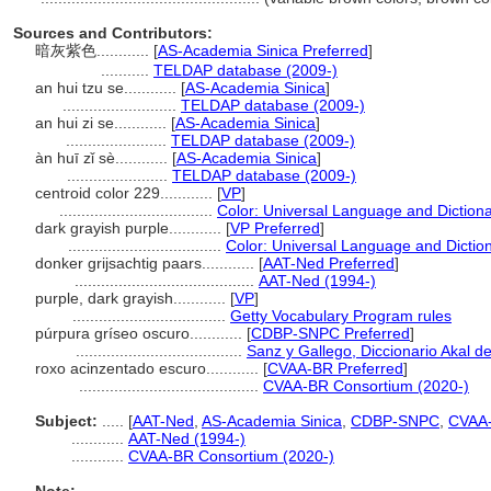
Sources and Contributors:
暗灰紫色............
[
AS-Academia Sinica Preferred
]
...........
TELDAP database (2009-)
an hui tzu se............
[
AS-Academia Sinica
]
..........................
TELDAP database (2009-)
an hui zi se............
[
AS-Academia Sinica
]
.......................
TELDAP database (2009-)
àn huī zǐ sè............
[
AS-Academia Sinica
]
.......................
TELDAP database (2009-)
centroid color 229............
[
VP
]
...................................
Color: Universal Language and Diction
dark grayish purple............
[
VP Preferred
]
...................................
Color: Universal Language and Dictio
donker grijsachtig paars............
[
AAT-Ned Preferred
]
.........................................
AAT-Ned (1994-)
purple, dark grayish............
[
VP
]
...................................
Getty Vocabulary Program rules
púrpura gríseo oscuro............
[
CDBP-SNPC Preferred
]
......................................
Sanz y Gallego, Diccionario Akal de
roxo acinzentado escuro............
[
CVAA-BR Preferred
]
.........................................
CVAA-BR Consortium (2020-)
Subject:
.....
[
AAT-Ned
,
AS-Academia Sinica
,
CDBP-SNPC
,
CVAA
............
AAT-Ned (1994-)
............
CVAA-BR Consortium (2020-)