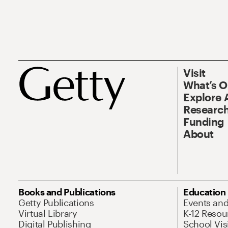
Visit
What’s 
Explore 
Research
Funding
About
Books and Publications
Education
Getty Publications
Events an
Virtual Library
K-12 Resou
Digital Publishing
School Vis