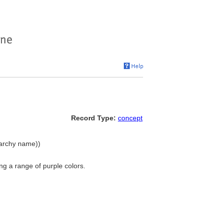
Record Type:
concept
erarchy name))
g a range of purple colors.