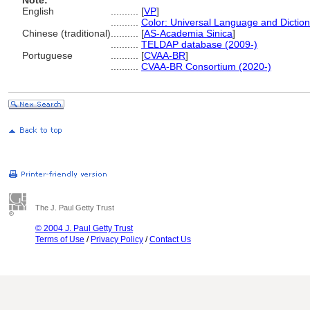
Note:
English
..........
[
VP
]
..........
Color: Universal Language and Dictio
Chinese (traditional)
..........
[
AS-Academia Sinica
]
..........
TELDAP database (2009-)
Portuguese
..........
[
CVAA-BR
]
..........
CVAA-BR Consortium (2020-)
The J. Paul Getty Trust
© 2004 J. Paul Getty Trust
Terms of Use
/
Privacy Policy
/
Contact Us