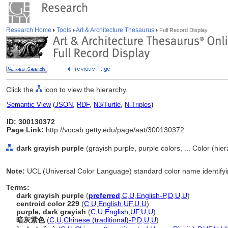
Research Home
Tools
Art & Architecture Thesaurus
Full Record Display
Click the
icon to view the hierarchy.
Semantic View
(
JSON
,
RDF
,
N3/Turtle
,
N-Triples
)
ID: 300130372
Page Link:
http://vocab.getty.edu/page/aat/300130372
dark grayish purple
(grayish purple, purple colors, ... Color (hi
Note:
UCL (Universal Color Language) standard color name identifyin
Terms:
dark grayish purple
(
preferred
,
C
,
U
,
English-P
,
D
,
U
,
U
)
centroid color 229
(
C
,
U
,
English
,
UF
,
U
,
U
)
purple, dark grayish
(
C
,
U
,
English
,
UF
,
U
,
U
)
暗灰紫色
(
C
,
U
,
Chinese (traditional)-P
,
D
,
U
,
U
)