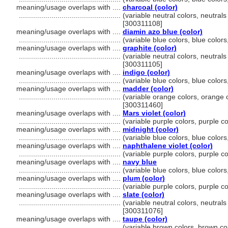
meaning/usage overlaps with ....
charcoal (color)
..................................................
(variable neutral colors, neutrals
[300311108]
meaning/usage overlaps with ....
diamin azo blue (color)
..................................................
(variable blue colors, blue color
meaning/usage overlaps with ....
graphite (color)
..................................................
(variable neutral colors, neutrals
[300311105]
meaning/usage overlaps with ....
indigo (color)
..................................................
(variable blue colors, blue color
meaning/usage overlaps with ....
madder (color)
..................................................
(variable orange colors, orange c
[300311460]
meaning/usage overlaps with ....
Mars violet (color)
..................................................
(variable purple colors, purple c
meaning/usage overlaps with ....
midnight (color)
..................................................
(variable blue colors, blue color
meaning/usage overlaps with ....
naphthalene violet (color)
..................................................
(variable purple colors, purple c
meaning/usage overlaps with ....
navy blue
..................................................
(variable blue colors, blue color
meaning/usage overlaps with ....
plum (color)
..................................................
(variable purple colors, purple c
meaning/usage overlaps with ....
slate (color)
..................................................
(variable neutral colors, neutrals
[300311076]
meaning/usage overlaps with ....
taupe (color)
..................................................
(variable brown colors, brown co