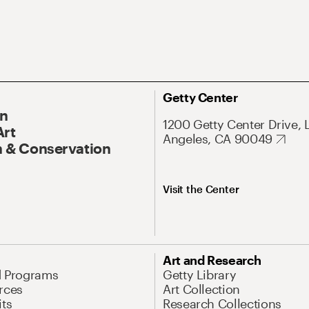
Getty Center
On
1200 Getty Center Drive, 
Art
Angeles, CA 90049
 & Conservation
Visit the Center
Art and Research
d Programs
Getty Library
rces
Art Collection
its
Research Collections