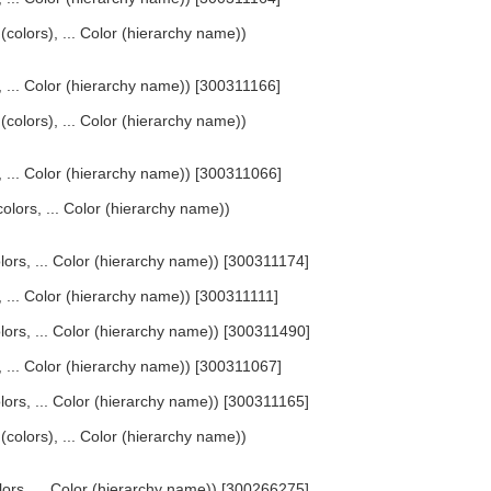
 (colors), ... Color (hierarchy name))
s, ... Color (hierarchy name)) [300311166]
 (colors), ... Color (hierarchy name))
s, ... Color (hierarchy name)) [300311066]
olors, ... Color (hierarchy name))
olors, ... Color (hierarchy name)) [300311174]
s, ... Color (hierarchy name)) [300311111]
olors, ... Color (hierarchy name)) [300311490]
s, ... Color (hierarchy name)) [300311067]
olors, ... Color (hierarchy name)) [300311165]
 (colors), ... Color (hierarchy name))
lors, ... Color (hierarchy name)) [300266275]