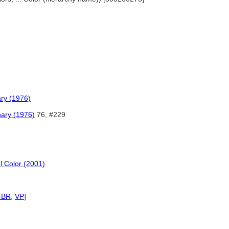
ary (1976)
nary (1976)
76, #229
l Color (2001)
-BR
,
VP
]