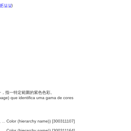
)
UF
,
U
,
U
)
)
稱之一，指一特定範圍的紫色色彩。
uage) que identifica uma gama de cores
s, ... Color (hierarchy name)) [300311107]
s, ... Color (hierarchy name)) [300311164]