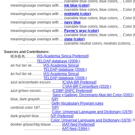
..................................................
(variable blue colors, blue colors, ... Colo
meaning/usage overlaps with ....
ink blue (color)
..................................................
(variable blue colors, blue colors, ... Colo
meaning/usage overlaps with ....
midnight (color)
..................................................
(variable blue colors, blue colors, ... Colo
meaning/usage overlaps with ....
navy blue
..................................................
(variable blue colors, blue colors, ... Colo
meaning/usage overlaps with ....
Payne's gray (color)
..................................................
(variable blue colors, blue colors, ... Colo
meaning/usage overlaps with ....
slate (color)
..................................................
(variable neutral colors, neutrals (colors), 
Sources and Contributors:
[
AS-Academia Sinica Preferred
]
暗灰藍色............
...........
TELDAP database (2009-)
an hui lan se............
[
AS-Academia Sinica
]
..........................
TELDAP database (2009-)
àn huī lán sè............
[
AS-Academia Sinica
]
..........................
TELDAP database (2009-)
azul acinzentado escuro............
[
CVAA-BR Preferred
]
.........................................
CVAA-BR Consortium (2020-)
azul gríseo oscuro............
[
CDBP-SNPC Preferred
]
...................................
Sanz y Gallego, Diccionario Akal del Color (2001)
blue, dark grayish............
[
VP
]
...................................
Getty Vocabulary Program rules
centroid color 187............
[
VP
]
...................................
Color: Universal Language and Dictionary (1976)
dark grayish blue............
[
VP Preferred
]
................................
Color: Universal Language and Dictionary (1976)
7
donker grijsachtig blauw............
[
AAT-Ned Preferred
]
.........................................
AAT-Ned (1994-)