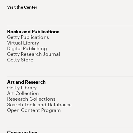
Visit the Center
Books and Publications
Getty Publications
Virtual Library
Digital Publishing
Getty Research Journal
Getty Store
Art and Research
Getty Library
Art Collection
Research Collections
Search Tools and Databases
Open Content Program
Conservation