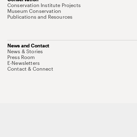
Conservation Institute Projects
Museum Conservation
Publications and Resources
News and Contact
News & Stories
Press Room
E-Newsletters
Contact & Connect