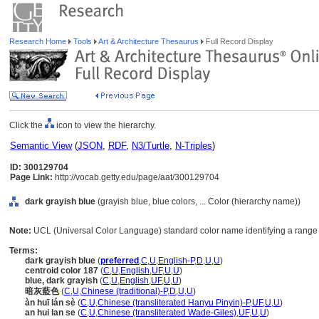
Research Home
Tools
Art & Architecture Thesaurus
Full Record Display
Click the
icon to view the hierarchy.
Semantic View
(
JSON
,
RDF
,
N3/Turtle
,
N-Triples
)
ID: 300129704
Page Link:
http://vocab.getty.edu/page/aat/300129704
dark grayish blue
(grayish blue, blue colors, ... Color (hierarchy name))
Note:
UCL (Universal Color Language) standard color name identifying a range o
Terms:
dark grayish blue
(
preferred
,
C
,
U
,
English-P
,
D
,
U
,
U
)
centroid color 187
(
C
,
U
,
English
,
UF
,
U
,
U
)
blue, dark grayish
(
C
,
U
,
English
,
UF
,
U
,
U
)
暗灰藍色
(
C
,
U
,
Chinese (traditional)-P
,
D
,
U
,
U
)
àn huī lán sè
(
C
,
U
,
Chinese (transliterated Hanyu Pinyin)-P
,
UF
,
U
,
U
)
an hui lan se
(
C
,
U
,
Chinese (transliterated Wade-Giles)
,
UF
,
U
,
U
)