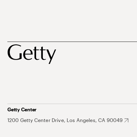
Getty Center
1200 Getty Center Drive, Los Angeles, CA 90049