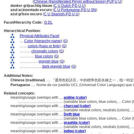
an hui lan se
(
Chinese (transliterated Pinyin without tones)-P
,
UF
,
U
,
U
)
donker grijsachtig blauw
(
C
,
U
,
Dutch-P
,
D
,
U
,
U
)
azul acinzentado escuro
(
C
,
U
,
Portuguese-P
,
D
,
U
,
SN
)
azul gríseo oscuro
(
C
,
U
,
Spanish-P
,
D
,
U
,
U
)
Facet/Hierarchy Code:
D.DL
Hierarchical Position:
Physical Attributes Facet
....
Color (hierarchy name)
(
G
)
........
colors (hues or tints)
(
G
)
............
chromatic colors
(
G
)
................
blue colors
(
G
)
....................
grayish blue
(
G
)
........................
dark grayish blue
(
G
)
Additional Notes:
Chinese (traditional)
..... 「通用色彩語言」中的標準色彩名稱之一，指一
Portuguese
..... Nome de cor padrão UCL (Universal Color Language) que 
Related concepts:
meaning/usage overlaps with ....
aniline (color)
..................................................
(variable blue colors, blue colors, ... Colo
meaning/usage overlaps with ....
charcoal (color)
..................................................
(variable neutral colors, neutrals (colors), 
meaning/usage overlaps with ....
Delft blue
..................................................
(variable blue colors, blue colors, ... Colo
meaning/usage overlaps with ....
graphite (color)
..................................................
(variable neutral colors, neutrals (colors), 
meaning/usage overlaps with ....
indigo (color)