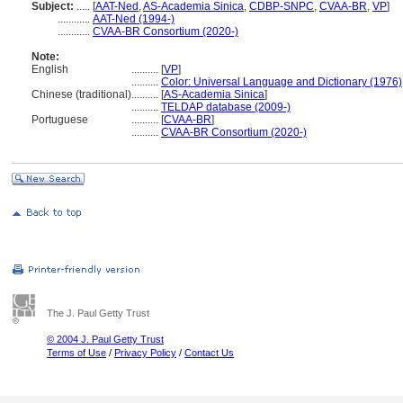
Subject:
.....
[
AAT-Ned
,
AS-Academia Sinica
,
CDBP-SNPC
,
CVAA-BR
,
VP
]
............
AAT-Ned (1994-)
............
CVAA-BR Consortium (2020-)
Note:
English
..........
[
VP
]
..........
Color: Universal Language and Dictionary (1976)
Chinese (traditional)
..........
[
AS-Academia Sinica
]
..........
TELDAP database (2009-)
Portuguese
..........
[
CVAA-BR
]
..........
CVAA-BR Consortium (2020-)
The J. Paul Getty Trust
© 2004 J. Paul Getty Trust
Terms of Use
/
Privacy Policy
/
Contact Us