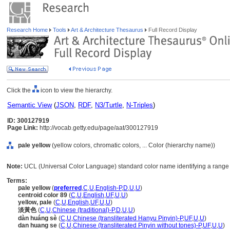
Research Home
Tools
Art & Architecture Thesaurus
Full Record Display
Click the
icon to view the hierarchy.
Semantic View
(
JSON
,
RDF
,
N3/Turtle
,
N-Triples
)
ID: 300127919
Page Link:
http://vocab.getty.edu/page/aat/300127919
pale yellow
(yellow colors, chromatic colors, ... Color (hierarchy name))
Note:
UCL (Universal Color Language) standard color name identifying a range o
Terms:
pale yellow
(
preferred
,
C
,
U
,
English-P
,
D
,
U
,
U
)
centroid color 89
(
C
,
U
,
English
,
UF
,
U
,
U
)
yellow, pale
(
C
,
U
,
English
,
UF
,
U
,
U
)
淡黃色
(
C
,
U
,
Chinese (traditional)-P
,
D
,
U
,
U
)
dàn huáng sè
(
C
,
U
,
Chinese (transliterated Hanyu Pinyin)-P
,
UF
,
U
,
U
)
dan huang se
(
C
,
U
,
Chinese (transliterated Pinyin without tones)-P
,
UF
,
U
,
U
)