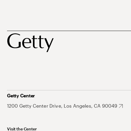
Getty Center
1200 Getty Center Drive, Los Angeles, CA 90049
Visit the Center