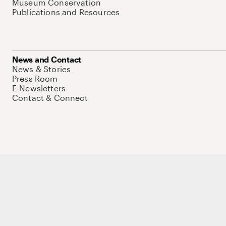
Museum Conservation
Publications and Resources
News and Contact
News & Stories
Press Room
E-Newsletters
Contact & Connect