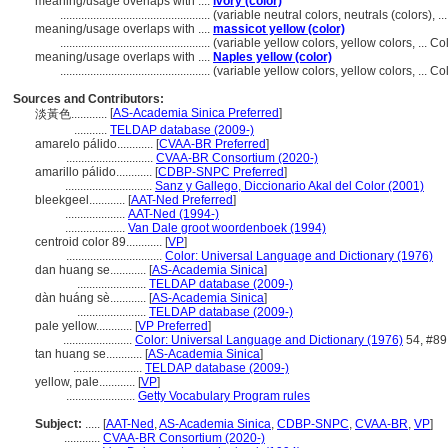
meaning/usage overlaps with ....
ivory (color)
..................................................
(variable neutral colors, neutrals (colors),
meaning/usage overlaps with ....
massicot yellow (color)
..................................................
(variable yellow colors, yellow colors, ... 
meaning/usage overlaps with ....
Naples yellow (color)
..................................................
(variable yellow colors, yellow colors, ... 
Sources and Contributors:
[
AS-Academia Sinica Preferred
]
淡黃色............
...........
TELDAP database (2009-)
amarelo pálido............
[
CVAA-BR Preferred
]
.............................
CVAA-BR Consortium (2020-)
amarillo pálido............
[
CDBP-SNPC Preferred
]
.............................
Sanz y Gallego, Diccionario Akal del Color (2001)
bleekgeel............
[
AAT-Ned Preferred
]
....................
AAT-Ned (1994-)
....................
Van Dale groot woordenboek (1994)
centroid color 89............
[
VP
]
................................
Color: Universal Language and Dictionary (1976)
dan huang se............
[
AS-Academia Sinica
]
.......................
TELDAP database (2009-)
dàn huáng sè............
[
AS-Academia Sinica
]
.......................
TELDAP database (2009-)
pale yellow............
[
VP Preferred
]
.......................
Color: Universal Language and Dictionary (1976)
54, #89
tan huang se............
[
AS-Academia Sinica
]
.......................
TELDAP database (2009-)
yellow, pale............
[
VP
]
.......................
Getty Vocabulary Program rules
Subject:
.....
[
AAT-Ned
,
AS-Academia Sinica
,
CDBP-SNPC
,
CVAA-BR
,
VP
]
............
CVAA-BR Consortium (2020-)