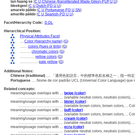
tan huang se
(
C
,
U
,
Chinese (transliterated Wade-Giles)-P
,
UF
,
U
,
U
)
bleekgeel
(
C
,
U
,
Dutch-P
,
D
,
U
,
U
)
amarelo pálido
(
C
,
U
,
Portuguese-P
,
D
,
U
,
SN
)
amarillo pálido
(
C
,
U
,
Spanish-P
,
D
,
U
,
U
)
Facet/Hierarchy Code:
D.DL
Hierarchical Position:
Physical Attributes Facet
....
Color (hierarchy name)
(
G
)
........
colors (hues or tints)
(
G
)
............
chromatic colors
(
G
)
................
yellow colors
(
G
)
....................
pale yellow
(
G
)
Additional Notes:
Chinese (traditional)
..... 「通用色彩語言」中的標準色彩名稱之一，指一
Portuguese
..... Nome de cor padrão UCL (Universal Color Language) que 
Related concepts:
meaning/usage overlaps with ....
beige (color)
..................................................
(variable neutral colors, neutrals (colors),
meaning/usage overlaps with ....
bister (color)
..................................................
(variable brown colors, brown colors, ... C
meaning/usage overlaps with ....
buff (color)
..................................................
(variable brown colors, brown colors, ... C
meaning/usage overlaps with ....
cream (color)
..................................................
(variable neutral colors, neutrals (colors),
meaning/usage overlaps with ....
ecru (color)
..................................................
(variable neutral colors, neutrals (colors),