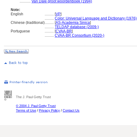
............
Van Dale groot woordenboek (1994)
Note:
English
..........
[
VP
]
..........
Color: Universal Language and Dictionary (1976)
Chinese (traditional)
..........
[
AS-Academia Sinica
]
..........
TELDAP database (2009-)
Portuguese
..........
[
CVAA-BR
]
..........
CVAA-BR Consortium (2020-)
The J. Paul Getty Trust
© 2004 J. Paul Getty Trust
Terms of Use
/
Privacy Policy
/
Contact Us