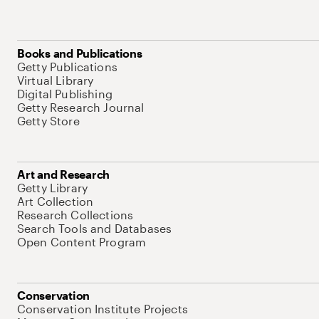
Books and Publications
Getty Publications
Virtual Library
Digital Publishing
Getty Research Journal
Getty Store
Art and Research
Getty Library
Art Collection
Research Collections
Search Tools and Databases
Open Content Program
Conservation
Conservation Institute Projects