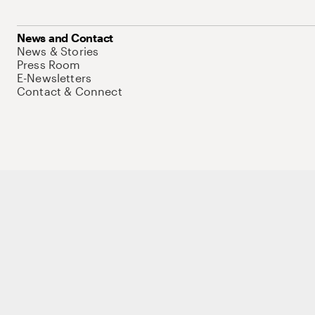
News and Contact
News & Stories
Press Room
E-Newsletters
Contact & Connect