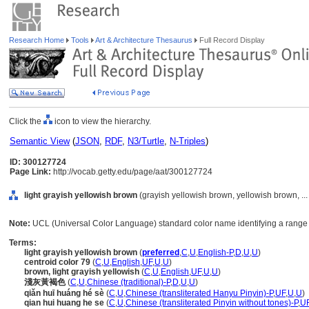
Research Home
Tools
Art & Architecture Thesaurus
Full Record Display
Click the
icon to view the hierarchy.
Semantic View
(
JSON
,
RDF
,
N3/Turtle
,
N-Triples
)
ID: 300127724
Page Link:
http://vocab.getty.edu/page/aat/300127724
light grayish yellowish brown
(grayish yellowish brown, yellowish brown, ..
Note:
UCL (Universal Color Language) standard color name identifying a range 
Terms:
light grayish yellowish brown
(
preferred
,
C
,
U
,
English-P
,
D
,
U
,
U
)
centroid color 79
(
C
,
U
,
English
,
UF
,
U
,
U
)
brown, light grayish yellowish
(
C
,
U
,
English
,
UF
,
U
,
U
)
淺灰黃褐色
(
C
,
U
,
Chinese (traditional)-P
,
D
,
U
,
U
)
qiǎn huī huáng hé sè
(
C
,
U
,
Chinese (transliterated Hanyu Pinyin)-P
,
UF
,
U
,
U
)
qian hui huang he se
(
C
,
U
,
Chinese (transliterated Pinyin without tones)-P
,
U