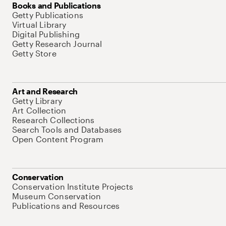
Books and Publications
Getty Publications
Virtual Library
Digital Publishing
Getty Research Journal
Getty Store
Art and Research
Getty Library
Art Collection
Research Collections
Search Tools and Databases
Open Content Program
Conservation
Conservation Institute Projects
Museum Conservation
Publications and Resources