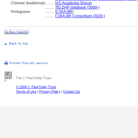
Chinese (traditional)
..........
[
AS-Academia Sinica
]
..........
TELDAP database (2009-)
Portuguese
..........
[
CVAA-BR
]
..........
CVAA-BR Consortium (2020-)
The J. Paul Getty Trust
© 2004 J. Paul Getty Trust
Terms of Use
/
Privacy Policy
/
Contact Us