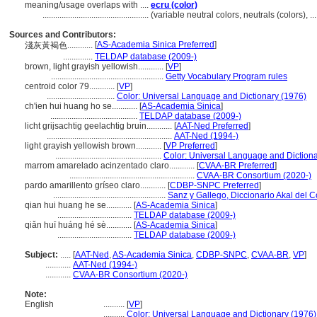
meaning/usage overlaps with ....
ecru (color)
..................................................
(variable neutral colors, neutrals (colors),
Sources and Contributors:
[
AS-Academia Sinica Preferred
]
淺灰黃褐色............
..............
TELDAP database (2009-)
brown, light grayish yellowish............
[
VP
]
.....................................................
Getty Vocabulary Program rules
centroid color 79............
[
VP
]
................................
Color: Universal Language and Dictionary (1976)
ch'ien hui huang ho se............
[
AS-Academia Sinica
]
.........................................
TELDAP database (2009-)
licht grijsachtig geelachtig bruin............
[
AAT-Ned Preferred
]
...........................................................
AAT-Ned (1994-)
light grayish yellowish brown............
[
VP Preferred
]
..................................................
Color: Universal Language and Dictiona
marrom amarelado acinzentado claro............
[
CVAA-BR Preferred
]
...........................................................
CVAA-BR Consortium (2020-)
pardo amarillento gríseo claro............
[
CDBP-SNPC Preferred
]
.....................................................
Sanz y Gallego, Diccionario Akal del C
qian hui huang he se............
[
AS-Academia Sinica
]
...................................
TELDAP database (2009-)
qiǎn huī huáng hé sè............
[
AS-Academia Sinica
]
...................................
TELDAP database (2009-)
Subject:
.....
[
AAT-Ned
,
AS-Academia Sinica
,
CDBP-SNPC
,
CVAA-BR
,
VP
]
............
AAT-Ned (1994-)
............
CVAA-BR Consortium (2020-)
Note:
English
..........
[
VP
]
..........
Color: Universal Language and Dictionary (1976)