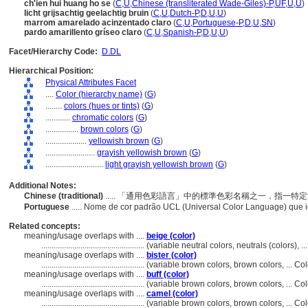
ch'ien hui huang ho se
(
C
,
U
,
Chinese (transliterated Wade-Giles)-P
,
UF
,
U
,
U
)
licht grijsachtig geelachtig bruin
(
C
,
U
,
Dutch-P
,
D
,
U
,
U
)
marrom amarelado acinzentado claro
(
C
,
U
,
Portuguese-P
,
D
,
U
,
SN
)
pardo amarillento gríseo claro
(
C
,
U
,
Spanish-P
,
D
,
U
,
U
)
Facet/Hierarchy Code:
D.DL
Hierarchical Position:
Physical Attributes Facet
....
Color (hierarchy name)
(
G
)
........
colors (hues or tints)
(
G
)
............
chromatic colors
(
G
)
................
brown colors
(
G
)
....................
yellowish brown
(
G
)
........................
grayish yellowish brown
(
G
)
............................
light grayish yellowish brown
(
G
)
Additional Notes:
Chinese (traditional)
..... 「通用色彩語言」中的標準色彩名稱之一，指一
Portuguese
..... Nome de cor padrão UCL (Universal Color Language) que
Related concepts:
meaning/usage overlaps with ....
beige (color)
..................................................
(variable neutral colors, neutrals (colors),
meaning/usage overlaps with ....
bister (color)
..................................................
(variable brown colors, brown colors, ... C
meaning/usage overlaps with ....
buff (color)
..................................................
(variable brown colors, brown colors, ... C
meaning/usage overlaps with ....
camel (color)
..................................................
(variable brown colors, brown colors, ... C