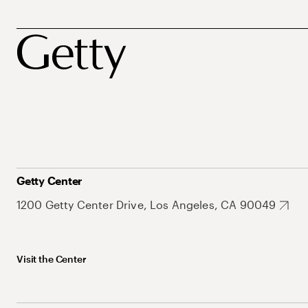
Getty Center
1200 Getty Center Drive, Los Angeles, CA 90049
Visit the Center