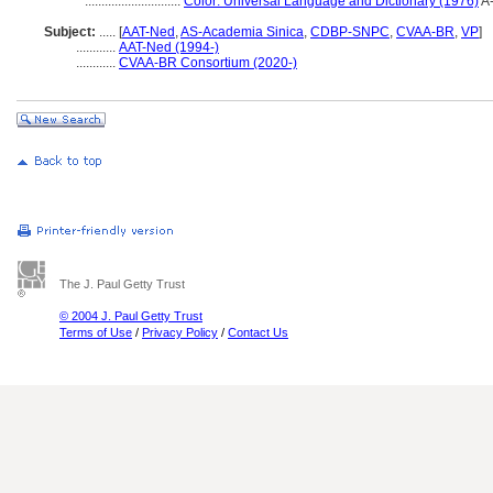
.............................
Color: Universal Language and Dictionary (1976)
A
Subject:
.....
[
AAT-Ned
,
AS-Academia Sinica
,
CDBP-SNPC
,
CVAA-BR
,
VP
]
............
AAT-Ned (1994-)
............
CVAA-BR Consortium (2020-)
The J. Paul Getty Trust
© 2004 J. Paul Getty Trust
Terms of Use
/
Privacy Policy
/
Contact Us