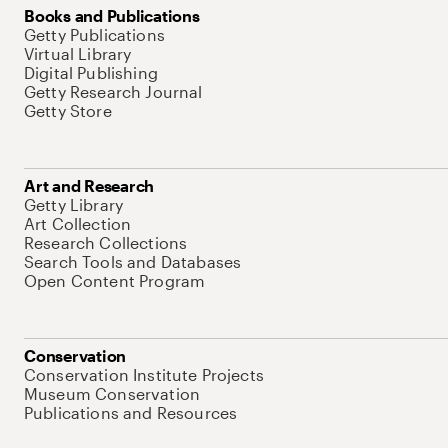
Books and Publications
Getty Publications
Virtual Library
Digital Publishing
Getty Research Journal
Getty Store
Art and Research
Getty Library
Art Collection
Research Collections
Search Tools and Databases
Open Content Program
Conservation
Conservation Institute Projects
Museum Conservation
Publications and Resources