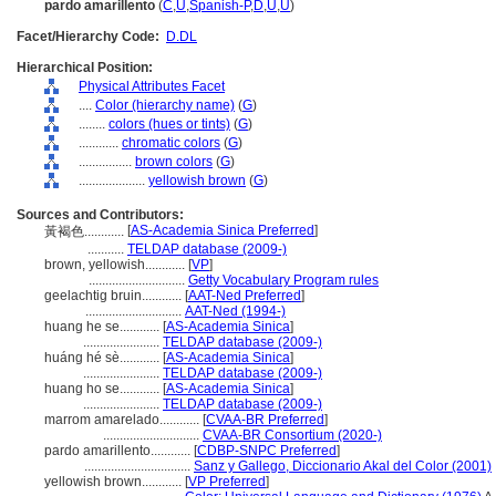
pardo amarillento
(
C
,
U
,
Spanish-P
,
D
,
U
,
U
)
Facet/Hierarchy Code:
D.DL
Hierarchical Position:
Physical Attributes Facet
....
Color (hierarchy name)
(
G
)
........
colors (hues or tints)
(
G
)
............
chromatic colors
(
G
)
................
brown colors
(
G
)
....................
yellowish brown
(
G
)
Sources and Contributors:
[
AS-Academia Sinica Preferred
]
黃褐色............
...........
TELDAP database (2009-)
brown, yellowish............
[
VP
]
.............................
Getty Vocabulary Program rules
geelachtig bruin............
[
AAT-Ned Preferred
]
.............................
AAT-Ned (1994-)
huang he se............
[
AS-Academia Sinica
]
.......................
TELDAP database (2009-)
huáng hé sè............
[
AS-Academia Sinica
]
.......................
TELDAP database (2009-)
huang ho se............
[
AS-Academia Sinica
]
.......................
TELDAP database (2009-)
marrom amarelado............
[
CVAA-BR Preferred
]
.............................
CVAA-BR Consortium (2020-)
pardo amarillento............
[
CDBP-SNPC Preferred
]
................................
Sanz y Gallego, Diccionario Akal del Color (2001)
yellowish brown............
[
VP Preferred
]