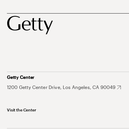
Getty Center
1200 Getty Center Drive, Los Angeles, CA 90049
Visit the Center