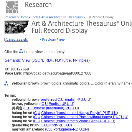
Research Home
Tools
Art & Architecture Thesaurus
Full Record Display
Click the
icon to view the hierarchy.
Semantic View
(
JSON
,
RDF
,
N3/Turtle
,
N-Triples
)
ID: 300127668
Page Link:
http://vocab.getty.edu/page/aat/300127668
yellowish brown
(brown colors, chromatic colors, ... Color (hierarchy name)
Terms:
yellowish brown
(
preferred
,
C
,
U
,
English-P
,
D
,
U
,
U
)
brown, yellowish
(
C
,
U
,
English
,
UF
,
U
,
U
)
黃褐色
(
C
,
U
,
Chinese (traditional)-P
,
D
,
U
,
U
)
huáng hé sè
(
C
,
U
,
Chinese (transliterated Hanyu Pinyin)-P
,
UF
,
U
,
U
)
huang he se
(
C
,
U
,
Chinese (transliterated Pinyin without tones)-P
,
UF
,
U
,
U
)
huang ho se
(
C
,
U
,
Chinese (transliterated Wade-Giles)-P
,
UF
,
U
,
U
)
geelachtig bruin
(
C
,
U
,
Dutch-P
,
D
,
U
,
U
)
marrom amarelado
(
C
,
U
,
Portuguese-P
,
D
,
U
,
SN
)