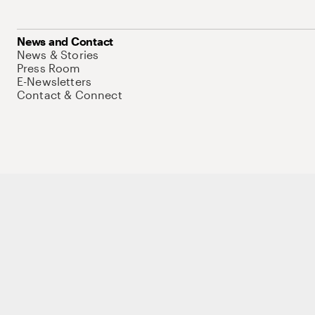
News and Contact
News & Stories
Press Room
E-Newsletters
Contact & Connect