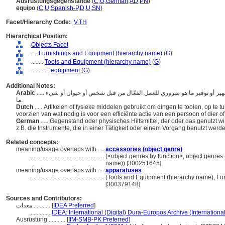
Ausrüstungsgegenstände
(
C
,
U
,
German
,
AD
,
PN
)
equipo
(
C
,
U
,
Spanish-P
,
D
,
U
,
SN
)
Facet/Hierarchy Code:
V.TH
Hierarchical Position:
Objects Facet
....
Furnishings and Equipment (hierarchy name)
(
G
)
........
Tools and Equipment (hierarchy name)
(
G
)
............
equipment
(
G
)
Additional Notes:
Arabic
..... الأدوات أو الموارد المادية المستخدمة لتجهيز أو تلبيس أو تجهيز أو توفير ما هو ضروري للعمل الفعّال من قبل شخص أو حيوان أو شيء
ما.
Dutch
..... Artikelen of fysieke middelen gebruikt om dingen te tooien, op te t
voorzien van wat nodig is voor een efficiënte actie van een persoon of dier o
German
..... Gegenstand oder physisches Hilfsmittel, der oder das genutzt w
z.B. die Instrumente, die in einer Tätigkeit oder einem Vorgang benutzt werd
Related concepts:
meaning/usage overlaps with ....
accessories (object genre)
..................................................
(<object genres by function>, object genres 
name)) [300251645]
meaning/usage overlaps with ....
apparatuses
..................................................
(Tools and Equipment (hierarchy name), Fu
[300379148]
Sources and Contributors:
معدات............
[
IDEA Preferred
]
..............
IDEA: International (Digital) Dura-Europos Archive (Internationa
Ausrüstung............
[
IfM-SMB-PK Preferred
]