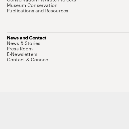
Museum Conservation
Publications and Resources
News and Contact
News & Stories
Press Room
E-Newsletters
Contact & Connect