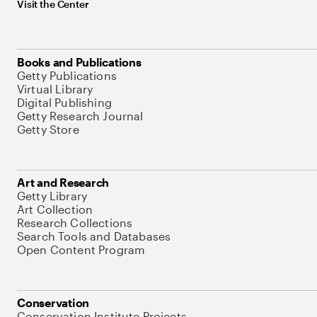
Visit the Center
Books and Publications
Getty Publications
Virtual Library
Digital Publishing
Getty Research Journal
Getty Store
Art and Research
Getty Library
Art Collection
Research Collections
Search Tools and Databases
Open Content Program
Conservation
Conservation Institute Projects