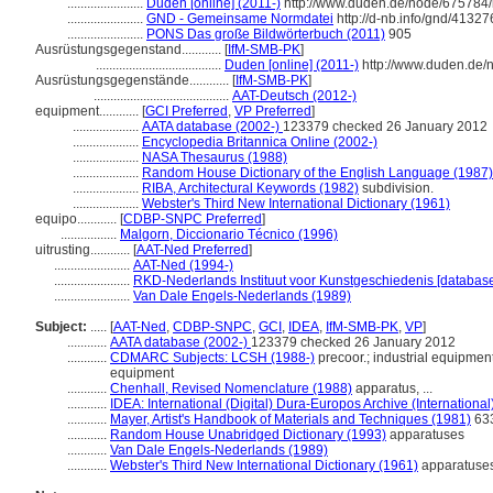
.......................
Duden [online] (2011-)
http://www.duden.de/node/675784/
.......................
GND - Gemeinsame Normdatei
http://d-nb.info/gnd/41327
.......................
PONS Das große Bildwörterbuch (2011)
905
Ausrüstungsgegenstand............
[
IfM-SMB-PK
]
......................................
Duden [online] (2011-)
http://www.duden.de/
Ausrüstungsgegenstände............
[
IfM-SMB-PK
]
.........................................
AAT-Deutsch (2012-)
equipment............
[
GCI Preferred
,
VP Preferred
]
....................
AATA database (2002-)
123379 checked 26 January 2012
....................
Encyclopedia Britannica Online (2002-)
....................
NASA Thesaurus (1988)
....................
Random House Dictionary of the English Language (1987)
....................
RIBA, Architectural Keywords (1982)
subdivision.
....................
Webster's Third New International Dictionary (1961)
equipo............
[
CDBP-SNPC Preferred
]
.................
Malgorn, Diccionario Técnico (1996)
uitrusting............
[
AAT-Ned Preferred
]
.......................
AAT-Ned (1994-)
.......................
RKD-Nederlands Instituut voor Kunstgeschiedenis [database
.......................
Van Dale Engels-Nederlands (1989)
Subject:
.....
[
AAT-Ned
,
CDBP-SNPC
,
GCI
,
IDEA
,
IfM-SMB-PK
,
VP
]
............
AATA database (2002-)
123379 checked 26 January 2012
............
CDMARC Subjects: LCSH (1988-)
precoor.; industrial equipment
equipment
............
Chenhall, Revised Nomenclature (1988)
apparatus, ...
............
IDEA: International (Digital) Dura-Europos Archive (International
............
Mayer, Artist's Handbook of Materials and Techniques (1981)
633
............
Random House Unabridged Dictionary (1993)
apparatuses
............
Van Dale Engels-Nederlands (1989)
............
Webster's Third New International Dictionary (1961)
apparatuse