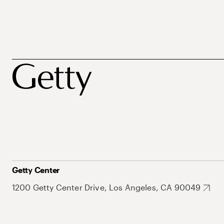
Getty Center
1200 Getty Center Drive, Los Angeles, CA 90049