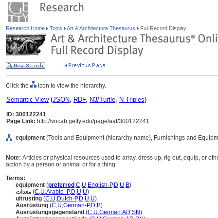
Research Home
Tools
Art & Architecture Thesaurus
Full Record Display
Click the
icon to view the hierarchy.
Semantic View
(
JSON
,
RDF
,
N3/Turtle
,
N-Triples
)
ID: 300122241
Page Link:
http://vocab.getty.edu/page/aat/300122241
equipment
(Tools and Equipment (hierarchy name), Furnishings and Equipm
Note:
Articles or physical resources used to array, dress up, rig out, equip, or oth
action by a person or animal or for a thing.
Terms:
equipment
(
preferred
,
C
,
U
,
English-P
,
D
,
U
,
B
)
معدات
(
C
,
U
,
Arabic -P
,
D
,
U
,
U
)
uitrusting
(
C
,
U
,
Dutch-P
,
D
,
U
,
U
)
Ausrüstung
(
C
,
U
,
German-P
,
D
,
B
)
Ausrüstungsgegenstand
(
C
,
U
,
German
,
AD
,
SN
)