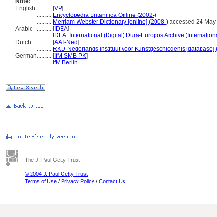
Note:
English
..........
[
VP
]
..........
Encyclopedia Britannica Online (2002-)
..........
Merriam-Webster Dictionary [online] (2008-)
accessed 24 May
Arabic
..........
[
IDEA
]
..........
IDEA: International (Digital) Dura-Europos Archive (Internation
Dutch
..........
[
AAT-Ned
]
..........
RKD-Nederlands Instituut voor Kunstgeschiedenis [database] 
German
..........
[
IfM-SMB-PK
]
..........
IfM Berlin
The J. Paul Getty Trust
© 2004 J. Paul Getty Trust
Terms of Use
/
Privacy Policy
/
Contact Us