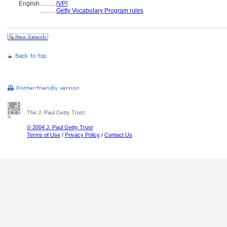
English
..........
[
VP
]
..........
Getty Vocabulary Program rules
The J. Paul Getty Trust
© 2004 J. Paul Getty Trust
Terms of Use
/
Privacy Policy
/
Contact Us