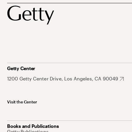
Getty Center
1200 Getty Center Drive, Los Angeles, CA 90049
Visit the Center
Books and Publications
Getty Publications