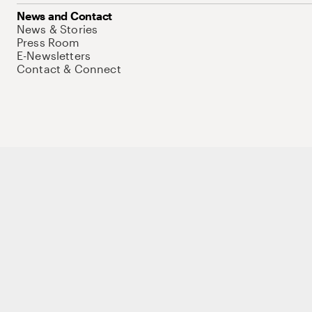
News and Contact
News & Stories
Press Room
E-Newsletters
Contact & Connect