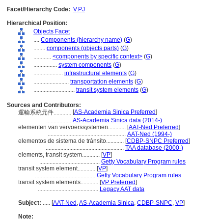
Facet/Hierarchy Code:
V.PJ
Hierarchical Position:
Objects Facet
....
Components (hierarchy name)
(
G
)
........
components (objects parts)
(
G
)
............
<components by specific context>
(
G
)
................
system components
(
G
)
....................
infrastructural elements
(
G
)
........................
transportation elements
(
G
)
............................
transit system elements
(
G
)
Sources and Contributors:
[
AS-Academia Sinica Preferred
]
運輸系統元件............
.................
AS-Academia Sinica data (2014-)
elementen van vervoerssystemen............
[
AAT-Ned Preferred
]
.....................................................
AAT-Ned (1994-)
elementos de sistema de tránsito............
[
CDBP-SNPC Preferred
]
.....................................................
TAA database (2000-)
elements, transit system............
[
VP
]
.........................................
Getty Vocabulary Program rules
transit system element............
[
VP
]
.........................................
Getty Vocabulary Program rules
transit system elements............
[
VP Preferred
]
.........................................
Legacy AAT data
Subject:
.....
[
AAT-Ned
,
AS-Academia Sinica
,
CDBP-SNPC
,
VP
]
Note: