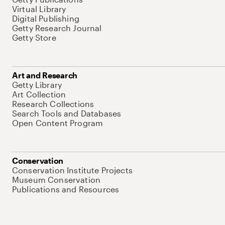
Virtual Library
Digital Publishing
Getty Research Journal
Getty Store
Art and Research
Getty Library
Art Collection
Research Collections
Search Tools and Databases
Open Content Program
Conservation
Conservation Institute Projects
Museum Conservation
Publications and Resources