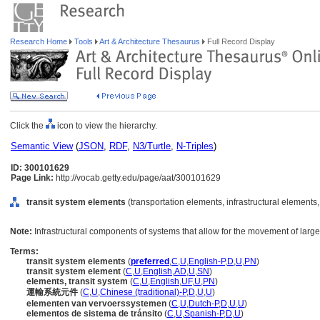
Research Home
Tools
Art & Architecture Thesaurus
Full Record Display
Click the
icon to view the hierarchy.
Semantic View
(
JSON
,
RDF
,
N3/Turtle
,
N-Triples
)
ID: 300101629
Page Link:
http://vocab.getty.edu/page/aat/300101629
transit system elements
(transportation elements, infrastructural elements
Note:
Infrastructural components of systems that allow for the movement of larg
Terms:
transit system elements
(
preferred
,
C
,
U
,
English-P
,
D
,
U
,
PN
)
transit system element
(
C
,
U
,
English
,
AD
,
U
,
SN
)
elements, transit system
(
C
,
U
,
English
,
UF
,
U
,
PN
)
運輸系統元件
(
C
,
U
,
Chinese (traditional)-P
,
D
,
U
,
U
)
elementen van vervoerssystemen
(
C
,
U
,
Dutch-P
,
D
,
U
,
U
)
elementos de sistema de tránsito
(
C
,
U
,
Spanish-P
,
D
,
U
)