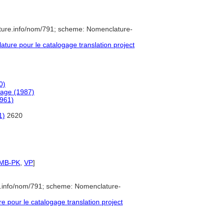
ture.info/nom/791; scheme: Nomenclature-
ure pour le catalogage translation project
0)
uage (1987)
1961)
1)
2620
SMB-PK
,
VP
]
e.info/nom/791; scheme: Nomenclature-
pour le catalogage translation project