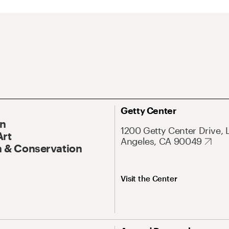
Getty Center
On
1200 Getty Center Drive, 
Art
Angeles, CA 90049
 & Conservation
Visit the Center