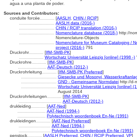
agua a una planta de poder.
Sources and Contributors:
conduite forcée............
[
AASLH
,
CHIN / RCIP
]
.............................
AASLH data (2016-)
.............................
CHIN / RCIP translation (2016-)
.............................
Nomenclature database (2018-)
http://no
Nomenclature-Objects
.............................
Nomenclature for Museum Cataloging / No
project (2016-)
791
Druckrohr............
[
IfM-SMB-PK
]
....................
Wortschatz Universität Leipzig [online] (1998 -)
Druckrohre............
[
IfM-SMB-PK
]
.......................
AAT-Deutsch (2012-)
Druckrohrleitung............
[
IfM-SMB-PK Preferred
]
.............................
Giesecke und Mosonyi, Wasserkraftanla
.............................
GND - Gemeinsame Normdatei
http://d-
.............................
Wortschatz Universität Leipzig [online] (1
August 2014
Druckrohrleitungen............
[
IfM-SMB-PK
]
...................................
AAT-Deutsch (2012-)
drukleiding............
[
AAT-Ned
]
.......................
AAT-Ned (1994-)
.......................
Polytechnisch woordenboek En-Ne (1991)
drukleidingen............
[
AAT-Ned Preferred
]
..........................
AAT-Ned (1994-)
..........................
Polytechnisch woordenboek En-Ne (1991)
penstock............
[
AASLH Preferred
,
CHIN / RCIP Preferred
,
VP
]