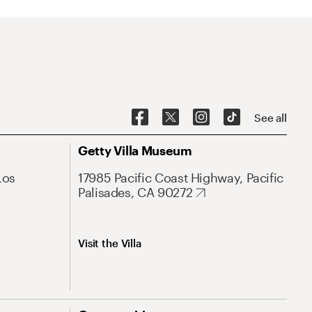
See all
Getty Villa Museum
Los
17985 Pacific Coast Highway, Pacific
Palisades, CA 90272
Visit the Villa