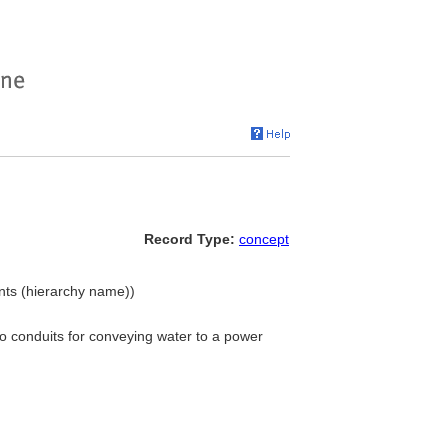
Record Type:
concept
nts (hierarchy name))
o conduits for conveying water to a power