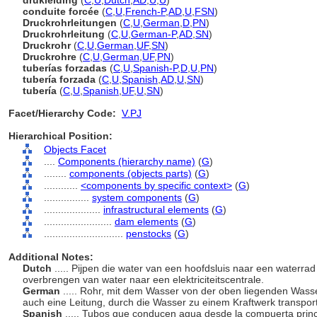
drukleiding
(
C
,
U
,
Dutch
,
AD
,
U
,
U
)
conduite forcée
(
C
,
U
,
French-P
,
AD
,
U
,
FSN
)
Druckrohrleitungen
(
C
,
U
,
German
,
D
,
PN
)
Druckrohrleitung
(
C
,
U
,
German-P
,
AD
,
SN
)
Druckrohr
(
C
,
U
,
German
,
UF
,
SN
)
Druckrohre
(
C
,
U
,
German
,
UF
,
PN
)
tuberías forzadas
(
C
,
U
,
Spanish-P
,
D
,
U
,
PN
)
tubería forzada
(
C
,
U
,
Spanish
,
AD
,
U
,
SN
)
tubería
(
C
,
U
,
Spanish
,
UF
,
U
,
SN
)
Facet/Hierarchy Code:
V.PJ
Hierarchical Position:
Objects Facet
....
Components (hierarchy name)
(
G
)
........
components (objects parts)
(
G
)
............
<components by specific context>
(
G
)
................
system components
(
G
)
....................
infrastructural elements
(
G
)
........................
dam elements
(
G
)
............................
penstocks
(
G
)
Additional Notes:
Dutch
..... Pijpen die water van een hoofdsluis naar een waterrad 
overbrengen van water naar een elektriciteitscentrale.
German
..... Rohr, mit dem Wasser von der oben liegenden Wasse
auch eine Leitung, durch die Wasser zu einem Kraftwerk transport
Spanish
..... Tubos que conducen agua desde la compuerta princ