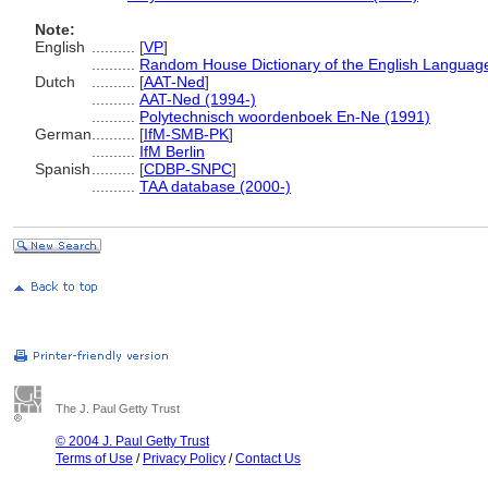
Note:
English
..........
[
VP
]
..........
Random House Dictionary of the English Languag
Dutch
..........
[
AAT-Ned
]
..........
AAT-Ned (1994-)
..........
Polytechnisch woordenboek En-Ne (1991)
German
..........
[
IfM-SMB-PK
]
..........
IfM Berlin
Spanish
..........
[
CDBP-SNPC
]
..........
TAA database (2000-)
The J. Paul Getty Trust
© 2004 J. Paul Getty Trust
Terms of Use
/
Privacy Policy
/
Contact Us