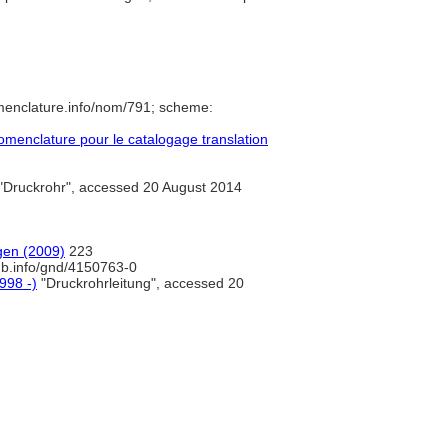
menclature.info/nom/791; scheme:
menclature pour le catalogage translation
"Druckrohr", accessed 20 August 2014
gen (2009)
223
nb.info/gnd/4150763-0
998 -)
"Druckrohrleitung", accessed 20