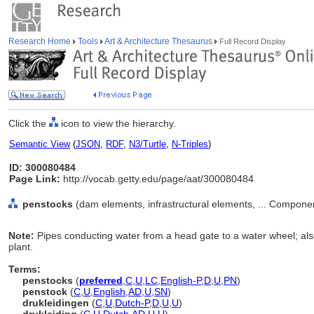
Research Home
Tools
Art & Architecture Thesaurus
Full Record Display
Click the
icon to view the hierarchy.
Semantic View
(
JSON
,
RDF
,
N3/Turtle
,
N-Triples
)
ID: 300080484
Page Link:
http://vocab.getty.edu/page/aat/300080484
penstocks
(dam elements, infrastructural elements, ... Compone
Note:
Pipes conducting water from a head gate to a water wheel; als
plant.
Terms:
penstocks
(
preferred
,
C
,
U
,
LC
,
English-P
,
D
,
U
,
PN
)
penstock
(
C
,
U
,
English
,
AD
,
U
,
SN
)
drukleidingen
(
C
,
U
,
Dutch-P
,
D
,
U
,
U
)