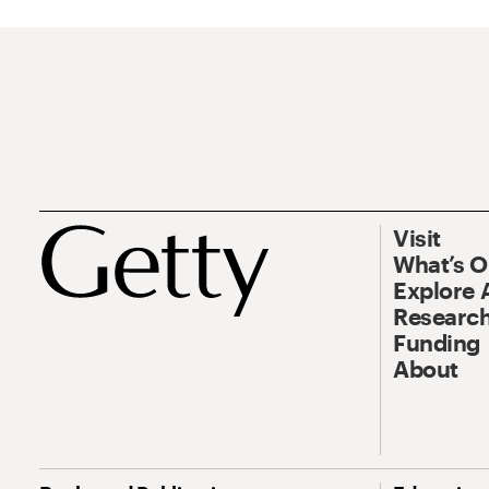
Visit
What’s 
Explore 
Research
Funding
About