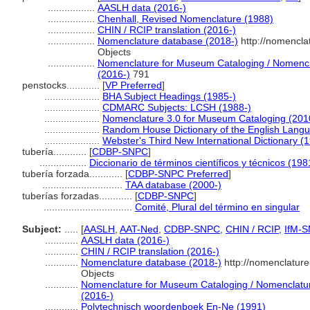
.................
AASLH data (2016-)
.................
Chenhall, Revised Nomenclature (1988)
.................
CHIN / RCIP translation (2016-)
.................
Nomenclature database (2018-)
http://nomencla
Objects
.................
Nomenclature for Museum Cataloging / Nomenclat
(2016-)
791
penstocks............
[
VP Preferred
]
....................
BHA Subject Headings (1985-)
....................
CDMARC Subjects: LCSH (1988-)
....................
Nomenclature 3.0 for Museum Cataloging (201
....................
Random House Dictionary of the English Lang
....................
Webster's Third New International Dictionary (
tubería............
[
CDBP-SNPC
]
.................
Diccionario de términos científicos y técnicos (198
tubería forzada............
[
CDBP-SNPC Preferred
]
.............................
TAA database (2000-)
tuberías forzadas............
[
CDBP-SNPC
]
................................
Comité, Plural del término en singular
Subject:
.....
[
AASLH
,
AAT-Ned
,
CDBP-SNPC
,
CHIN / RCIP
,
IfM-
............
AASLH data (2016-)
............
CHIN / RCIP translation (2016-)
............
Nomenclature database (2018-)
http://nomenclatur
Objects
............
Nomenclature for Museum Cataloging / Nomenclature 
(2016-)
............
Polytechnisch woordenboek En-Ne (1991)