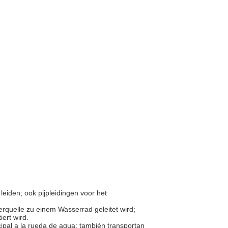
leiden; ook pijpleidingen voor het
rquelle zu einem Wasserrad geleitet wird;
iert wird.
ipal a la rueda de agua; también transportan