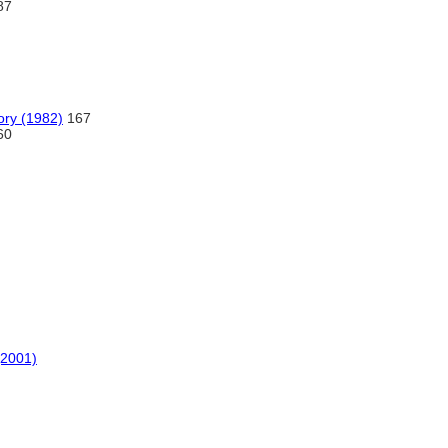
87
ory (1982)
167
60
(2001)