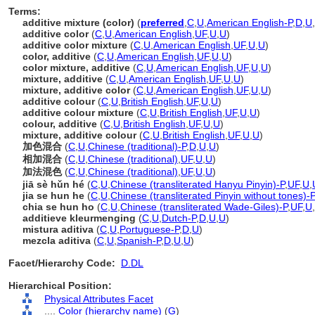
Terms:
additive mixture (color)
(
preferred
,
C
,
U
,
American English-P
,
D
,
U
,
additive color
(
C
,
U
,
American English
,
UF
,
U
,
U
)
additive color mixture
(
C
,
U
,
American English
,
UF
,
U
,
U
)
color, additive
(
C
,
U
,
American English
,
UF
,
U
,
U
)
color mixture, additive
(
C
,
U
,
American English
,
UF
,
U
,
U
)
mixture, additive
(
C
,
U
,
American English
,
UF
,
U
,
U
)
mixture, additive color
(
C
,
U
,
American English
,
UF
,
U
,
U
)
additive colour
(
C
,
U
,
British English
,
UF
,
U
,
U
)
additive colour mixture
(
C
,
U
,
British English
,
UF
,
U
,
U
)
colour, additive
(
C
,
U
,
British English
,
UF
,
U
,
U
)
mixture, additive colour
(
C
,
U
,
British English
,
UF
,
U
,
U
)
加色混合
(
C
,
U
,
Chinese (traditional)-P
,
D
,
U
,
U
)
相加混合
(
C
,
U
,
Chinese (traditional)
,
UF
,
U
,
U
)
加法混色
(
C
,
U
,
Chinese (traditional)
,
UF
,
U
,
U
)
jiā sè hǔn hé
(
C
,
U
,
Chinese (transliterated Hanyu Pinyin)-P
,
UF
,
U
,
jia se hun he
(
C
,
U
,
Chinese (transliterated Pinyin without tones)-P
chia se hun ho
(
C
,
U
,
Chinese (transliterated Wade-Giles)-P
,
UF
,
U
,
additieve kleurmenging
(
C
,
U
,
Dutch-P
,
D
,
U
,
U
)
mistura aditiva
(
C
,
U
,
Portuguese-P
,
D
,
U
)
mezcla aditiva
(
C
,
U
,
Spanish-P
,
D
,
U
,
U
)
Facet/Hierarchy Code:
D.DL
Hierarchical Position:
Physical Attributes Facet
....
Color (hierarchy name)
(
G
)