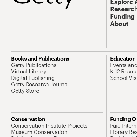
Explore 
Research
Funding
About
Books and Publications
Education
Getty Publications
Events an
Virtual Library
K-12 Resou
Digital Publishing
School Vis
Getty Research Journal
Getty Store
Conservation
Funding O
Conservation Institute Projects
Paid Inter
Museum Conservation
Library Re