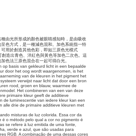
程。這種由光所形成的顏色被眼睛感知時，是由吸收
的呈色方式，是一種減色混和。加色系統指一特
，可用於創造其他色彩，即如三原色光模式
可創造出青色、洋紅色與黃色等加色二次色。這
的加色法三原色混合在一起可得白光。
en op basis van gekleurd licht in een bepaalde
leur door het oog wordt waargenomen, is het
waarneming van de kleuren in het pigment het
nsysteem verwijst naar licht dat door een bron
leuren rood, groen en blauw, waarmee de
enmodel. Het combineren van een van deze
re primaire kleur geeft de additieve
n de luminescentie van iedere kleur kan een
lle drie de primaire additieve kleuren met
sando misturas de luz colorida. Essa cor da
e é o método pelo qual a cor no pigmento é
s se refere à luz emitida de uma fonte,
ha, verde e azul, que são usadas para
cores RGB. A combinação de uma dessas cores