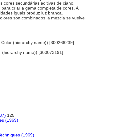
as cores secundárias aditivas de ciano,
 para criar a gama completa de cores. A
idades iguais produz luz branca.
 colores son combinados la mezcla se vuelve
, Color (hierarchy name)) [300266239]
olor (hierarchy name)) [300073191]
87)
125
ues (1969)
Techniques (1969)