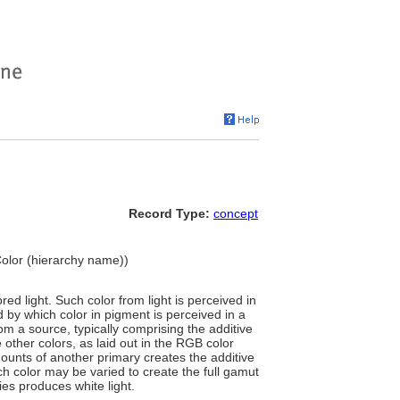
Record Type:
concept
 Color (hierarchy name))
red light. Such color from light is perceived in
d by which color in pigment is perceived in a
rom a source, typically comprising the additive
 other colors, as laid out in the RGB color
ounts of another primary creates the additive
h color may be varied to create the full gamut
ies produces white light.