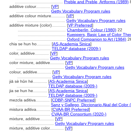
.........................................
Preble and Preble, Artforms (1989)
additive colour............
[
VP
]
.............................
Getty Vocabulary Program rules
additive colour mixture............
[
VP
]
.........................................
Getty Vocabulary Program rules
additive mixture (color)............
[
VP Preferred
]
.........................................
Chamberlin, Colour (1980)
22
.........................................
Kueppers, Basic Law of Color The
.........................................
Oxford Companion to Art (1984)
2
chia se hun ho............
[
AS-Academia Sinica
]
.............................
TELDAP database (2009-)
color, additive............
[
VP
]
.............................
Getty Vocabulary Program rules
color mixture, additive............
[
VP
]
.........................................
Getty Vocabulary Program rules
colour, additive............
[
VP
]
.............................
Getty Vocabulary Program rules
jiā sè hǔn hé............
[
AS-Academia Sinica
]
..........................
TELDAP database (2009-)
jia se hun he............
[
AS-Academia Sinica
]
..........................
TELDAP database (2009-)
mezcla aditiva............
[
CDBP-SNPC Preferred
]
.............................
Sanz y Gallego, Diccionario Akal del Color 
mistura aditiva............
[
CVAA-BR Preferred
]
.............................
CVAA-BR Consortium (2020-)
mixture, additive............
[
VP
]
................................
Getty Vocabulary Program rules
mixture, additive color............
[
VP
]