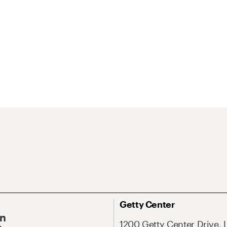
Getty Center
On
1200 Getty Center Drive, 