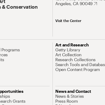
Art
Angeles, CA 90049
 & Conservation
Visit the Center
Art and Research
d Programs
Getty Library
rces
Art Collection
its
Research Collections
Search Tools and Databas
Open Content Program
pportunities
News and Contact
nships
News & Stories
search Grants
Press Room