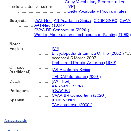
.........................................
Getty Vocabulary Program rules
mixture, additive colour............
[
VP
]
.........................................
Getty Vocabulary Program rules
Subject:
.....
[
AAT-Ned
,
AS-Academia Sinica
,
CDBP-SNPC
,
CVAA
............
AAT-Ned (1994-)
............
CVAA-BR Consortium (2020-)
............
Wehlte, Materials and Techniques of Painting (1982)
Note:
English
..........
[
VP
]
..........
Encyclopedia Britannica Online (2002-)
"Co
accessed 5 March 2007
..........
Preble and Preble, Artforms (1989)
Chinese
..........
[
AS-Academia Sinica
]
(traditional)
..........
TELDAP database (2009-)
Dutch
..........
[
AAT-Ned
]
..........
AAT-Ned (1994-)
Portuguese
..........
[
CVAA-BR
]
..........
CVAA-BR Consortium (2020-)
Spanish
..........
[
CDBP-SNPC
]
..........
TAA database (2000-)