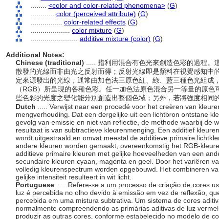
........
<color and color-related phenomena>
(
G
)
............
color (perceived attribute)
(
G
)
................
color-related effects
(
G
)
....................
color mixture
(
G
)
........................
additive mixture (color)
(
G
)
Additional Notes:
Chinese (traditional)
..... 指利用混合有色光來創造色彩的過
散發的光線而非由光之反射而得；反射光線即是顏料在視覺感知中
定來源發出的光線，通常由加色法三原色紅、綠、藍三種色光組成
（RGB）所呈現的各種色彩。任一加色法原色混合另一等量的原色
些色彩的光度之變化能分別創造出整個色域；另外，若將強度相同
Dutch
..... Verwijst naar een procedé voor het creëren van kleur
mengverhouding. Dat een dergelijke uit een lichtbron ontstane k
gevolg van emissie en niet van reflectie, de methode waarbij de 
resultaat is van subtractieve kleurenmenging. Een additief kleure
wordt uitgestraald en omvat meestal de additieve primaire lichtk
andere kleuren worden gemaakt, overeenkomstig het RGB-kleur
additieve primaire kleuren met gelijke hoeveelheden van een ande
secundaire kleuren cyaan, magenta en geel. Door het variëren va
volledig kleurenspectrum worden opgebouwd. Het combineren van a
gelijke intensiteit resulteert in wit licht.
Portuguese
..... Refere-se a um processo de criação de cores u
luz é percebida no olho devido à emissão em vez de reflexão, qu
percebida em uma mistura subtrativa. Um sistema de cores aditiva
normalmente compreendendo as primárias aditivas de luz vermel
produzir as outras cores, conforme estabelecido no modelo de 