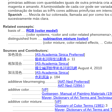
primárias aditivas com quantidades iguais de outra primária cria 
magenta e amarelo. A luminosidade de cada cor pode ser variada
combinação de todas as trÃªs cores aditivas primÃ¡rias em intens
Spanish
..... Mezcla de luz coloreada, llamada así por como los
sucesivamente más clara.
Related concepts:
basis of ....
RGB (color model)
..............
(color systems, <color and color-related phenomena>
distinguished from ....
subtractive mixture (color)
..................................
(color mixture, color-related effects, ... C
Sources and Contributors:
加色混合............
[
AS-Academia Sinica Preferred
]
...........
藝術名詞與技法辭典
p. 11
相加混合............
[
AS-Academia Sinica
]
...........
國立編譯館學術名詞資訊網
August 4, 2010
加法混色............
[
AS-Academia Sinica
]
...........
色彩原論
p. 184
additieve kleurmenging............
[
AAT-Ned Preferred
]
.........................................
AAT-Ned (1994-)
additive color............
[
VP
]
.............................
Gottsegen, Manual of Painting Materials (19
.............................
Mayer, Dictionary of Art Terms and Techniq
additive color mixture............
[
VP
]
.........................................
Glossary of Color Terms (1981)
3
.........................................
Mayer, Dictionary of Art Terms and 