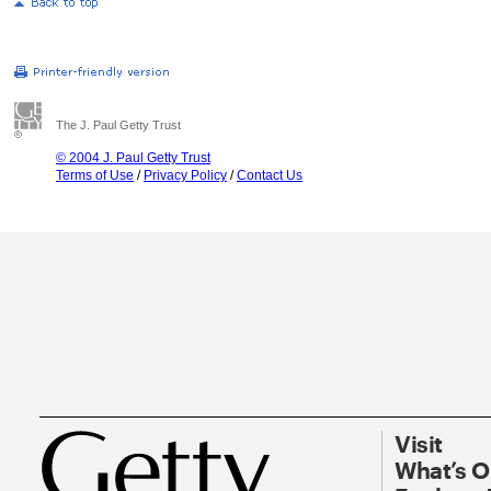
The J. Paul Getty Trust
© 2004 J. Paul Getty Trust
Terms of Use
/
Privacy Policy
/
Contact Us
Visit
What’s 