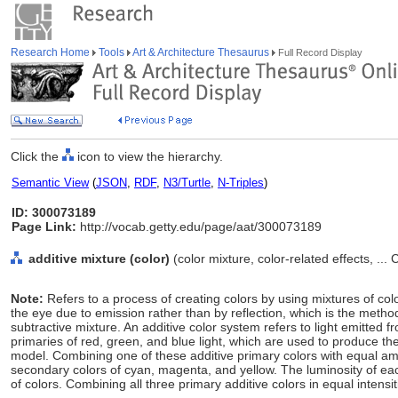
Research Home
Tools
Art & Architecture Thesaurus
Full Record Display
Click the
icon to view the hierarchy.
Semantic View
(
JSON
,
RDF
,
N3/Turtle
,
N-Triples
)
ID: 300073189
Page Link:
http://vocab.getty.edu/page/aat/300073189
additive mixture (color)
(color mixture, color-related effects, ...
Note:
Refers to a process of creating colors by using mixtures of colo
the eye due to emission rather than by reflection, which is the metho
subtractive mixture. An additive color system refers to light emitted f
primaries of red, green, and blue light, which are used to produce the
model. Combining one of these additive primary colors with equal am
secondary colors of cyan, magenta, and yellow. The luminosity of eac
of colors. Combining all three primary additive colors in equal intensit