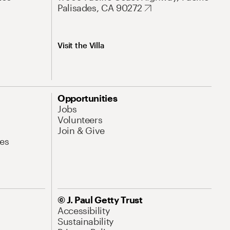
Palisades, CA 90272
Visit the Villa
Opportunities
Jobs
Volunteers
Join & Give
es
© J. Paul Getty Trust
Accessibility
Sustainability