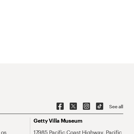
See all
Getty Villa Museum
Los
17985 Pacific Coast Highway, Pacific