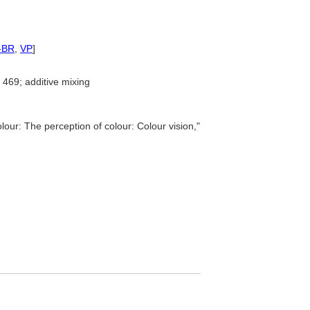
-BR
,
VP
]
469; additive mixing
lour: The perception of colour: Colour vision,"