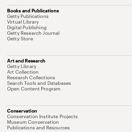
Books and Publications
Getty Publications
Virtual Library
Digital Publishing
Getty Research Journal
Getty Store
Art and Research
Getty Library
Art Collection
Research Collections
Search Tools and Databases
Open Content Program
Conservation
Conservation Institute Projects
Museum Conservation
Publications and Resources