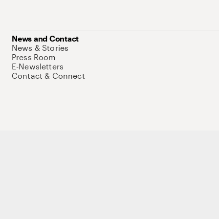
News and Contact
News & Stories
Press Room
E-Newsletters
Contact & Connect