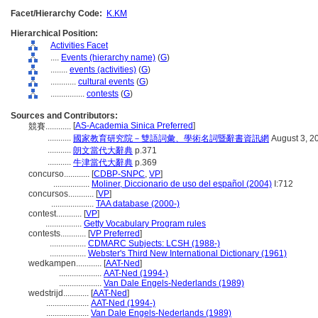
Facet/Hierarchy Code:
K.KM
Hierarchical Position:
Activities Facet
....
Events (hierarchy name)
(
G
)
........
events (activities)
(
G
)
............
cultural events
(
G
)
................
contests
(
G
)
Sources and Contributors:
[
AS-Academia Sinica Preferred
]
競賽............
...........
國家教育研究院－雙語詞彙、學術名詞暨辭書資訊網
August 3, 2
...........
朗文當代大辭典
p.371
...........
牛津當代大辭典
p.369
concurso............
[
CDBP-SNPC
,
VP
]
.................
Moliner, Diccionario de uso del español (2004)
I:712
concursos............
[
VP
]
....................
TAA database (2000-)
contest............
[
VP
]
.................
Getty Vocabulary Program rules
contests............
[
VP Preferred
]
.................
CDMARC Subjects: LCSH (1988-)
.................
Webster's Third New International Dictionary (1961)
wedkampen............
[
AAT-Ned
]
....................
AAT-Ned (1994-)
....................
Van Dale Engels-Nederlands (1989)
wedstrijd............
[
AAT-Ned
]
....................
AAT-Ned (1994-)
....................
Van Dale Engels-Nederlands (1989)