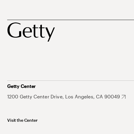
Getty Center
1200 Getty Center Drive, Los Angeles, CA 90049
Visit the Center