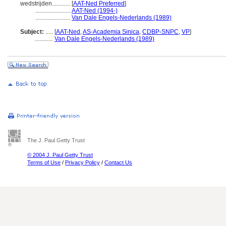
wedstrijden............
[
AAT-Ned Preferred
]
.......................
AAT-Ned (1994-)
.......................
Van Dale Engels-Nederlands (1989)
Subject:
.....
[
AAT-Ned
,
AS-Academia Sinica
,
CDBP-SNPC
,
VP
]
............
Van Dale Engels-Nederlands (1989)
The J. Paul Getty Trust
© 2004 J. Paul Getty Trust
Terms of Use
/
Privacy Policy
/
Contact Us