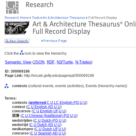
Research Home
Tools
Art & Architecture Thesaurus
Full Record Display
Click the
icon to view the hierarchy.
Semantic View
(
JSON
,
RDF
,
N3/Turtle
,
N-Triples
)
ID: 300069186
Page Link:
http://vocab.getty.edu/page/aat/300069186
contests
(cultural events, events (activities), Events (hierarchy name))
Terms:
contests
(
preferred
,
C
,
U
,
LC
,
English-P
,
D
,
U
,
U
)
contest
(
C
,
U
,
English
,
AD
,
U
,
U
)
concursos
(
C
,
U
,
English
,
UF
,
U
,
U
)
競賽
(
C
,
U
,
Chinese (traditional)-P
,
D
,
U
,
U
)
wedstrijden
(
C
,
U
,
Dutch-P
,
D
,
U
,
U
)
wedstrijd
(
C
,
U
,
Dutch
,
AD
,
U
,
U
)
wedkampen
(
C
,
U
,
Dutch
,
UF
,
U
,
U
)
concurso
(
C
,
U
,
Spanish
,
AD
,
U
,
U
)