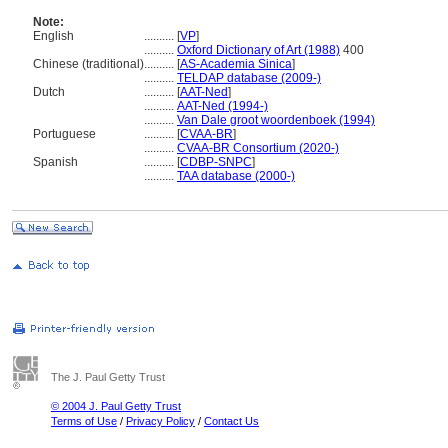
Note:
English
..........
[
VP
]
..........
Oxford Dictionary of Art (1988)
400
Chinese (traditional)
..........
[
AS-Academia Sinica
]
..........
TELDAP database (2009-)
Dutch
..........
[
AAT-Ned
]
..........
AAT-Ned (1994-)
..........
Van Dale groot woordenboek (1994)
Portuguese
..........
[
CVAA-BR
]
..........
CVAA-BR Consortium (2020-)
Spanish
..........
[
CDBP-SNPC
]
..........
TAA database (2000-)
The J. Paul Getty Trust
© 2004 J. Paul Getty Trust
Terms of Use
/
Privacy Policy
/
Contact Us