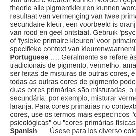
theorie alle pigmentkleuren kunnen wor
resultaat van vermenging van twee prima
secundaire kleur; een voorbeeld is oranj
van rood en geel ontstaat. Gebruik 'psyc
of 'fysieke primaire kleuren' voor primai
specifieke context van kleurenwaarnem
Portuguese
..... Geralmente se refere à
tradicionais de pigmento, vermelho, am
ser feitas de misturas de outras cores, 
todas as outras cores de pigmento pod
duas cores primárias são misturadas, o 
secundária; por exemplo, misturar verm
laranja. Para cores primárias no context
cores, use os termos mais específicos "
psicológicas" ou "cores primárias físicas
Spanish
..... Úsese para los diverso col