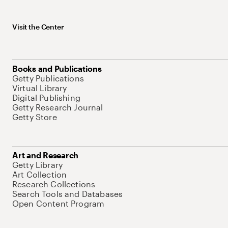
Visit the Center
Books and Publications
Getty Publications
Virtual Library
Digital Publishing
Getty Research Journal
Getty Store
Art and Research
Getty Library
Art Collection
Research Collections
Search Tools and Databases
Open Content Program