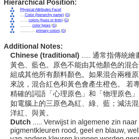
Hierarchical Position:
Physical Attributes Facet
....
Color (hierarchy name)
(
G
)
........
colors (hues or tints)
(
G
)
............
color types
(
G
)
................
primary colors
(
G
)
Additional Notes:
Chinese (traditional)
..... 通常指
黃色、藍色。原色不能由其他顏色的混合
組成其他所有顏料顏色。如果混合兩種原
來說，混合紅色和黃色會產生橙色。 若
精確的詞語「心理原色」和「物理原色」
如電腦上的三原色為紅、綠、藍；減法混
洋紅、與黃。
Dutch
..... Verwijst in algemene zin naar
pigmentkleuren rood, geel en blauw, we
van andere kleuren kunnen worden gep