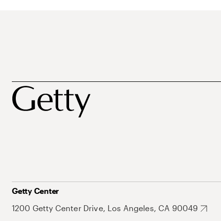
Getty Center
1200 Getty Center Drive, Los Angeles, CA 90049