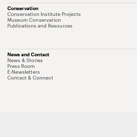
Conservation
Conservation Institute Projects
Museum Conservation
Publications and Resources
News and Contact
News & Stories
Press Room
E-Newsletters
Contact & Connect