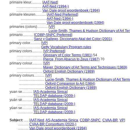
primaire kleur............
[
AAT-Ned
]
.............................
AAT-Ned (1994-)
.............................
Van Dale groot woordenboek (1994)
primaire kleuren............
[
AAT-Ned Preferred
]
.............................
AAT-Ned (1994-)
.............................
Van Dale groot woordenboek (1994)
primaries (colors)............
[
VP
]
...................................
Lucie-Smith, Thames & Hudson Dictionary of Art Te
primario............
[
CDBP-SNPC Preferred
]
.................
Sanz y Gallego, Diccionario Akal del Color (2001)
primary color............
[
VP
]
..........................
Getty Vocabulary Program rules
primary colors............
[
VP Preferred
]
.............................
Glossary of Color Terms (1981)
54
.............................
Pierce, From Abacus to Zeus (1987)
70
primary colour............
[
VP
]
.............................
Mayer, Dictionary of Art Terms and Techniques (1969)
.............................
Oxford English Dictionary (1989)
primary colours............
[
VP
]
.............................
Lucie-Smith, Thames & Hudson Dictionary of Art Term
.............................
Oxford Companion to Art (1984)
.............................
Oxford English Dictionary (1989)
yuan se............
[
AS-Academia Sinica
]
.................
TELDAP database (2009-)
yuán sè............
[
AS-Academia Sinica
]
.................
TELDAP database (2009-)
yüan se............
[
AS-Academia Sinica
]
.................
TELDAP database (2009-)
Subject:
.....
[
AAT-Ned
,
AS-Academia Sinica
,
CDBP-SNPC
,
CVAA-BR
,
VP
]
............
CVAA-BR Consortium (2020-)
............
Van Dale groot woordenboek (1994)