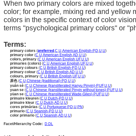
When two primary colors are mixed togethe
color; for example, mixing red and yellow
colors in the specific context of color visi
terms "psychological primary colors" or "ph
Terms:
primary colors
(
preferred
,
C
,
U
,
American English-P
,
D
,
U
,
U
)
primary color
(
C
,
U
,
American English
,
AD
,
U
,
U
)
colors, primary
(
C
,
U
,
American English
,
UF
,
U
,
U
)
primaries (colors)
(
C
,
U
,
American English
,
UF
,
U
,
U
)
primary colours
(
C
,
U
,
British English-P
,
D
,
U
,
U
)
primary colour
(
C
,
U
,
British English
,
AD
,
U
,
U
)
colours, primary
(
C
,
U
,
British English
,
UF
,
U
,
U
)
原色
(
C
,
U
,
Chinese (traditional)-P
,
D
,
U
,
U
)
yuán sè
(
C
,
U
,
Chinese (transliterated Hanyu Pinyin)-P
,
UF
,
U
,
U
)
yuan se
(
C
,
U
,
Chinese (transliterated Pinyin without tones)-P
,
UF
,
U
,
U
)
yüan se
(
C
,
U
,
Chinese (transliterated Wade-Giles)-P
,
UF
,
U
,
U
)
primaire kleuren
(
C
,
U
,
Dutch-P
,
D
,
U
,
U
)
primaire kleur
(
C
,
U
,
Dutch
,
AD
,
U
,
U
)
cores primárias
(
C
,
U
,
Portuguese-P
,
D
,
U
,
PN
)
primario
(
C
,
U
,
Spanish-P
,
D
,
U
,
U
)
color primario
(
C
,
U
,
Spanish
,
AD
,
U
,
U
)
Facet/Hierarchy Code:
D.DL