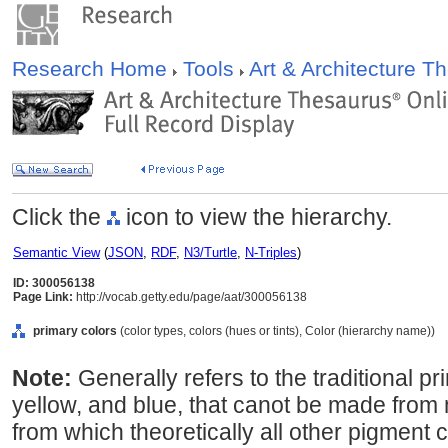
Research Home
Tools
Art & Architecture 
Click the
icon to view the hierarchy.
Semantic View
(
JSON
,
RDF
,
N3/Turtle
,
N-Triples
)
ID: 300056138
Page Link:
http://vocab.getty.edu/page/aat/300056138
primary colors
(color types, colors (hues or tints), Color (hierarchy name))
Note:
Generally refers to the traditional p
yellow, and blue, that canot be made from 
from which theoretically all other pigment