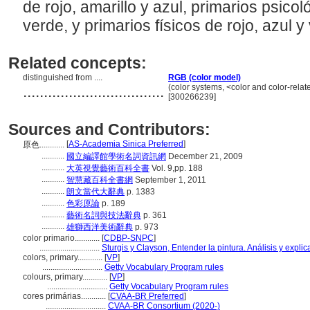
de rojo, amarillo y azul, primarios psicol
verde, y primarios físicos de rojo, azul y
Related concepts:
distinguished from ....
RGB (color model)
..................................
(color systems, <color and color-rel
[300266239]
Sources and Contributors:
[
AS-Academia Sinica Preferred
]
原色............
...........
國立編譯館學術名詞資訊網
December 21, 2009
...........
大英視覺藝術百科全書
Vol. 9,pp. 188
...........
智慧藏百科全書網
September 1, 2011
...........
朗文當代大辭典
p. 1383
...........
色彩原論
p. 189
...........
藝術名詞與技法辭典
p. 361
...........
雄獅西洋美術辭典
p. 973
color primario............
[
CDBP-SNPC
]
.............................
Sturgis y Clayson, Entender la pintura. Análisis y expli
colors, primary............
[
VP
]
.............................
Getty Vocabulary Program rules
colours, primary............
[
VP
]
.............................
Getty Vocabulary Program rules
cores primárias............
[
CVAA-BR Preferred
]
.............................
CVAA-BR Consortium (2020-)