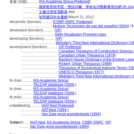
[
AS-Academia Sinica Preferred
]
發展 (功能)............
.................
國家教育研究院－雙語詞彙、學術名詞暨辭書資訊網 28 July, 
.................
文馨活用英漢辭典
486
.................
智慧藏百科全書網
March 21, 2012
desarrollo (función)............
[
CDBP-SNPC Preferred
]
...................................
Moliner, Diccionario de uso del español (2004)
I:
developed (function)............
[
VP
]
...................................
Getty Vocabulary Program rules
developing (function)............
[
VP
]
......................................
Webster's Third New International Dictionary (1
development (function)............
[
VP Preferred
]
.........................................
Canadian Thesaurus of Construction Science
.........................................
Canadian Urban Thesaurus (1979)
.........................................
Random House Dictionary of the English Lan
.........................................
Rickert, Urban Thesaurus (1968)
.........................................
Thesaurus of Sociological Indexing Terms (19
.........................................
UNESCO Thesaurus (1977)
.........................................
Webster's Third New International Dictionary 
fa chan............
[
AS-Academia Sinica
]
.................
TELDAP database (2009-)
fa zhan............
[
AS-Academia Sinica
]
.................
TELDAP database (2009-)
fā zhǎn............
[
AS-Academia Sinica
]
.................
TELDAP database (2009-)
ontwikkeling............
[
AAT-Ned Preferred
]
.......................
AAT-Ned (1994-)
.......................
Van Dale groot woordenboek (1994)
Subject:
.....
[
AAT-Ned
,
AS-Academia Sinica
,
CDBP-SNPC
,
VP
]
............
Van Dale groot woordenboek (1994)