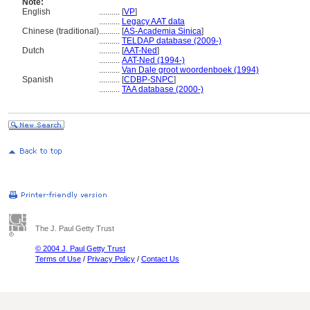
Note:
English
..........
[
VP
]
..........
Legacy AAT data
Chinese (traditional)
..........
[
AS-Academia Sinica
]
..........
TELDAP database (2009-)
Dutch
..........
[
AAT-Ned
]
..........
AAT-Ned (1994-)
..........
Van Dale groot woordenboek (1994)
Spanish
..........
[
CDBP-SNPC
]
..........
TAA database (2000-)
The J. Paul Getty Trust
© 2004 J. Paul Getty Trust
Terms of Use
/
Privacy Policy
/
Contact Us