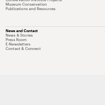
Museum Conservation
Publications and Resources
News and Contact
News & Stories
Press Room
E-Newsletters
Contact & Connect