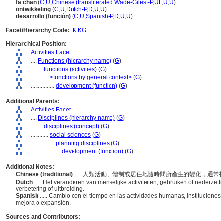
fa chan
(
C
,
U
,
Chinese (transliterated Wade-Giles)-P
,
UF
,
U
,
U
)
ontwikkeling
(
C
,
U
,
Dutch-P
,
D
,
U
,
U
)
desarrollo (función)
(
C
,
U
,
Spanish-P
,
D
,
U
,
U
)
Facet/Hierarchy Code:
K.KG
Hierarchical Position:
Activities Facet
....
Functions (hierarchy name)
(
G
)
........
functions (activities)
(
G
)
............
<functions by general context>
(
G
)
................
development (function)
(
G
)
Additional Parents:
Activities Facet
....
Disciplines (hierarchy name)
(
G
)
........
disciplines (concept)
(
G
)
............
social sciences
(
G
)
................
planning disciplines
(
G
)
....................
development (function)
(
G
)
Additional Notes:
Chinese (traditional)
..... 人類活動、體制或居住地隨時間所產生的變化，通
Dutch
..... Het veranderen van menselijke activiteiten, gebruiken of nederzet
verbetering of uitbreiding.
Spanish
..... Cambio con el tiempo en las actividades humanas, institucion
mejora o expansión.
Sources and Contributors: