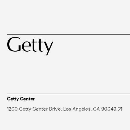
Getty Center
1200 Getty Center Drive, Los Angeles, CA 90049