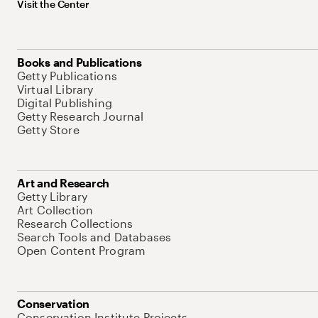
Visit the Center
Books and Publications
Getty Publications
Virtual Library
Digital Publishing
Getty Research Journal
Getty Store
Art and Research
Getty Library
Art Collection
Research Collections
Search Tools and Databases
Open Content Program
Conservation
Conservation Institute Projects