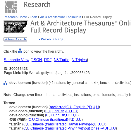
Research Home
Tools
Art & Architecture Thesaurus
Full Record Display
Click the
icon to view the hierarchy.
Semantic View
(
JSON
,
RDF
,
N3/Turtle
,
N-Triples
)
ID: 300055423
Page Link:
http://vocab.getty.edu/page/aat/300055423
development (function)
(<functions by general context>, functions (activitie
Note:
Change over time in human activities, institutions, or settlements, usually
Terms:
development (function)
(
preferred
,
C
,
U
,
English-P
,
D
,
U
,
U
)
developed (function)
(
C
,
U
,
English
,
AD
,
U
,
U
)
developing (function)
(
C
,
U
,
English
,
UF
,
U
,
U
)
發展 (功能)
(
C
,
U
,
Chinese (traditional)-P
,
D
,
U
,
U
)
fā zhǎn
(
C
,
U
,
Chinese (transliterated Hanyu Pinyin)-P
,
UF
,
U
,
U
)
fa zhan
(
C
,
U
,
Chinese (transliterated Pinyin without tones)-P
,
UF
,
U
,
U
)