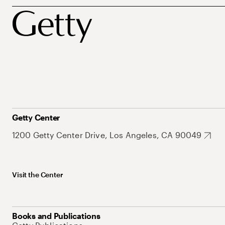
Getty Center
1200 Getty Center Drive, Los Angeles, CA 90049
Visit the Center
Books and Publications