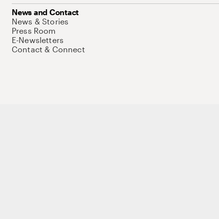
News and Contact
News & Stories
Press Room
E-Newsletters
Contact & Connect