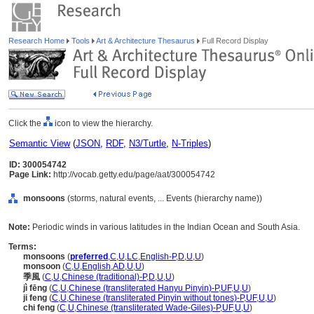
Research Home
Tools
Art & Architecture Thesaurus
Full Record Display
Click the
icon to view the hierarchy.
Semantic View
(
JSON
,
RDF
,
N3/Turtle
,
N-Triples
)
ID: 300054742
Page Link:
http://vocab.getty.edu/page/aat/300054742
monsoons
(storms, natural events, ... Events (hierarchy name))
Note:
Periodic winds in various latitudes in the Indian Ocean and South Asia.
Terms:
monsoons
(
preferred
,
C
,
U
,
LC
,
English-P
,
D
,
U
,
U
)
monsoon
(
C
,
U
,
English
,
AD
,
U
,
U
)
季風
(
C
,
U
,
Chinese (traditional)-P
,
D
,
U
,
U
)
jì fēng
(
C
,
U
,
Chinese (transliterated Hanyu Pinyin)-P
,
UF
,
U
,
U
)
ji feng
(
C
,
U
,
Chinese (transliterated Pinyin without tones)-P
,
UF
,
U
,
U
)
chi feng
(
C
,
U
,
Chinese (transliterated Wade-Giles)-P
,
UF
,
U
,
U
)