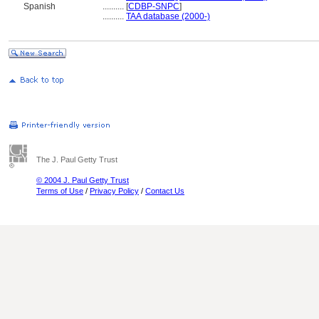
Spanish
..........
[
CDBP-SNPC
]
..........
TAA database (2000-)
The J. Paul Getty Trust
© 2004 J. Paul Getty Trust
Terms of Use
/
Privacy Policy
/
Contact Us