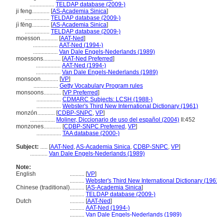
.................
TELDAP database (2009-)
ji feng............
[
AS-Academia Sinica
]
.................
TELDAP database (2009-)
jì fēng............
[
AS-Academia Sinica
]
.................
TELDAP database (2009-)
moesson............
[
AAT-Ned
]
.................
AAT-Ned (1994-)
.................
Van Dale Engels-Nederlands (1989)
moessons............
[
AAT-Ned Preferred
]
.................
AAT-Ned (1994-)
.................
Van Dale Engels-Nederlands (1989)
monsoon............
[
VP
]
.................
Getty Vocabulary Program rules
monsoons............
[
VP Preferred
]
.................
CDMARC Subjects: LCSH (1988-)
.................
Webster's Third New International Dictionary (1961)
monzón............
[
CDBP-SNPC
,
VP
]
.................
Moliner, Diccionario de uso del español (2004)
II:452
monzones............
[
CDBP-SNPC Preferred
,
VP
]
.................
TAA database (2000-)
Subject:
.....
[
AAT-Ned
,
AS-Academia Sinica
,
CDBP-SNPC
,
VP
]
............
Van Dale Engels-Nederlands (1989)
Note:
English
..........
[
VP
]
..........
Webster's Third New International Dictionary (196
Chinese (traditional)
..........
[
AS-Academia Sinica
]
..........
TELDAP database (2009-)
Dutch
..........
[
AAT-Ned
]
..........
AAT-Ned (1994-)
..........
Van Dale Engels-Nederlands (1989)