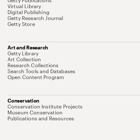
Getty Publications
Virtual Library
Digital Publishing
Getty Research Journal
Getty Store
Art and Research
Getty Library
Art Collection
Research Collections
Search Tools and Databases
Open Content Program
Conservation
Conservation Institute Projects
Museum Conservation
Publications and Resources