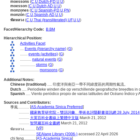
moessons
(
C
,
U
,
Dutch-P
,
D
,
U
,
U
)
moesson
(
C
,
U
,
Dutch
,
AD
,
U
,
U
)
monzones
(
C
,
U
,
Spanish-P
,
D
,
U
,
PN
)
monzón
(
C
,
U
,
Spanish
,
AD
,
U
,
U
)
พัดหลวง
(
C
,
U
,
Thai (transliterated)
,
UF
,
U
,
U
)
Facet/Hierarchy Code:
B.BM
Hierarchical Position:
Activities Facet
....
Events (hierarchy name)
(
G
)
........
events (activities)
(
G
)
............
natural events
(
G
)
................
storms
(
G
)
....................
monsoons
(
G
)
Additional Notes:
Chinese (traditional)
..... 印度洋與南亞一帶不同緯度區的周期性氣流。
Dutch
..... Periodieke winden die op verschillende geografische breedtes 
Spanish
..... Viento periódico propio de varias latitudes del Océano Índico y 
Sources and Contributors:
[
AS-Academia Sinica Preferred
]
季風............
...........
國家教育研究院－雙語詞彙、學術名詞暨辭書資訊網 28 July, 2014
...........
大英百科全書線上繁體中文版
March 21, 2012
...........
智慧藏百科全書網
March 21, 2012
[
VP
]
พัดหลวง............
.................
SEAlang Library (2006-)
accessed 22 April 2026
chi feng............
[
AS-Academia Sinica
]