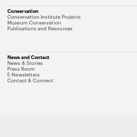
Conservation
Conservation Institute Projects
Museum Conservation
Publications and Resources
News and Contact
News & Stories
Press Room
E-Newsletters
Contact & Connect