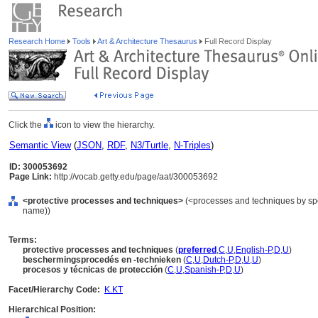
Research Home
Tools
Art & Architecture Thesaurus
Full Record Display
Click the
icon to view the hierarchy.
Semantic View
(
JSON
,
RDF
,
N3/Turtle
,
N-Triples
)
ID: 300053692
Page Link:
http://vocab.getty.edu/page/aat/300053692
<protective processes and techniques>
(<processes and techniques by spe
name))
Terms:
protective processes and techniques
(
preferred
,
C
,
U
,
English-P
,
D
,
U
)
beschermingsprocedés en -technieken
(
C
,
U
,
Dutch-P
,
D
,
U
,
U
)
procesos y técnicas de protección
(
C
,
U
,
Spanish-P
,
D
,
U
)
Facet/Hierarchy Code:
K.KT
Hierarchical Position: