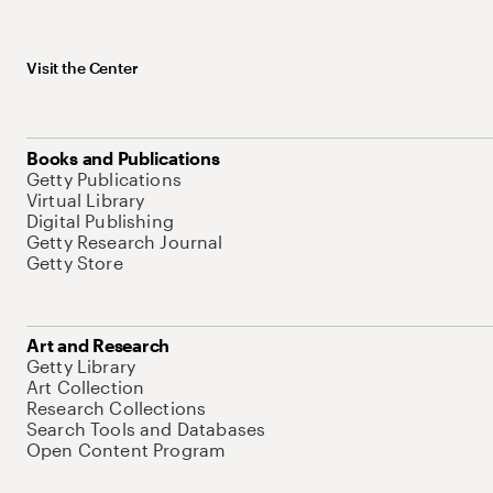
Visit the Center
Books and Publications
Getty Publications
Virtual Library
Digital Publishing
Getty Research Journal
Getty Store
Art and Research
Getty Library
Art Collection
Research Collections
Search Tools and Databases
Open Content Program