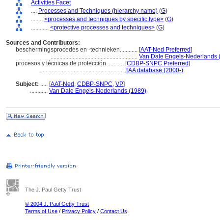
Activities Facet
....
Processes and Techniques (hierarchy name)
(
G
)
........
<processes and techniques by specific type>
(
G
)
............
<protective processes and techniques>
(
G
)
Sources and Contributors:
beschermingsprocedés en -technieken............
[
AAT-Ned Preferred
]
...........................................................
Van Dale Engels-Nederlands 
procesos y técnicas de protección............
[
CDBP-SNPC Preferred
]
........................................................
TAA database (2000-)
Subject:
.....
[
AAT-Ned
,
CDBP-SNPC
,
VP
]
............
Van Dale Engels-Nederlands (1989)
The J. Paul Getty Trust
© 2004 J. Paul Getty Trust
Terms of Use
/
Privacy Policy
/
Contact Us