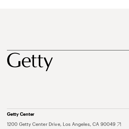
Getty Center
1200 Getty Center Drive, Los Angeles, CA 90049