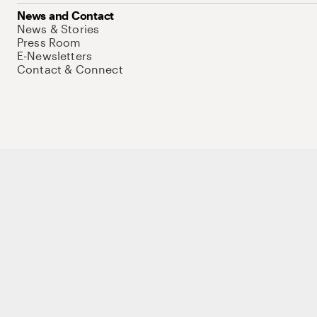
News and Contact
News & Stories
Press Room
E-Newsletters
Contact & Connect