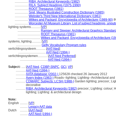
.................
RIBA, Architectural Keywords (1982)
.................
RILA, Subject Headings (1975-1990)
.................
ROOT Thesaurus (1981)
.................
Smit, Means Illustrated Construction Dictionary (1985)
.................
Webster's Third New International Dictionary (1961)
.................
Wilkes and Packard, Encyclopedia of Architecture (1989-90)
I
.................
Worcester Art Museum Library, List of subject headings, unpub
lighting systems............
[
VP
]
.............................
Ramsey and Sleeper, Architectural Graphics Standar
.............................
ROOT Thesaurus (1981)
.............................
Wilkes and Packard, Encyclopedia of Architecture (1
systems, lighting............
[
VP
]
................................
Getty Vocabulary Program rules
verlichtingssysteem............
[
AAT-Ned
]
...................................
AAT-Ned (1994-)
verlichtingssystemen............
[
AAT-Ned Preferred
]
...................................
AAT-Ned (1994-)
Subject:
.....
[
AAT-Ned
,
CDBP-SNPC
,
GCI
,
VP
]
............
AAT-Ned (1994-)
............
AATA database (2002-)
125628 checked 26 January 2012
............
Avery Index (1963-)
Roads--lighting; Lighting--Architectural and
............
CDMARC Subjects: LCSH (1988-)
Garden lighting; precoor.; Ligh
decorative
............
RIBA, Architectural Keywords (1982)
precoor.; Lighting: colour; 
lighting; Lighting: & architectural design
Note:
English
..........
[
VP
]
..........
Legacy AAT data
Dutch
..........
[
AAT-Ned
]
..........
AAT-Ned (1994-)