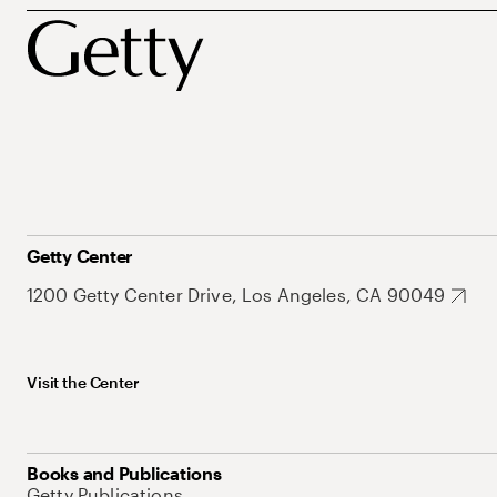
Getty Center
1200 Getty Center Drive, Los Angeles, CA 90049
Visit the Center
Books and Publications
Getty Publications