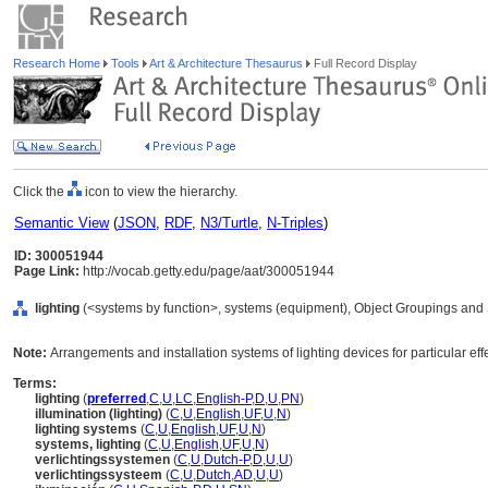
Research Home
Tools
Art & Architecture Thesaurus
Full Record Display
Click the
icon to view the hierarchy.
Semantic View
(
JSON
,
RDF
,
N3/Turtle
,
N-Triples
)
ID: 300051944
Page Link:
http://vocab.getty.edu/page/aat/300051944
lighting
(<systems by function>, systems (equipment), Object Groupings and
Note:
Arrangements and installation systems of lighting devices for particular eff
Terms:
lighting
(
preferred
,
C
,
U
,
LC
,
English-P
,
D
,
U
,
PN
)
illumination (lighting)
(
C
,
U
,
English
,
UF
,
U
,
N
)
lighting systems
(
C
,
U
,
English
,
UF
,
U
,
N
)
systems, lighting
(
C
,
U
,
English
,
UF
,
U
,
N
)
verlichtingssystemen
(
C
,
U
,
Dutch-P
,
D
,
U
,
U
)
verlichtingssysteem
(
C
,
U
,
Dutch
,
AD
,
U
,
U
)