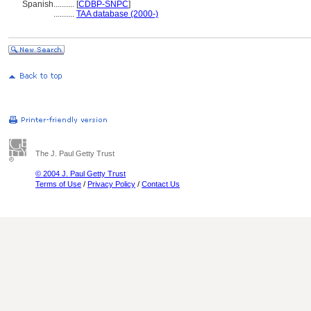
Spanish
..........
[
CDBP-SNPC
]
..........
TAA database (2000-)
The J. Paul Getty Trust
© 2004 J. Paul Getty Trust
Terms of Use
/
Privacy Policy
/
Contact Us