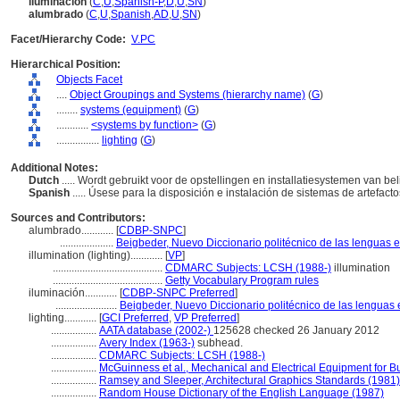
iluminación
(
C
,
U
,
Spanish-P
,
D
,
U
,
SN
)
alumbrado
(
C
,
U
,
Spanish
,
AD
,
U
,
SN
)
Facet/Hierarchy Code:
V.PC
Hierarchical Position:
Objects Facet
....
Object Groupings and Systems (hierarchy name)
(
G
)
........
systems (equipment)
(
G
)
............
<systems by function>
(
G
)
................
lighting
(
G
)
Additional Notes:
Dutch
..... Wordt gebruikt voor de opstellingen en installatiesystemen van b
Spanish
..... Úsese para la disposición e instalación de sistemas de artefact
Sources and Contributors:
alumbrado............
[
CDBP-SNPC
]
....................
Beigbeder, Nuevo Diccionario politécnico de las lenguas 
illumination (lighting)............
[
VP
]
.........................................
CDMARC Subjects: LCSH (1988-)
illumination
.........................................
Getty Vocabulary Program rules
iluminación............
[
CDBP-SNPC Preferred
]
.......................
Beigbeder, Nuevo Diccionario politécnico de las lenguas 
lighting............
[
GCI Preferred
,
VP Preferred
]
.................
AATA database (2002-)
125628 checked 26 January 2012
.................
Avery Index (1963-)
subhead.
.................
CDMARC Subjects: LCSH (1988-)
.................
McGuinness et al., Mechanical and Electrical Equipment for B
.................
Ramsey and Sleeper, Architectural Graphics Standards (1981)
.................
Random House Dictionary of the English Language (1987)