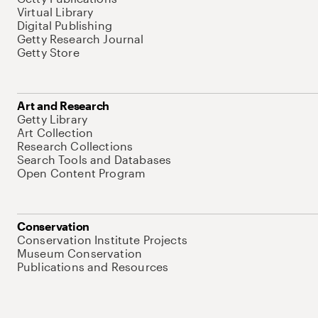
Virtual Library
Digital Publishing
Getty Research Journal
Getty Store
Art and Research
Getty Library
Art Collection
Research Collections
Search Tools and Databases
Open Content Program
Conservation
Conservation Institute Projects
Museum Conservation
Publications and Resources