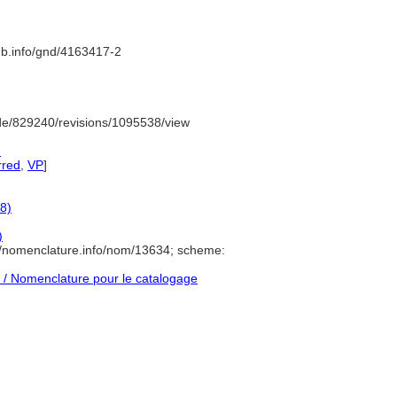
nb.info/gnd/4163417-2
de/829240/revisions/1095538/view
)
rred
,
VP
]
8)
)
//nomenclature.info/nom/13634; scheme:
/ Nomenclature pour le catalogage