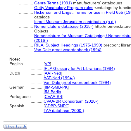
............
Genre Terms (1991)
manufacturers' catalogues
............
Getty Vocabulary Program rules
<catalogs by functi
............
Hickerson and Engst, Terms for use in Field 655 (19
catalogs
............
Israel Museum Jerusalem contribution (n.d.)
............
Nomenclature database (2018-)
http://nomenclatur
Objects
............
Nomenclature for Museum Cataloging / Nomenclature 
(2016-)
............
RILA, Subject Headings (1975-1990)
precoor.; libra
............
Van Dale groot woordenboek (1994)
Note:
English
..........
[
VP
]
..........
IFLA Glossary for Art Librarians (1984)
Dutch
..........
[
AAT-Ned
]
..........
AAT-Ned (1994-)
..........
Van Dale groot woordenboek (1994)
German
..........
[
IfM-SMB-PK
]
..........
IfM Berlin
Portuguese
..........
[
CVAA-BR
]
..........
CVAA-BR Consortium (2020-)
Spanish
..........
[
CDBP-SNPC
]
..........
TAA database (2000-)