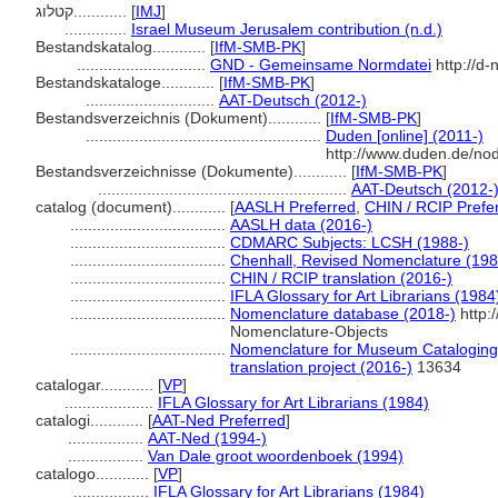
קטלוג............
[
IMJ
]
..............
Israel Museum Jerusalem contribution (n.d.)
Bestandskatalog............
[
IfM-SMB-PK
]
.............................
GND - Gemeinsame Normdatei
http://d-
Bestandskataloge............
[
IfM-SMB-PK
]
.............................
AAT-Deutsch (2012-)
Bestandsverzeichnis (Dokument)............
[
IfM-SMB-PK
]
.....................................................
Duden [online] (2011-)
http://www.duden.de/no
Bestandsverzeichnisse (Dokumente)............
[
IfM-SMB-PK
]
........................................................
AAT-Deutsch (2012-
catalog (document)............
[
AASLH Preferred
,
CHIN / RCIP Prefe
...................................
AASLH data (2016-)
...................................
CDMARC Subjects: LCSH (1988-)
...................................
Chenhall, Revised Nomenclature (198
...................................
CHIN / RCIP translation (2016-)
...................................
IFLA Glossary for Art Librarians (1984
...................................
Nomenclature database (2018-)
http:
Nomenclature-Objects
...................................
Nomenclature for Museum Cataloging 
translation project (2016-)
13634
catalogar............
[
VP
]
....................
IFLA Glossary for Art Librarians (1984)
catalogi............
[
AAT-Ned Preferred
]
.................
AAT-Ned (1994-)
.................
Van Dale groot woordenboek (1994)
catalogo............
[
VP
]
.................
IFLA Glossary for Art Librarians (1984)