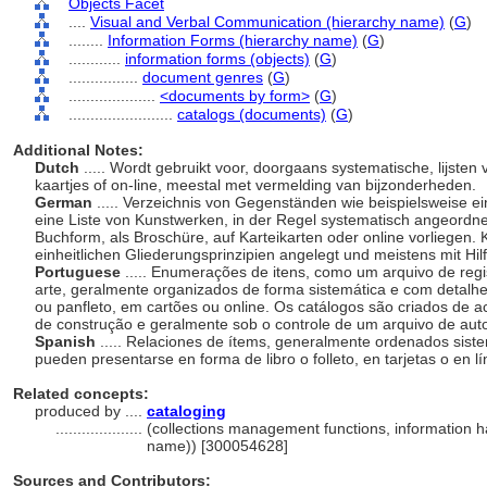
Objects Facet
....
Visual and Verbal Communication (hierarchy name)
(
G
)
........
Information Forms (hierarchy name)
(
G
)
............
information forms (objects)
(
G
)
................
document genres
(
G
)
....................
<documents by form>
(
G
)
........................
catalogs (documents)
(
G
)
Additional Notes:
Dutch
..... Wordt gebruikt voor, doorgaans systematische, lijste
kaartjes of on-line, meestal met vermelding van bijzonderheden.
German
..... Verzeichnis von Gegenständen wie beispielsweise ei
eine Liste von Kunstwerken, in der Regel systematisch angeordne
Buchform, als Broschüre, auf Karteikarten oder online vorliegen.
einheitlichen Gliederungsprinzipien angelegt und meistens mit Hilf
Portuguese
..... Enumerações de itens, como um arquivo de regis
arte, geralmente organizados de forma sistemática e com detalhes
ou panfleto, em cartões ou online. Os catálogos são criados de a
de construção e geralmente sob o controle de um arquivo de aut
Spanish
..... Relaciones de ítems, generalmente ordenados siste
pueden presentarse en forma de libro o folleto, en tarjetas o en l
Related concepts:
produced by ....
cataloging
....................
(collections management functions, information ha
name)) [300054628]
Sources and Contributors: