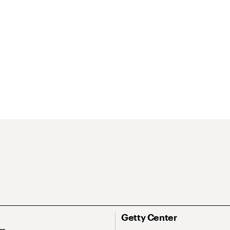
Getty Center