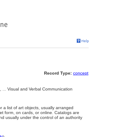
Record Type:
concept
... Visual and Verbal Communication
 a list of art objects, usually arranged
et form, on cards, or online. Catalogs are
nd usually under the control of an authority