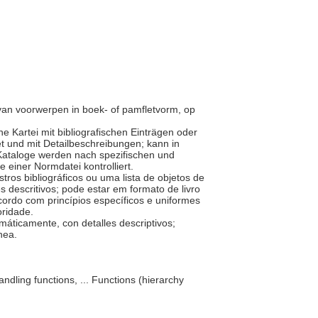
n van voorwerpen in boek- of pamfletvorm, op
ne Kartei mit bibliografischen Einträgen oder
t und mit Detailbeschreibungen; kann in
 Kataloge werden nach spezifischen und
e einer Normdatei kontrolliert.
tros bibliográficos ou uma lista de objetos de
 descritivos; pode estar em formato de livro
cordo com princípios específicos e uniformes
oridade.
máticamente, con detalles descriptivos;
ínea.
ndling functions, ... Functions (hierarchy