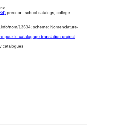
on>
84)
precoor.; school catalogs; college
e.info/nom/13634; scheme: Nomenclature-
pour le catalogage translation project
ry catalogues