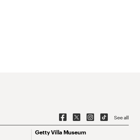
See all
Getty Villa Museum