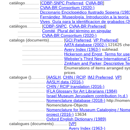
catálogo............
[
CDBP-SNPC Preferred
,
CVAA-BR
]
.................
CVAA-BR Consortium (2020-)
.................
Diccionario Enciclopédico Ilustrado Sopena (198
.................
Fernández, Museología. Introducción a la teoría
.................
Vives, Guía para la identificacion de grabados (
catálogos............
[
CDBP-SNPC
,
CVAA-BR Preferred
]
....................
Comité, Plural del término en singular
....................
CVAA-BR Consortium (2020-)
catalogs (documents)............
[
GCI Preferred
,
VP Preferred
]
...................................
AATA database (2002-)
121625 che
...................................
Avery Index (1963-)
subhead.
...................................
Hickerson and Engst, Terms for use 
...................................
Webster's Third New International D
...................................
Zinkham and Parker, Descriptive Te
Enumerations of items arranged syst
prices.
catalogue ()............
[
AASLH
,
CHIN / RCIP
,
IMJ Preferred
,
VP
]
.......................
AASLH data (2016-)
.......................
CHIN / RCIP translation (2016-)
.......................
IFLA Glossary for Art Librarians (1984)
.......................
Israel Museum Jerusalem contribution (n.d.)
.......................
Nomenclature database (2018-)
http://nomen
Nomenclature-Objects
.......................
Nomenclature for Museum Cataloging / Nomenc
project (2016-)
13634
.......................
Oxford English Dictionary (1989)
catalogues (documents)............
[
VP
]
.........................................
Avery Index (1963-)