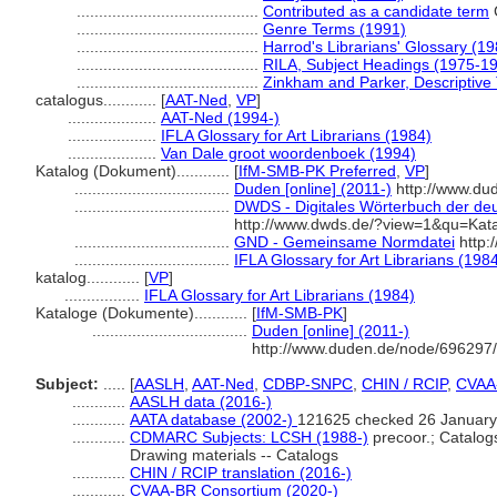
.........................................
Contributed as a candidate term
.........................................
Genre Terms (1991)
.........................................
Harrod's Librarians' Glossary (19
.........................................
RILA, Subject Headings (1975-1
.........................................
Zinkham and Parker, Descriptive 
catalogus............
[
AAT-Ned
,
VP
]
....................
AAT-Ned (1994-)
....................
IFLA Glossary for Art Librarians (1984)
....................
Van Dale groot woordenboek (1994)
Katalog (Dokument)............
[
IfM-SMB-PK Preferred
,
VP
]
...................................
Duden [online] (2011-)
http://www.du
...................................
DWDS - Digitales Wörterbuch der deu
http://www.dwds.de/?view=1&qu=Kat
...................................
GND - Gemeinsame Normdatei
http:
...................................
IFLA Glossary for Art Librarians (198
katalog............
[
VP
]
.................
IFLA Glossary for Art Librarians (1984)
Kataloge (Dokumente)............
[
IfM-SMB-PK
]
...................................
Duden [online] (2011-)
http://www.duden.de/node/696297/
Subject:
.....
[
AASLH
,
AAT-Ned
,
CDBP-SNPC
,
CHIN / RCIP
,
CVAA
............
AASLH data (2016-)
............
AATA database (2002-)
121625 checked 26 January
............
CDMARC Subjects: LCSH (1988-)
precoor.; Catalogs
Drawing materials -- Catalogs
............
CHIN / RCIP translation (2016-)
............
CVAA-BR Consortium (2020-)