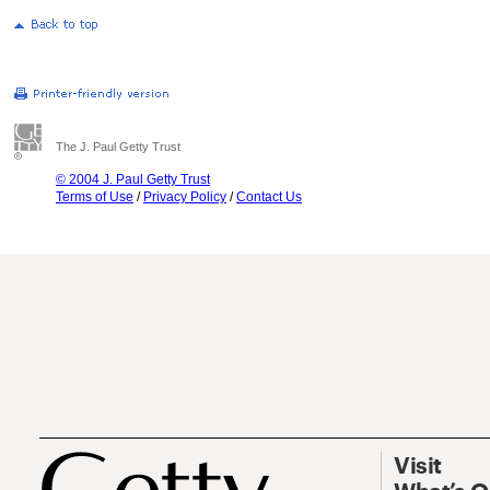
The J. Paul Getty Trust
© 2004 J. Paul Getty Trust
Terms of Use
/
Privacy Policy
/
Contact Us
Visit