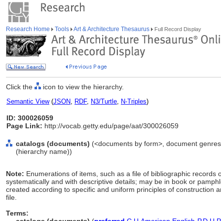
Research Home
Tools
Art & Architecture Thesaurus
Full Record Display
Click the
icon to view the hierarchy.
Semantic View
(
JSON
,
RDF
,
N3/Turtle
,
N-Triples
)
ID: 300026059
Page Link:
http://vocab.getty.edu/page/aat/300026059
catalogs (documents)
(<documents by form>, document genres, 
(hierarchy name))
Note:
Enumerations of items, such as a file of bibliographic records or
systematically and with descriptive details; may be in book or pamphl
created according to specific and uniform principles of construction a
file.
Terms: