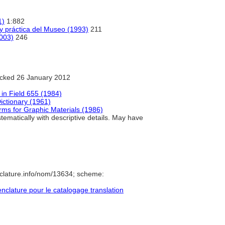
1)
1:882
 y práctica del Museo (1993)
211
2003)
246
cked 26 January 2012
in Field 655 (1984)
ictionary (1961)
rms for Graphic Materials (1986)
ematically with descriptive details. May have
clature.info/nom/13634; scheme:
lature pour le catalogage translation