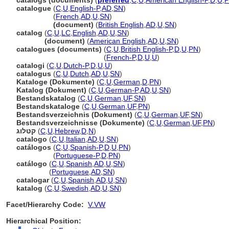
catalogs (documents)
(
preferred
,
C
,
U
,
American English-P
,
D
,
U
,
catalogue
(
C
,
U
,
English-P
,
AD
,
SN
)
catalogue
(
French
,
AD
,
U
,
SN
)
catalogue
(document)
(
British English
,
AD
,
U
,
SN
)
catalog
(
C
,
U
,
LC
,
English
,
AD
,
U
,
SN
)
catalog
(document)
(
American English
,
AD
,
U
,
SN
)
catalogues (documents)
(
C
,
U
,
British English-P
,
D
,
U
,
PN
)
catalogues
(documents)
(
French-P
,
D
,
U
,
U
)
catalogi
(
C
,
U
,
Dutch-P
,
D
,
U
,
U
)
catalogus
(
C
,
U
,
Dutch
,
AD
,
U
,
SN
)
Kataloge (Dokumente)
(
C
,
U
,
German
,
D
,
PN
)
Katalog (Dokument)
(
C
,
U
,
German-P
,
AD
,
U
,
SN
)
Bestandskatalog
(
C
,
U
,
German
,
UF
,
SN
)
Bestandskataloge
(
C
,
U
,
German
,
UF
,
PN
)
Bestandsverzeichnis (Dokument)
(
C
,
U
,
German
,
UF
,
SN
)
Bestandsverzeichnisse (Dokumente)
(
C
,
U
,
German
,
UF
,
PN
)
קטלוג
(
C
,
U
,
Hebrew
,
D
,
N
)
catalogo
(
C
,
U
,
Italian
,
AD
,
U
,
SN
)
catálogos
(
C
,
U
,
Spanish-P
,
D
,
U
,
PN
)
catálogos
(
Portuguese-P
,
D
,
PN
)
catálogo
(
C
,
U
,
Spanish
,
AD
,
U
,
SN
)
catálogo
(
Portuguese
,
AD
,
SN
)
catalogar
(
C
,
U
,
Spanish
,
AD
,
U
,
SN
)
katalog
(
C
,
U
,
Swedish
,
AD
,
U
,
SN
)
Facet/Hierarchy Code:
V.VW
Hierarchical Position: