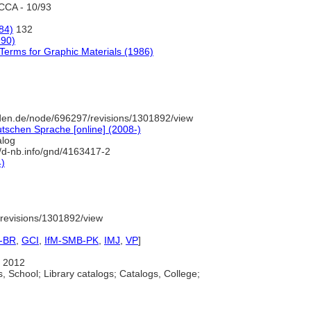
CCA - 10/93
84)
132
990)
Terms for Graphic Materials (1986)
den.de/node/696297/revisions/1301892/view
tschen Sprache [online] (2008-)
alog
//d-nb.info/gnd/4163417-2
4)
revisions/1301892/view
-BR
,
GCI
,
IfM-SMB-PK
,
IMJ
,
VP
]
 2012
, School; Library catalogs; Catalogs, College;