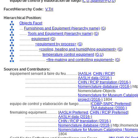
equipo de control y elaboración de fuego
(
C
,
U
,
Spanish-P
,
D
,
U
)
Facet/Hierarchy Code:
V.TH
Hierarchical Position:
Objects Facet
....
Furnishings and Equipment (hierarchy name)
(
G
)
........
Tools and Equipment (hierarchy name)
(
G
)
............
equipment
(
G
)
................
<equipment by process>
(
G
)
....................
<cooling, heating and humidifying equipment>
(
G
)
........................
temperature control equipment
(
G,
U
)
............................
<fire-making and controlling equipment>
(
G
)
Sources and Contributors:
équipement servant à faire du feu............
[
AASLH
,
CHIN / RCIP
]
........................................................
AASLH data (2016-)
........................................................
CHIN / RCIP translation (2016-)
........................................................
Nomenclature database (2018-)
htt
Nomenclature-Objects
........................................................
Nomenclature for Museum Cataloging
project (2016-)
1804
equipo de control y elaboración de fuego............
[
CDBP-SNPC Preferred
]
.................................................................
TAA database (2000-)
firemaking equipment............
[
AASLH Preferred
,
CHIN / RCIP Preferred
]
...................................
AASLH data (2016-)
...................................
CHIN / RCIP translation (2016-)
...................................
Nomenclature database (2018-)
http://nomencl
...................................
Nomenclature for Museum Cataloging / Nomencla
1804