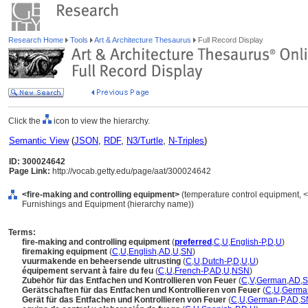
Research Home
Tools
Art & Architecture Thesaurus
Full Record Display
Click the
icon to view the hierarchy.
Semantic View
(
JSON
,
RDF
,
N3/Turtle
,
N-Triples
)
ID: 300024642
Page Link:
http://vocab.getty.edu/page/aat/300024642
<fire-making and controlling equipment>
(temperature control equipment, <
Furnishings and Equipment (hierarchy name))
Terms:
fire-making and controlling equipment
(
preferred
,
C
,
U
,
English-P
,
D
,
U
)
firemaking equipment
(
C
,
U
,
English
,
AD
,
U
,
SN
)
vuurmakende en beheersende uitrusting
(
C
,
U
,
Dutch-P
,
D
,
U
,
U
)
équipement servant à faire du feu
(
C
,
U
,
French-P
,
AD
,
U
,
NSN
)
Zubehör für das Entfachen und Kontrollieren von Feuer
(
C
,
V
,
German
,
AD
,
Gerätschaften für das Entfachen und Kontrollieren von Feuer
(
C
,
U
,
Germa
Gerät für das Entfachen und Kontrollieren von Feuer
(
C
,
U
,
German-P
,
AD
,
S