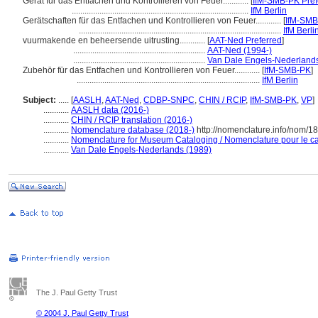
Gerät für das Entfachen und Kontrollieren von Feuer............
[
IfM-SMB-PK Pref
...................................................................................
IfM Berlin
Gerätschaften für das Entfachen und Kontrollieren von Feuer............
[
IfM-SM
...............................................................................................
IfM Berli
vuurmakende en beheersende uitrusting............
[
AAT-Ned Preferred
]
..............................................................
AAT-Ned (1994-)
..............................................................
Van Dale Engels-Nederlands
Zubehör für das Entfachen und Kontrollieren von Feuer............
[
IfM-SMB-PK
]
......................................................................................
IfM Berlin
Subject:
.....
[
AASLH
,
AAT-Ned
,
CDBP-SNPC
,
CHIN / RCIP
,
IfM-SMB-PK
,
VP
]
............
AASLH data (2016-)
............
CHIN / RCIP translation (2016-)
............
Nomenclature database (2018-)
http://nomenclature.info/nom/1
............
Nomenclature for Museum Cataloging / Nomenclature pour le cat
............
Van Dale Engels-Nederlands (1989)
The J. Paul Getty Trust
© 2004 J. Paul Getty Trust