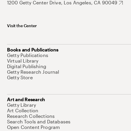
1200 Getty Center Drive, Los Angeles, CA 90049
Visit the Center
Books and Publications
Getty Publications
Virtual Library
Digital Publishing
Getty Research Journal
Getty Store
Art and Research
Getty Library
Art Collection
Research Collections
Search Tools and Databases
Open Content Program