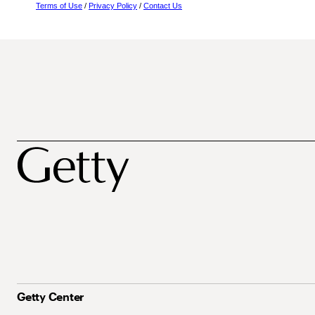
Terms of Use
/
Privacy Policy
/
Contact Us
Getty Center