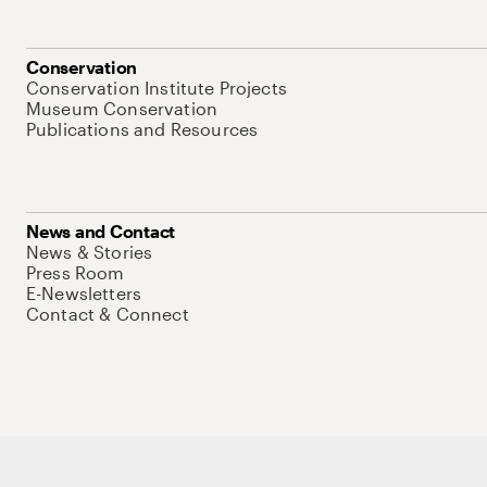
Conservation
Conservation Institute Projects
Museum Conservation
Publications and Resources
News and Contact
News & Stories
Press Room
E-Newsletters
Contact & Connect