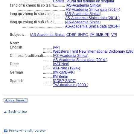
...................................
Comité, Plural del término en singular
t'ang ch'ü cheng fu so tsai ti............
[
AS-Academia Sinica
]
.....................................................
AS-Academia Sinica data (2014-)
tang qu zheng fu suo zai di............
[
AS-Academia Sinica
]
...............................................
AS-Academia Sinica data (2014-)
táng qū zhèng fǔ suǒ zài dì............
[
AS-Academia Sinica
]
...............................................
AS-Academia Sinica data (2014-)
Subject:
.....
[
AS-Academia Sinica
,
CDBP-SNPC
,
IfM-SMB-PK
,
VP
]
Note:
English
..........
[
VP
]
..........
Webster's Third New International Dictionary (196
Chinese (traditional)
..........
[
AS-Academia Sinica
]
..........
AS-Academia Sinica data (2014-)
Dutch
..........
[
AAT-Ned
]
..........
AAT-Ned (1994-)
German
..........
[
IfM-SMB-PK
]
..........
IfM Berlin
Spanish
..........
[
CDBP-SNPC
]
..........
TAA database (2000-)