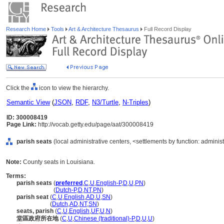
Research Home
Tools
Art & Architecture Thesaurus
Full Record Display
Click the
icon to view the hierarchy.
Semantic View
(
JSON
,
RDF
,
N3/Turtle
,
N-Triples
)
ID: 300008419
Page Link:
http://vocab.getty.edu/page/aat/300008419
parish seats
(local administrative centers, <settlements by function: administ
Note:
County seats in Louisiana.
Terms:
parish seats
(
preferred
,
C
,
U
,
English-P
,
D
,
U
,
PN
)
parish seats
(
Dutch-P
,
D
,
NT
,
PN
)
parish seat
(
C
,
U
,
English
,
AD
,
U
,
SN
)
parish seat
(
Dutch
,
AD
,
NT
,
SN
)
seats, parish
(
C
,
U
,
English
,
UF
,
U
,
N
)
堂區政府所在地
(
C
,
U
,
Chinese (traditional)-P
,
D
,
U
,
U
)