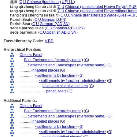
堂區
(
C
,
U
,
Chinese (traditional)
,
UF
,
U
,
U
)
táng qū zhèng fǔ suǒ zài dì
(
C
,
U
,
Chinese (transliterated Hanyu Pinyin)-P
,
UF
,
tang qu zheng fu suo zai di
(
C
,
U
,
Chinese (transliterated Pinyin without tones
t'ang ch'ü cheng fu so tsai ti
(
C
,
U
,
Chinese (transliterated Wade-Giles)-P
,
UF
,
Parish Seats
(
C
,
U
,
German
,
D
,
PN
)
Parish Seat
(
C
,
U
,
German-P
,
AD
,
SN
)
sedes parroquiales
(
C
,
U
,
Spanish-P
,
D
,
U
,
PN
)
sede parroquial
(
C
,
U
,
Spanish
,
AD
,
U
,
SN
)
Facet/Hierarchy Code:
V.RD
Hierarchical Position:
Objects Facet
....
Built Environment (hierarchy name)
(
G
)
........
Settlements and Landscapes (hierarchy name)
(
G
)
............
inhabited places
(
G
)
................
<settlements by function>
(
G
)
....................
<settlements by function: administrative>
(
G
)
........................
local administrative centers
(
G
)
............................
parish seats
(
G
)
Additional Parents:
Objects Facet
....
Built Environment (hierarchy name)
(
G
)
........
Settlements and Landscapes (hierarchy name)
(
G
)
............
inhabited places
(
G
)
................
<settlements by function>
(
G
)
....................
<settlements by function: administrative>
(
G
)