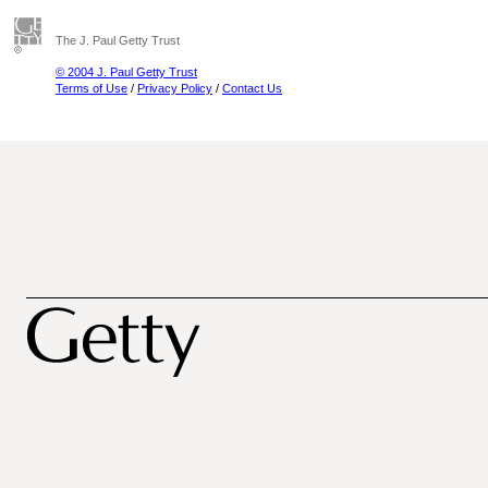
The J. Paul Getty Trust
© 2004 J. Paul Getty Trust
Terms of Use
/
Privacy Policy
/
Contact Us