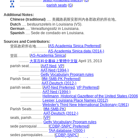
........................
seats (inhabited places)
(
G
)
............................
parish seats
(
G
)
Additional Notes:
Chinese (traditional)
..... 美國路易斯安那州內各郡政府的所在地。
Dutch
..... bestuurszetels in Louisiana (VS).
German
..... Verwaltungssitz in Louisiana.
Spanish
..... Sede de condado en Louisiana.
Sources and Contributors:
[
AS-Academia Sinica Preferred
]
堂區政府所在地............
.................
AS-Academia Sinica data (2014-)
[
AS-Academia Sinica
]
堂區............
...........
大英百科全書線上繁體中文版
April 15, 2013
parish seat............
[
AAT-Ned
,
VP
]
.......................
AAT-Ned (1994-)
.......................
Getty Vocabulary Program rules
Parish Seat............
[
IfM-SMB-PK Preferred
]
.......................
AAT-Deutsch (2012-)
parish seats............
[
AAT-Ned Preferred
,
VP Preferred
]
.......................
AAT-Ned (1994-)
.......................
Hellmann, Historical Gazetteer of the United States (2006
.......................
Leeper, Louisiana Place Names (2012)
.......................
Webster's Third New International Dictionary (1961)
Parish Seats............
[
IfM-SMB-PK
]
.......................
AAT-Deutsch (2012-)
seats, parish............
[
VP
]
..........................
Getty Vocabulary Program rules
sede parroquial............
[
CDBP-SNPC Preferred
]
.............................
TAA database (2000-)
sedes parroquiales............
[
CDBP-SNPC
]