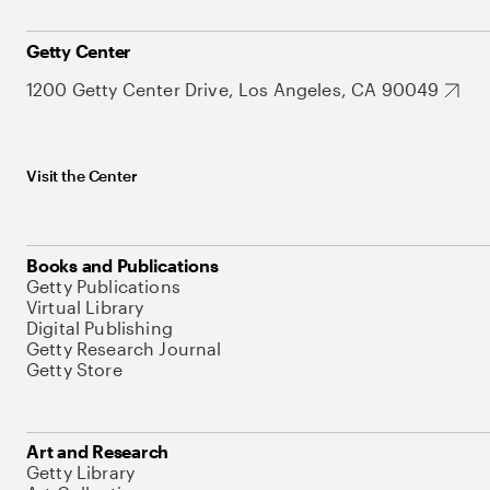
Getty Center
1200 Getty Center Drive, Los Angeles, CA 90049
Visit the Center
Books and Publications
Getty Publications
Virtual Library
Digital Publishing
Getty Research Journal
Getty Store
Art and Research
Getty Library