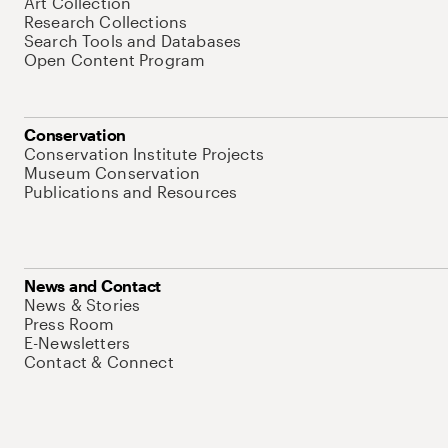
Art Collection
Research Collections
Search Tools and Databases
Open Content Program
Conservation
Conservation Institute Projects
Museum Conservation
Publications and Resources
News and Contact
News & Stories
Press Room
E-Newsletters
Contact & Connect