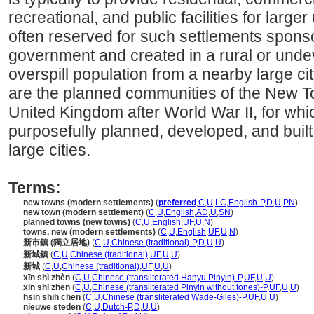
recreational, and public facilities for large
often reserved for such settlements spons
government and created in a rural or und
overspill population from a nearby large c
are the planned communities of the New 
United Kingdom after World War II, for wh
purposefully planned, developed, and built
large cities.
Terms:
new towns (modern settlements)
(
preferred
,
C
,
U
,
LC
,
English-P
,
D
,
U
,
PN
)
new town (modern settlement)
(
C
,
U
,
English
,
AD
,
U
,
SN
)
planned towns (new towns)
(
C
,
U
,
English
,
UF
,
U
,
N
)
towns, new (modern settlements)
(
C
,
U
,
English
,
UF
,
U
,
N
)
新市鎮 (獨立居地)
(
C
,
U
,
Chinese (traditional)-P
,
D
,
U
,
U
)
新城鎮
(
C
,
U
,
Chinese (traditional)
,
UF
,
U
,
U
)
新城
(
C
,
U
,
Chinese (traditional)
,
UF
,
U
,
U
)
xīn shì zhèn
(
C
,
U
,
Chinese (transliterated Hanyu Pinyin)-P
,
UF
,
U
,
U
)
xin shi zhen
(
C
,
U
,
Chinese (transliterated Pinyin without tones)-P
,
UF
,
U
,
U
)
hsin shih chen
(
C
,
U
,
Chinese (transliterated Wade-Giles)-P
,
UF
,
U
,
U
)
nieuwe steden
(
C
,
U
,
Dutch-P
,
D
,
U
,
U
)