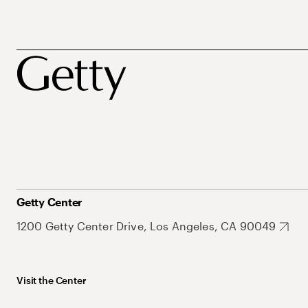
Getty Center
1200 Getty Center Drive, Los Angeles, CA 90049
Visit the Center