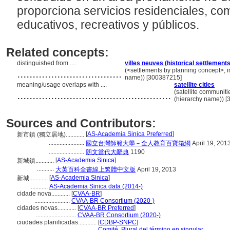
proporciona servicios residenciales, com
educativos, recreativos y públicos.
Related concepts:
distinguished from ....
villes neuves (historical settlements
..................................
(<settlements by planning concept>, in
name)) [300387215]
meaning/usage overlaps with ....
satellite cities
..................................................
(satellite communiti
(hierarchy name)) 
Sources and Contributors:
[
AS-Academia Sinica Preferred
]
新市鎮 (獨立居地)............
.......................
國立台灣師範大學－全人教育百寶箱網
April 19, 201
.......................
朗文當代大辭典
1190
[
AS-Academia Sinica
]
新城鎮............
...........
大英百科全書線上繁體中文版
April 19, 2013
[
AS-Academia Sinica
]
新城............
...........
AS-Academia Sinica data (2014-)
cidade nova............
[
CVAA-BR
]
.......................
CVAA-BR Consortium (2020-)
cidades novas............
[
CVAA-BR Preferred
]
..........................
CVAA-BR Consortium (2020-)
ciudades planificadas............
[
CDBP-SNPC
]
......................................
Comité, Plural del término en singular