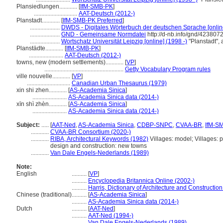
Plansiedlungen............
[
IfM-SMB-PK
]
.............................
AAT-Deutsch (2012-)
Planstadt............
[
IfM-SMB-PK Preferred
]
....................
DWDS - Digitales Wörterbuch der deutschen Sprache [onlin
....................
GND - Gemeinsame Normdatei
http://d-nb.info/gnd/423807
....................
Wortschatz Universität Leipzig [online] (1998 -)
"Planstadt",
Planstädte............
[
IfM-SMB-PK
]
.......................
AAT-Deutsch (2012-)
towns, new (modern settlements)............
[
VP
]
.....................................................
Getty Vocabulary Program rules
ville nouvelle............
[
VP
]
.............................
Canadian Urban Thesaurus (1979)
xin shi zhen............
[
AS-Academia Sinica
]
.......................
AS-Academia Sinica data (2014-)
xīn shì zhèn............
[
AS-Academia Sinica
]
.......................
AS-Academia Sinica data (2014-)
Subject:
.....
[
AAT-Ned
,
AS-Academia Sinica
,
CDBP-SNPC
,
CVAA-BR
,
IfM-S
............
CVAA-BR Consortium (2020-)
............
RIBA, Architectural Keywords (1982)
Villages: model; Villages:
design and construction: new towns
............
Van Dale Engels-Nederlands (1989)
Note:
English
..........
[
VP
]
..........
Encyclopedia Britannica Online (2002-)
..........
Harris, Dictionary of Architecture and Constructio
Chinese (traditional)
..........
[
AS-Academia Sinica
]
..........
AS-Academia Sinica data (2014-)
Dutch
..........
[
AAT-Ned
]
..........
AAT-Ned (1994-)
..........
Van Dale Engels-Nederlands (1989)