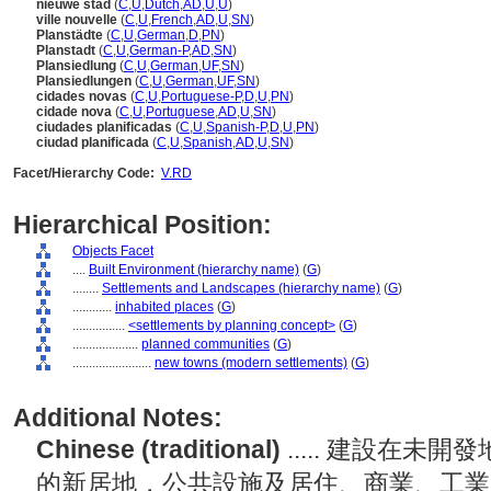
nieuwe stad
(
C
,
U
,
Dutch
,
AD
,
U
,
U
)
ville nouvelle
(
C
,
U
,
French
,
AD
,
U
,
SN
)
Planstädte
(
C
,
U
,
German
,
D
,
PN
)
Planstadt
(
C
,
U
,
German-P
,
AD
,
SN
)
Plansiedlung
(
C
,
U
,
German
,
UF
,
SN
)
Plansiedlungen
(
C
,
U
,
German
,
UF
,
SN
)
cidades novas
(
C
,
U
,
Portuguese-P
,
D
,
U
,
PN
)
cidade nova
(
C
,
U
,
Portuguese
,
AD
,
U
,
SN
)
ciudades planificadas
(
C
,
U
,
Spanish-P
,
D
,
U
,
PN
)
ciudad planificada
(
C
,
U
,
Spanish
,
AD
,
U
,
SN
)
Facet/Hierarchy Code:
V.RD
Hierarchical Position:
Objects Facet
....
Built Environment (hierarchy name)
(
G
)
........
Settlements and Landscapes (hierarchy name)
(
G
)
............
inhabited places
(
G
)
................
<settlements by planning concept>
(
G
)
....................
planned communities
(
G
)
........................
new towns (modern settlements)
(
G
)
Additional Notes:
Chinese (traditional)
..... 建設在
的新居地，公共設施及居住、商業、工業