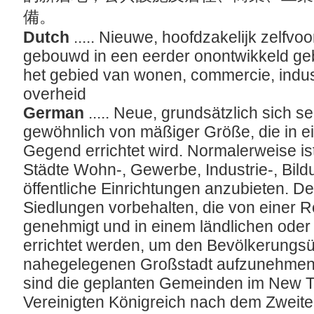
備。
Dutch
..... Nieuwe, hoofdzakelijk zelfv
gebouwd in een eerder onontwikkeld ge
het gebied van wonen, commercie, indust
overheid
German
..... Neue, grundsätzlich sich 
gewöhnlich von mäßiger Größe, die in e
Gegend errichtet wird. Normalerweise ist
Städte Wohn-, Gewerbe, Industrie-, Bildu
öffentliche Einrichtungen anzubieten. Der
Siedlungen vorbehalten, die von einer R
genehmigt und in einem ländlichen oder
errichtet werden, um den Bevölkerungs
nahegelegenen Großstadt aufzunehmen. 
sind die geplanten Gemeinden im New
Vereinigten Königreich nach dem Zweiten