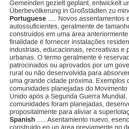
Gemeinden gezielt geplant, entwickelt 
Überbevölkerung in Großstädten zu min
Portuguese
..... Novos assentamentos
autossuficientes, geralmente de taman
construídos em uma área anteriormente
finalidade é fornecer instalações residen
industriais, educacionais, recreativas e
urbanas. O termo geralmente é reserva
patrocinados ou aprovados por um gove
rural ou não desenvolvida para absorve
uma grande cidade próxima. Exemplos 
comunidades planejadas do Movimento
Unido após a Segunda Guerra Mundial, 
comunidades foram planejadas, desenvo
propositalmente para aliviar a superlot
Spanish
..... Asentamiento nuevo, esenc
construido en un área previamente no d