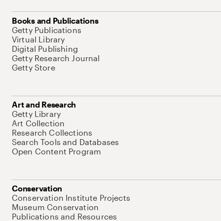
Books and Publications
Getty Publications
Virtual Library
Digital Publishing
Getty Research Journal
Getty Store
Art and Research
Getty Library
Art Collection
Research Collections
Search Tools and Databases
Open Content Program
Conservation
Conservation Institute Projects
Museum Conservation
Publications and Resources