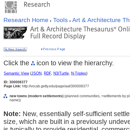
Research Home
Tools
Art & Architecture 
Click the
icon to view the hierarchy.
Semantic View
(
JSON
,
RDF
,
N3/Turtle
,
N-Triples
)
ID: 300008377
Page Link:
http://vocab.getty.edu/page/aat/300008377
new towns (modern settlements)
(planned communities, <settlements by pla
name))
Note:
New, essentially self-sufficient sett
size, which are built in a previously unde
is typically to provide residential, commerci