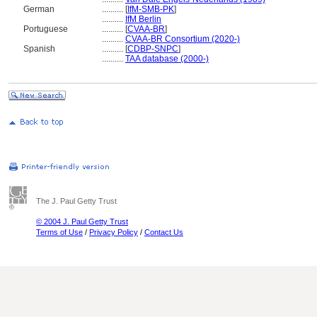
German
..........
[
IfM-SMB-PK
]
..........
IfM Berlin
Portuguese
..........
[
CVAA-BR
]
..........
CVAA-BR Consortium (2020-)
Spanish
..........
[
CDBP-SNPC
]
..........
TAA database (2000-)
The J. Paul Getty Trust
© 2004 J. Paul Getty Trust
Terms of Use
/
Privacy Policy
/
Contact Us