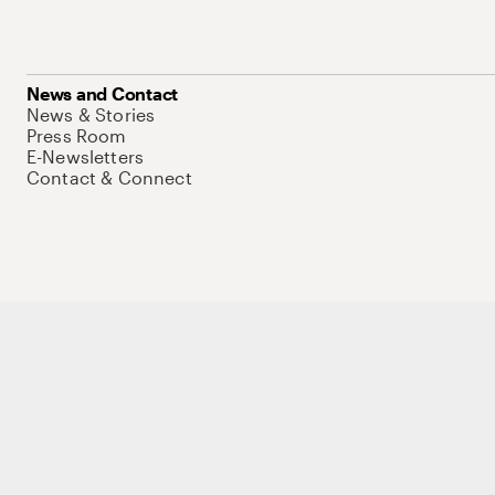
News and Contact
News & Stories
Press Room
E-Newsletters
Contact & Connect