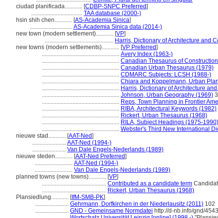
ciudad planificada............
[
CDBP-SNPC Preferred
]
...................................
TAA database (2000-)
hsin shih chen............
[
AS-Academia Sinica
]
.............................
AS-Academia Sinica data (2014-)
new town (modern settlement)............
[
VP
]
...............................................
Harris, Dictionary of Architecture and 
new towns (modern settlements)............
[
VP Preferred
]
.....................................................
Avery Index (1963-)
.....................................................
Canadian Thesaurus of Construction
.....................................................
Canadian Urban Thesaurus (1979)
.....................................................
CDMARC Subjects: LCSH (1988-)
.....................................................
Chiara and Koppelmann, Urban Plan
.....................................................
Harris, Dictionary of Architecture an
.....................................................
Johnson, Urban Geography (1969)
3
.....................................................
Reps, Town Planning in Frontier Ame
.....................................................
RIBA, Architectural Keywords (1982)
.....................................................
Rickert, Urban Thesaurus (1968)
.....................................................
RILA, Subject Headings (1975-1990
.....................................................
Webster's Third New International Di
nieuwe stad............
[
AAT-Ned
]
.......................
AAT-Ned (1994-)
.......................
Van Dale Engels-Nederlands (1989)
nieuwe steden............
[
AAT-Ned Preferred
]
..........................
AAT-Ned (1994-)
..........................
Van Dale Engels-Nederlands (1989)
planned towns (new towns)............
[
VP
]
............................................
Contributed as a candidate term
Candidate
............................................
Rickert, Urban Thesaurus (1968)
Plansiedlung............
[
IfM-SMB-PK
]
.......................
Gehrmann, Dorfkirchen in der Niederlausitz (2011)
102
.......................
GND - Gemeinsame Normdatei
http://d-nb.info/gnd/454
.......................
Wortschatz Universität Leipzig [online] (1998 -)
"Plansie