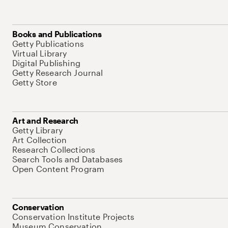
Books and Publications
Getty Publications
Virtual Library
Digital Publishing
Getty Research Journal
Getty Store
Art and Research
Getty Library
Art Collection
Research Collections
Search Tools and Databases
Open Content Program
Conservation
Conservation Institute Projects
Museum Conservation