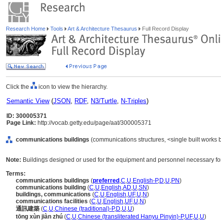
Research Home
Tools
Art & Architecture Thesaurus
Full Record Display
Click the
icon to view the hierarchy.
Semantic View
(
JSON
,
RDF
,
N3/Turtle
,
N-Triples
)
ID: 300005371
Page Link:
http://vocab.getty.edu/page/aat/300005371
communications buildings
(communications structures, <single built works b
Note:
Buildings designed or used for the equipment and personnel necessary fo
Terms:
communications buildings
(
preferred
,
C
,
U
,
English-P
,
D
,
U
,
PN
)
communications building
(
C
,
U
,
English
,
AD
,
U
,
SN
)
buildings, communications
(
C
,
U
,
English
,
UF
,
U
,
N
)
communications facilities
(
C
,
U
,
English
,
UF
,
U
,
N
)
通訊建築
(
C
,
U
,
Chinese (traditional)-P
,
D
,
U
,
U
)
tōng xùn jiàn zhú
(
C
,
U
,
Chinese (transliterated Hanyu Pinyin)-P
,
UF
,
U
,
U
)