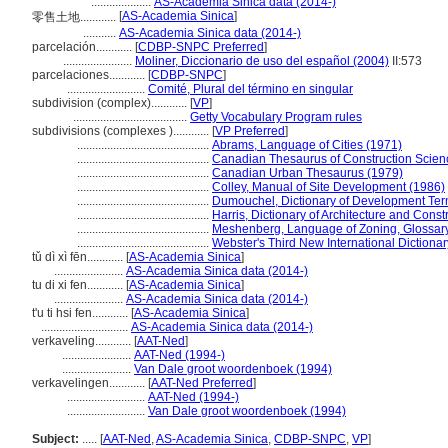
....................
AS-Academia Sinica data (2014-)
[
AS-Academia Sinica
]
零售土地............
...........
AS-Academia Sinica data (2014-)
parcelación............
[
CDBP-SNPC Preferred
]
.......................
Moliner, Diccionario de uso del español (2004)
II:573
parcelaciones............
[
CDBP-SNPC
]
..........................
Comité, Plural del término en singular
subdivision (complex)............
[
VP
]
......................................
Getty Vocabulary Program rules
subdivisions (complexes )............
[
VP Preferred
]
............................................
Abrams, Language of Cities (1971)
............................................
Canadian Thesaurus of Construction Scien
............................................
Canadian Urban Thesaurus (1979)
............................................
Colley, Manual of Site Development (1986)
............................................
Dumouchel, Dictionary of Development Ter
............................................
Harris, Dictionary of Architecture and Const
............................................
Meshenberg, Language of Zoning, Glossar
............................................
Webster's Third New International Dictiona
tǔ dì xì fēn............
[
AS-Academia Sinica
]
.......................
AS-Academia Sinica data (2014-)
tu di xi fen............
[
AS-Academia Sinica
]
.......................
AS-Academia Sinica data (2014-)
t'u ti hsi fen............
[
AS-Academia Sinica
]
.............................
AS-Academia Sinica data (2014-)
verkaveling............
[
AAT-Ned
]
.......................
AAT-Ned (1994-)
.......................
Van Dale groot woordenboek (1994)
verkavelingen............
[
AAT-Ned Preferred
]
..........................
AAT-Ned (1994-)
..........................
Van Dale groot woordenboek (1994)
Subject:
.....
[
AAT-Ned
,
AS-Academia Sinica
,
CDBP-SNPC
,
VP
]