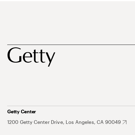
Getty Center
1200 Getty Center Drive, Los Angeles, CA 90049