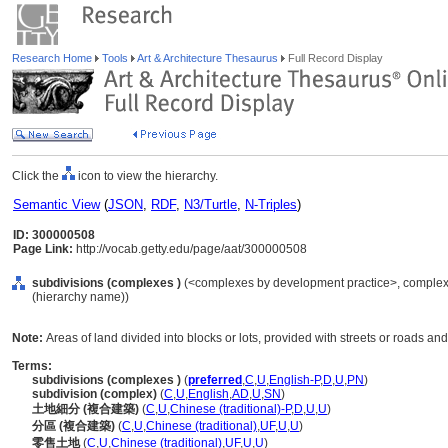
Research Home
Tools
Art & Architecture Thesaurus
Full Record Display
Click the
icon to view the hierarchy.
Semantic View
(
JSON
,
RDF
,
N3/Turtle
,
N-Triples
)
ID: 300000508
Page Link:
http://vocab.getty.edu/page/aat/300000508
subdivisions (complexes )
(<complexes by development practice>, complexes 
(hierarchy name))
Note:
Areas of land divided into blocks or lots, provided with streets or roads an
Terms:
subdivisions (complexes )
(
preferred
,
C
,
U
,
English-P
,
D
,
U
,
PN
)
subdivision (complex)
(
C
,
U
,
English
,
AD
,
U
,
SN
)
土地細分 (複合建築)
(
C
,
U
,
Chinese (traditional)-P
,
D
,
U
,
U
)
分區 (複合建築)
(
C
,
U
,
Chinese (traditional)
,
UF
,
U
,
U
)
零售土地
(
C
,
U
,
Chinese (traditional)
,
UF
,
U
,
U
)