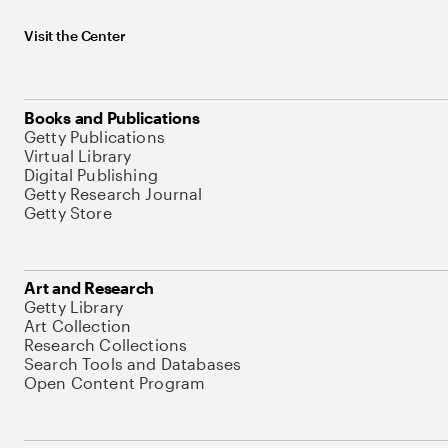
Visit the Center
Books and Publications
Getty Publications
Virtual Library
Digital Publishing
Getty Research Journal
Getty Store
Art and Research
Getty Library
Art Collection
Research Collections
Search Tools and Databases
Open Content Program