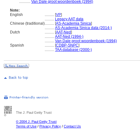
............
Van Dale groot woordenboek (1994)
Note:
English
..........
[
VP
]
..........
Legacy AAT data
Chinese (traditional)
..........
[
AS-Academia Sinica
]
..........
AS-Academia Sinica data (2014-)
Dutch
..........
[
AAT-Ned
]
..........
AAT-Ned (1994-)
..........
Van Dale groot woordenboek (1994)
Spanish
..........
[
CDBP-SNPC
]
..........
TAA database (2000-)
The J. Paul Getty Trust
© 2004 J. Paul Getty Trust
Terms of Use
/
Privacy Policy
/
Contact Us