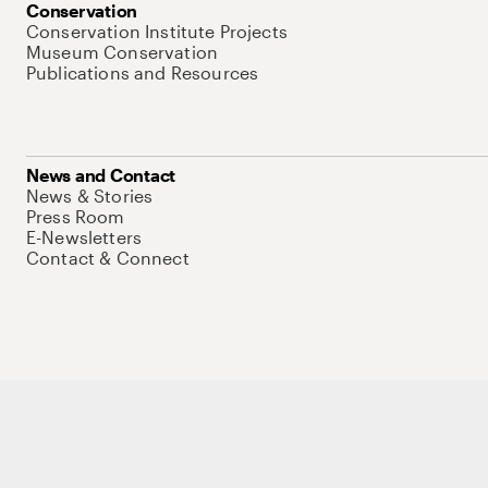
Conservation
Conservation Institute Projects
Museum Conservation
Publications and Resources
News and Contact
News & Stories
Press Room
E-Newsletters
Contact & Connect