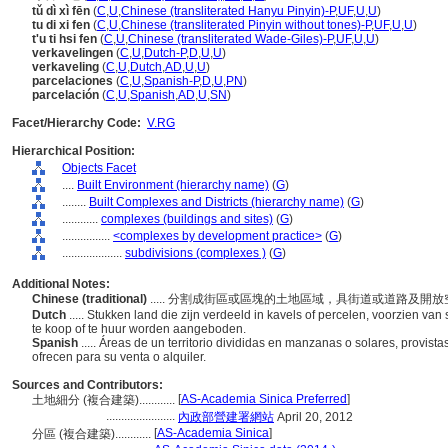
tǔ dì xì fēn
(
C
,
U
,
Chinese (transliterated Hanyu Pinyin)-P
,
UF
,
U
,
U
)
tu di xi fen
(
C
,
U
,
Chinese (transliterated Pinyin without tones)-P
,
UF
,
U
,
U
)
t'u ti hsi fen
(
C
,
U
,
Chinese (transliterated Wade-Giles)-P
,
UF
,
U
,
U
)
verkavelingen
(
C
,
U
,
Dutch-P
,
D
,
U
,
U
)
verkaveling
(
C
,
U
,
Dutch
,
AD
,
U
,
U
)
parcelaciones
(
C
,
U
,
Spanish-P
,
D
,
U
,
PN
)
parcelación
(
C
,
U
,
Spanish
,
AD
,
U
,
SN
)
Facet/Hierarchy Code:
V.RG
Hierarchical Position:
Objects Facet
....
Built Environment (hierarchy name)
(
G
)
........
Built Complexes and Districts (hierarchy name)
(
G
)
............
complexes (buildings and sites)
(
G
)
................
<complexes by development practice>
(
G
)
....................
subdivisions (complexes )
(
G
)
Additional Notes:
Chinese (traditional)
..... 分割成街區或區塊的土地區域，具街道或道路及
Dutch
..... Stukken land die zijn verdeeld in kavels of percelen, voorzien va
te koop of te huur worden aangeboden.
Spanish
..... Áreas de un territorio divididas en manzanas o solares, provista
ofrecen para su venta o alquiler.
Sources and Contributors:
[
AS-Academia Sinica Preferred
]
土地細分 (複合建築)............
.......................
內政部營建署網站
April 20, 2012
[
AS-Academia Sinica
]
分區 (複合建築)............