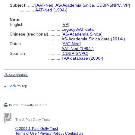
Subject:
.....
[
AAT-Ned
,
AS-Academia Sinica
,
CDBP-SNPC
,
VP
]
............
AAT-Ned (1994-)
Note:
English
..........
[
VP
]
..........
Legacy AAT data
Chinese (traditional)
..........
[
AS-Academia Sinica
]
..........
AS-Academia Sinica data (2014-)
Dutch
..........
[
AAT-Ned
]
..........
AAT-Ned (1994-)
Spanish
..........
[
CDBP-SNPC
]
..........
TAA database (2000-)
The J. Paul Getty Trust
© 2004 J. Paul Getty Trust
Terms of Use
/
Privacy Policy
/
Contact Us