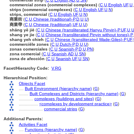
commercial strip
(
C
,
U
,
English
,
AD
,
U
,
SN
)
commercial zones (commercial complexes)
(
C
,
U
,
English
,
UF
,
U
,
strips (commercial complexes)
(
C
,
U
,
English
,
UF
,
U
,
N
)
strips, commercial
(
C
,
U
,
English
,
UF
,
U
,
N
)
商業街
(
C
,
U
,
Chinese (traditional)-P
,
D
,
U
,
U
)
商業帶
(
C
,
U
,
Chinese (traditional)
,
UF
,
U
,
U
)
shāng yè jiē
(
C
,
U
,
Chinese (transliterated Hanyu Pinyin)-P
,
UF
,
U
,
shang ye jie
(
C
,
U
,
Chinese (transliterated Pinyin without tones)-P
,
shang yeh chieh
(
C
,
U
,
Chinese (transliterated Wade-Giles)-P
,
UF
,
commerciële zones
(
C
,
U
,
Dutch-P
,
D
,
U
,
U
)
zonas comerciales
(
C
,
U
,
Spanish-P
,
D
,
U
,
PN
)
zona comercial
(
C
,
U
,
Spanish
,
AD
,
U
,
SN
)
zona de afección
(
C
,
U
,
Spanish
,
UF
,
U
,
SN
)
Facet/Hierarchy Code:
V.RG
Hierarchical Position:
Objects Facet
....
Built Environment (hierarchy name)
(
G
)
........
Built Complexes and Districts (hierarchy name)
(
G
)
............
complexes (buildings and sites)
(
G
)
................
<complexes by development practice>
(
G
)
....................
commercial strips
(
G
)
Additional Parents:
Activities Facet
....
Functions (hierarchy name)
(
G
)