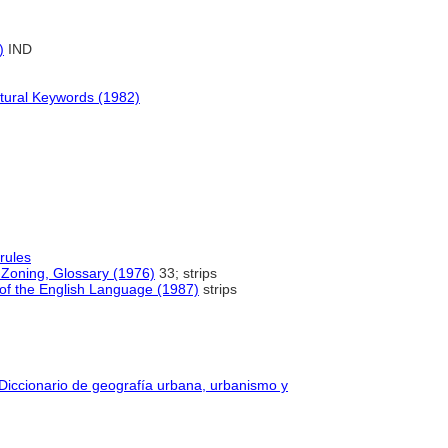
)
IND
ctural Keywords (1982)
rules
Zoning, Glossary (1976)
33; strips
of the English Language (1987)
strips
 Diccionario de geografía urbana, urbanismo y