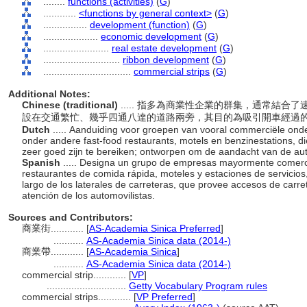
........
functions (activities)
(
G
)
............
<functions by general context>
(
G
)
................
development (function)
(
G
)
....................
economic development
(
G
)
........................
real estate development
(
G
)
............................
ribbon development
(
G
)
................................
commercial strips
(
G
)
Additional Notes:
Chinese (traditional)
..... 指多為商業性企業的群集，通常結
設在交通繁忙、幾乎四通八達的道路兩旁，其目的為吸引開車經過
Dutch
..... Aanduiding voor groepen van vooral commerciële on
onder andere fast-food restaurants, motels en benzinestations, d
zeer goed zijn te bereiken; ontworpen om de aandacht van de aut
Spanish
..... Designa un grupo de empresas mayormente comerci
restaurantes de comida rápida, moteles y estaciones de servicios,
largo de los laterales de carreteras, que provee accesos de carret
atención de los automovilistas.
Sources and Contributors:
商業街............
[
AS-Academia Sinica Preferred
]
...........
AS-Academia Sinica data (2014-)
商業帶............
[
AS-Academia Sinica
]
...........
AS-Academia Sinica data (2014-)
commercial strip............
[
VP
]
.............................
Getty Vocabulary Program rules
commercial strips............
[
VP Preferred
]