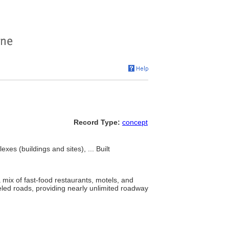
Record Type:
concept
s (buildings and sites), ... Built
mix of fast-food restaurants, motels, and
eled roads, providing nearly unlimited roadway