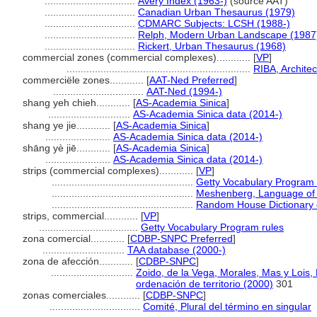
................................
Avery Index (1963-)
(source AAT)
................................
Canadian Urban Thesaurus (1979)
................................
CDMARC Subjects: LCSH (1988-)
................................
Relph, Modern Urban Landscape (1987
................................
Rickert, Urban Thesaurus (1968)
commercial zones (commercial complexes)............
[
VP
]
.................................................................
RIBA, Archite
commerciële zones............
[
AAT-Ned Preferred
]
................................
AAT-Ned (1994-)
shang yeh chieh............
[
AS-Academia Sinica
]
.............................
AS-Academia Sinica data (2014-)
shang ye jie............
[
AS-Academia Sinica
]
.......................
AS-Academia Sinica data (2014-)
shāng yè jiē............
[
AS-Academia Sinica
]
.......................
AS-Academia Sinica data (2014-)
strips (commercial complexes)............
[
VP
]
..................................................
Getty Vocabulary Program 
..................................................
Meshenberg, Language of 
..................................................
Random House Dictionary 
strips, commercial............
[
VP
]
...................................
Getty Vocabulary Program rules
zona comercial............
[
CDBP-SNPC Preferred
]
.............................
TAA database (2000-)
zona de afección............
[
CDBP-SNPC
]
.............................
Zoido, de la Vega, Morales, Mas y Lois,
ordenación de territorio (2000)
301
zonas comerciales............
[
CDBP-SNPC
]
................................
Comité, Plural del término en singular