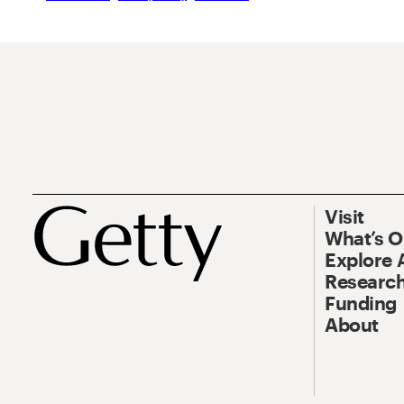
Visit
What’s 
Explore 
Research
Funding
About