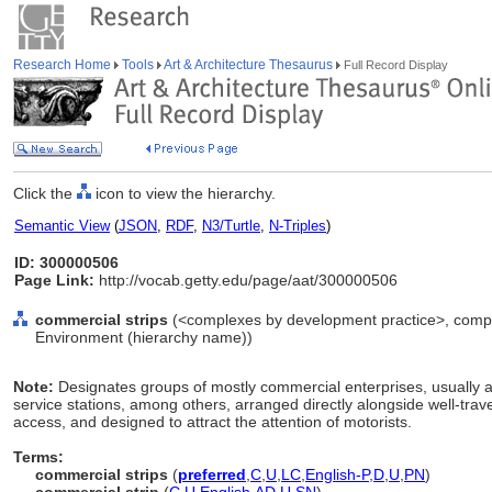
Research Home
Tools
Art & Architecture Thesaurus
Full Record Display
Click the
icon to view the hierarchy.
Semantic View
(
JSON
,
RDF
,
N3/Turtle
,
N-Triples
)
ID: 300000506
Page Link:
http://vocab.getty.edu/page/aat/300000506
commercial strips
(<complexes by development practice>, complexe
Environment (hierarchy name))
Note:
Designates groups of mostly commercial enterprises, usually a 
service stations, among others, arranged directly alongside well-trav
access, and designed to attract the attention of motorists.
Terms:
commercial strips
(
preferred
,
C
,
U
,
LC
,
English-P
,
D
,
U
,
PN
)