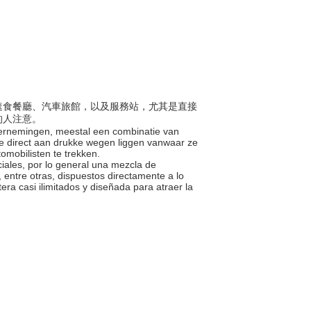
合了速食餐廳、汽車旅館，以及服務站，尤其是直接
的人注意。
dernemingen, meestal een combinatie van
ie direct aan drukke wegen liggen vanwaar ze
omobilisten te trekken.
ales, por lo general una mezcla de
 entre otras, dispuestos directamente a lo
era casi ilimitados y diseñada para atraer la