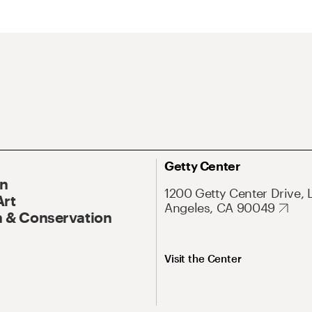
Getty Center
On
1200 Getty Center Drive, 
Art
Angeles, CA 90049
 & Conservation
Visit the Center