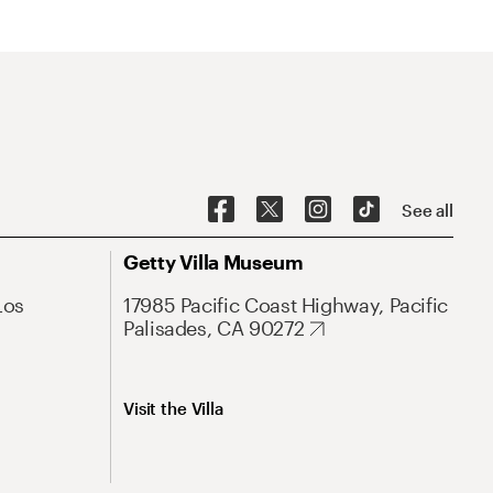
See all
Getty Villa Museum
Los
17985 Pacific Coast Highway, Pacific
Palisades, CA 90272
Visit the Villa