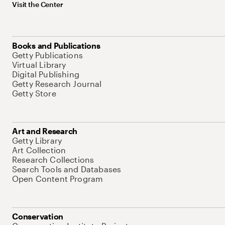
Visit the Center
Books and Publications
Getty Publications
Virtual Library
Digital Publishing
Getty Research Journal
Getty Store
Art and Research
Getty Library
Art Collection
Research Collections
Search Tools and Databases
Open Content Program
Conservation