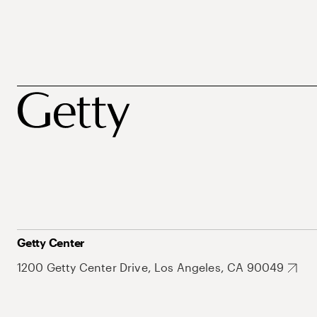
Getty Center
1200 Getty Center Drive, Los Angeles, CA 90049