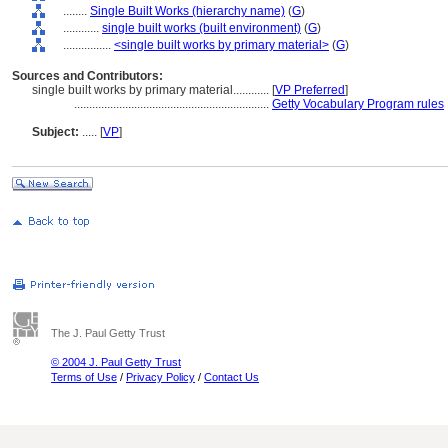
........
Single Built Works (hierarchy name)
(
G
)
............
single built works (built environment)
(
G
)
................
<single built works by primary material>
(
G
)
Sources and Contributors:
single built works by primary material............
[
VP Preferred
]
.................................................................
Getty Vocabulary Program rules
Subject:
.....
[
VP
]
The J. Paul Getty Trust
© 2004 J. Paul Getty Trust
Terms of Use
/
Privacy Policy
/
Contact Us