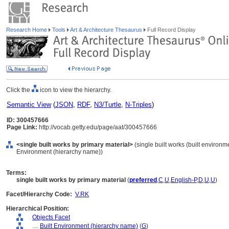
Research Home
Tools
Art & Architecture Thesaurus
Full Record Display
Click the
icon to view the hierarchy.
Semantic View
(
JSON
,
RDF
,
N3/Turtle
,
N-Triples
)
ID: 300457666
Page Link:
http://vocab.getty.edu/page/aat/300457666
<single built works by primary material>
(single built works (built environm
Environment (hierarchy name))
Terms:
single built works by primary material
(
preferred
,
C
,
U
,
English-P
,
D
,
U
,
U
)
Facet/Hierarchy Code:
V.RK
Hierarchical Position:
Objects Facet
....
Built Environment (hierarchy name)
(
G
)