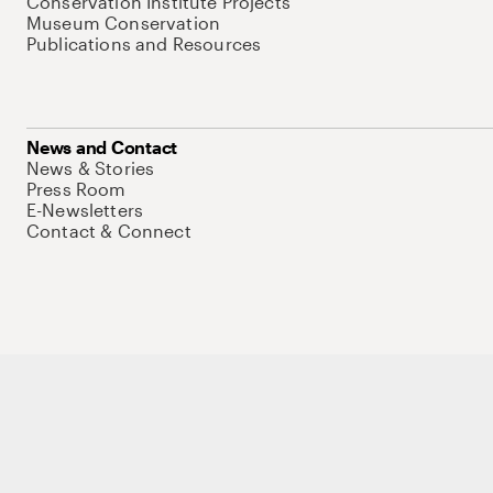
Conservation Institute Projects
Museum Conservation
Publications and Resources
News and Contact
News & Stories
Press Room
E-Newsletters
Contact & Connect