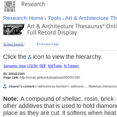
Research Home
Tools
Art & Architecture 
Click the
icon to view the hierarchy.
Semantic View
(
JSON
,
RDF
,
N3/Turtle
,
N-Triples
)
ID: 300451565
Page Link:
http://vocab.getty.edu/page/aat/300451565
cleaver's cement
(<adhesive by function>, adhesive, ... Materials (hierarch
Note:
A compound of shellac, rosin, brick-
other additives that is used to hold diamo
place as they are cut. It softens when heat