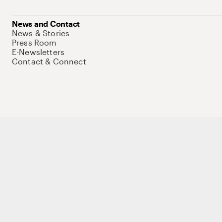
News and Contact
News & Stories
Press Room
E-Newsletters
Contact & Connect