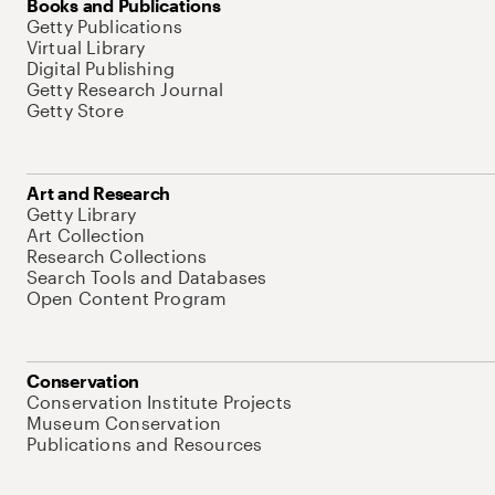
Books and Publications
Getty Publications
Virtual Library
Digital Publishing
Getty Research Journal
Getty Store
Art and Research
Getty Library
Art Collection
Research Collections
Search Tools and Databases
Open Content Program
Conservation
Conservation Institute Projects
Museum Conservation
Publications and Resources