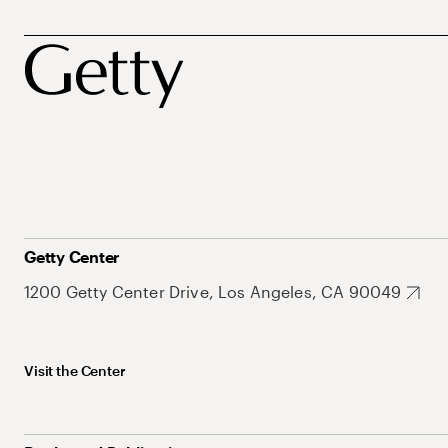
Getty Center
1200 Getty Center Drive, Los Angeles, CA 90049
Visit the Center