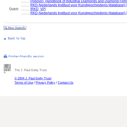
..........
Popovici, Handbook of Industrial Diamonds and Diamond Film
..........
RKD-Nederlands Instituut voor Kunstgeschiedenis [database] 
Dutch
..........
[
RKD
,
VP
]
..........
RKD-Nederlands Instituut voor Kunstgeschiedenis [database] 
The J. Paul Getty Trust
© 2004 J. Paul Getty Trust
Terms of Use
/
Privacy Policy
/
Contact Us