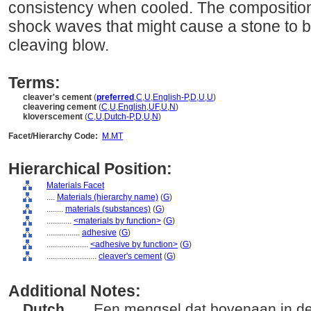
consistency when cooled. The composition 
shock waves that might cause a stone to b
cleaving blow.
Terms:
cleaver's cement
(
preferred
,
C
,
U
,
English-P
,
D
,
U
,
U
)
cleavering cement
(
C
,
U
,
English
,
UF
,
U
,
N
)
kloverscement
(
C
,
U
,
Dutch-P
,
D
,
U
,
N
)
Facet/Hierarchy Code:
M.MT
Hierarchical Position:
Materials Facet
....
Materials (hierarchy name)
(
G
)
........
materials (substances)
(
G
)
............
<materials by function>
(
G
)
................
adhesive
(
G
)
....................
<adhesive by function>
(
G
)
........................
cleaver's cement
(
G
)
Additional Notes:
Dutch
..... Een mengsel dat bovenaan in d