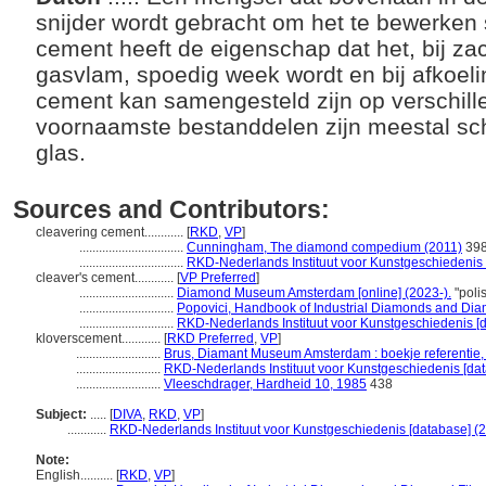
snijder wordt gebracht om het te bewerken s
cement heeft de eigenschap dat het, bij za
gasvlam, spoedig week wordt en bij afkoeli
cement kan samengesteld zijn op verschill
voornaamste bestanddelen zijn meestal sc
glas.
Sources and Contributors:
cleavering cement............
[
RKD
,
VP
]
................................
Cunningham, The diamond compedium (2011)
39
................................
RKD-Nederlands Instituut voor Kunstgeschiedenis 
cleaver's cement............
[
VP Preferred
]
.............................
Diamond Museum Amsterdam [online] (2023-).
"poli
.............................
Popovici, Handbook of Industrial Diamonds and Dia
.............................
RKD-Nederlands Instituut voor Kunstgeschiedenis [d
kloverscement............
[
RKD Preferred
,
VP
]
..........................
Brus, Diamant Museum Amsterdam : boekje referentie,
..........................
RKD-Nederlands Instituut voor Kunstgeschiedenis [dat
..........................
Vleeschdrager, Hardheid 10, 1985
438
Subject:
.....
[
DIVA
,
RKD
,
VP
]
............
RKD-Nederlands Instituut voor Kunstgeschiedenis [database] (
Note:
English
..........
[
RKD
,
VP
]