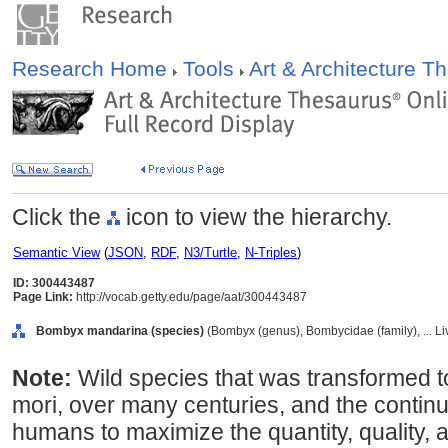
Research Home
Tools
Art & Architecture 
Click the
icon to view the hierarchy.
Semantic View
(
JSON
,
RDF
,
N3/Turtle
,
N-Triples
)
ID: 300443487
Page Link:
http://vocab.getty.edu/page/aat/300443487
Bombyx mandarina (species)
(Bombyx (genus), Bombycidae (family), ... L
Note:
Wild species that was transformed t
mori, over many centuries, and the continuin
humans to maximize the quantity, quality, an