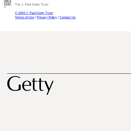
The J. Paul Getty Trust
© 2004 J. Paul Getty Trust
Terms of Use
/
Privacy Policy
/
Contact Us