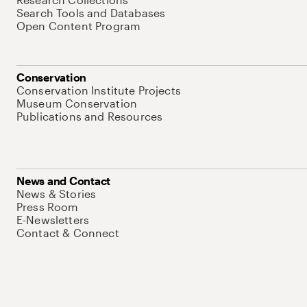
Search Tools and Databases
Open Content Program
Conservation
Conservation Institute Projects
Museum Conservation
Publications and Resources
News and Contact
News & Stories
Press Room
E-Newsletters
Contact & Connect