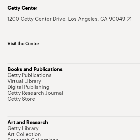
Getty Center
1200 Getty Center Drive, Los Angeles, CA 90049
Visit the Center
Books and Publications
Getty Publications
Virtual Library
Digital Publishing
Getty Research Journal
Getty Store
Art and Research
Getty Library
Art Collection
Research Collections