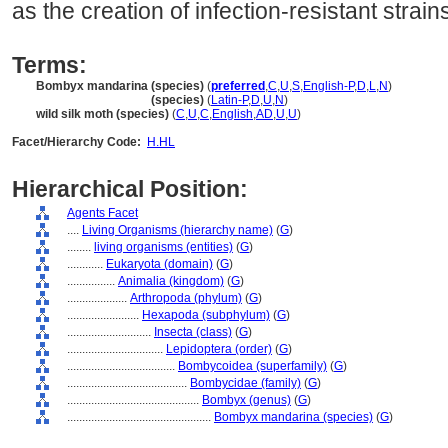
as the creation of infection-resistant strain
Terms:
Bombyx mandarina (species)
(
preferred
,
C
,
U
,
S
,
English-P
,
D
,
L
,
N
)
Bombyx mandarina
(species)
(
Latin-P
,
D
,
U
,
N
)
wild silk moth (species)
(
C
,
U
,
C
,
English
,
AD
,
U
,
U
)
Facet/Hierarchy Code:
H.HL
Hierarchical Position:
Agents Facet
....
Living Organisms (hierarchy name)
(
G
)
........
living organisms (entities)
(
G
)
............
Eukaryota (domain)
(
G
)
................
Animalia (kingdom)
(
G
)
....................
Arthropoda (phylum)
(
G
)
........................
Hexapoda (subphylum)
(
G
)
............................
Insecta (class)
(
G
)
................................
Lepidoptera (order)
(
G
)
....................................
Bombycoidea (superfamily)
(
G
)
........................................
Bombycidae (family)
(
G
)
............................................
Bombyx (genus)
(
G
)
................................................
Bombyx mandarina (species)
(
G
)