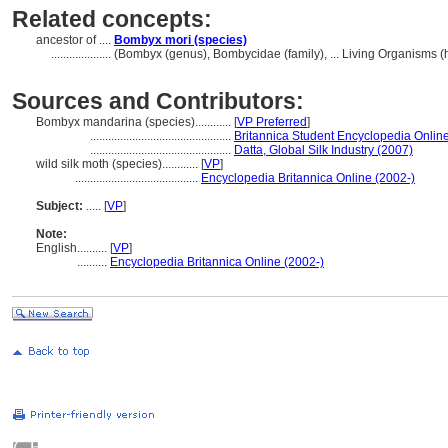
Related concepts:
ancestor of ....
Bombyx mori (species)
....................
(Bombyx (genus), Bombycidae (family), ... Living Organisms 
Sources and Contributors:
Bombyx mandarina (species)............
[
VP Preferred
]
...............................................
Britannica Student Encyclopedia Online
...............................................
Datta, Global Silk Industry (2007)
wild silk moth (species)............
[
VP
]
.........................................
Encyclopedia Britannica Online (2002-)
Subject:
.....
[
VP
]
Note:
English
..........
[
VP
]
..........
Encyclopedia Britannica Online (2002-)