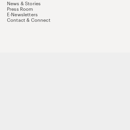
News & Stories
Press Room
E-Newsletters
Contact & Connect