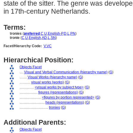
state of the sitter. The genre was develo
in 17th-century Netherlands.
Terms:
tronies
(
preferred
,
C
,
U
,
English-P
,
D
,
L
,
PN
)
tronie
(
C
,
U
,
English
,
AD
,
L
,
SN
)
Facet/Hierarchy Code:
V.VC
Hierarchical Position:
Objects Facet
....
Visual and Verbal Communication (hierarchy name)
(
G
)
........
Visual Works (hierarchy name)
(
G
)
............
visual works (works)
(
G
)
................
<visual works by subject type>
(
G
)
....................
figures (representations)
(
G
)
........................
<figures by portion represented>
(
G
)
............................
heads (representations)
(
G
)
................................
tronies
(
G
)
Additional Parents:
Objects Facet