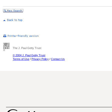
The J. Paul Getty Trust
© 2004 J. Paul Getty Trust
Terms of Use
/
Privacy Policy
/
Contact Us