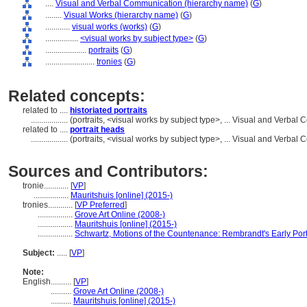
....
Visual and Verbal Communication (hierarchy name)
(
G
)
........
Visual Works (hierarchy name)
(
G
)
............
visual works (works)
(
G
)
................
<visual works by subject type>
(
G
)
....................
portraits
(
G
)
........................
tronies
(
G
)
Related concepts:
related to ....
historiated portraits
..................
(portraits, <visual works by subject type>, ... Visual and Verb
related to ....
portrait heads
..................
(portraits, <visual works by subject type>, ... Visual and Verb
Sources and Contributors:
tronie............
[
VP
]
.................
Mauritshuis [online] (2015-)
tronies............
[
VP Preferred
]
.................
Grove Art Online (2008-)
.................
Mauritshuis [online] (2015-)
.................
Schwartz, Motions of the Countenance: Rembrandt's Early Port
Subject:
.....
[
VP
]
Note:
English
..........
[
VP
]
..........
Grove Art Online (2008-)
..........
Mauritshuis [online] (2015-)