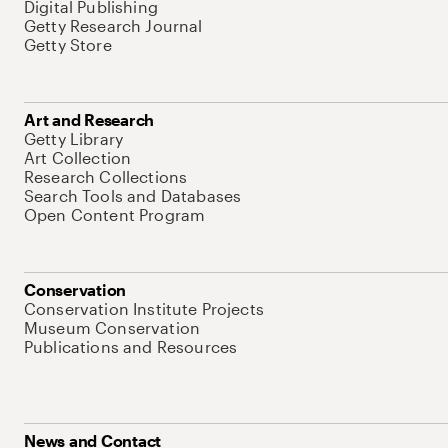
Digital Publishing
Getty Research Journal
Getty Store
Art and Research
Getty Library
Art Collection
Research Collections
Search Tools and Databases
Open Content Program
Conservation
Conservation Institute Projects
Museum Conservation
Publications and Resources
News and Contact