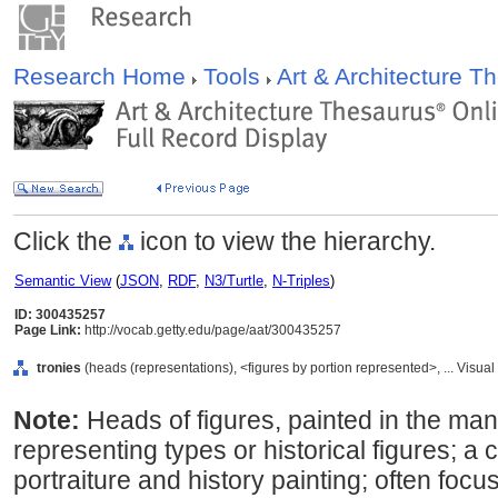
Research Home
Tools
Art & Architecture 
Click the
icon to view the hierarchy.
Semantic View
(
JSON
,
RDF
,
N3/Turtle
,
N-Triples
)
ID: 300435257
Page Link:
http://vocab.getty.edu/page/aat/300435257
tronies
(heads (representations), <figures by portion represented>, ... Visu
Note:
Heads of figures, painted in the mann
representing types or historical figures;
portraiture and history painting; often foc