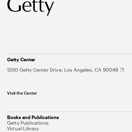
Getty Center
1200 Getty Center Drive, Los Angeles, CA 90049
Visit the Center
Books and Publications
Getty Publications
Virtual Library