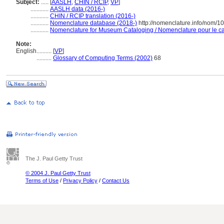
Subject:
.....
[
AASLH
,
CHIN / RCIP
,
VP
]
............
AASLH data (2016-)
............
CHIN / RCIP translation (2016-)
............
Nomenclature database (2018-)
http://nomenclature.info/nom/
............
Nomenclature for Museum Cataloging / Nomenclature pour le cat
Note:
English
..........
[
VP
]
..........
Glossary of Computing Terms (2002)
68
The J. Paul Getty Trust
© 2004 J. Paul Getty Trust
Terms of Use
/
Privacy Policy
/
Contact Us