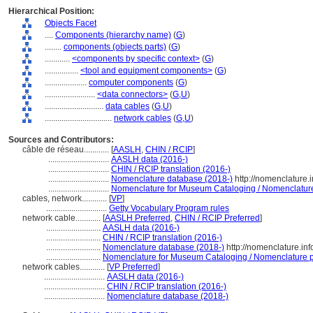
Hierarchical Position:
Objects Facet
....
Components (hierarchy name)
(
G
)
........
components (objects parts)
(
G
)
............
<components by specific context>
(
G
)
................
<tool and equipment components>
(
G
)
....................
computer components
(
G
)
........................
<data connectors>
(
G,
U
)
............................
data cables
(
G,
U
)
................................
network cables
(
G,
U
)
Sources and Contributors:
câble de réseau............
[
AASLH
,
CHIN / RCIP
]
.............................
AASLH data (2016-)
.............................
CHIN / RCIP translation (2016-)
.............................
Nomenclature database (2018-)
http://nomenclature
.............................
Nomenclature for Museum Cataloging / Nomenclature p
cables, network............
[
VP
]
.............................
Getty Vocabulary Program rules
network cable............
[
AASLH Preferred
,
CHIN / RCIP Preferred
]
..........................
AASLH data (2016-)
..........................
CHIN / RCIP translation (2016-)
..........................
Nomenclature database (2018-)
http://nomenclature.i
..........................
Nomenclature for Museum Cataloging / Nomenclature pou
network cables............
[
VP Preferred
]
.............................
AASLH data (2016-)
.............................
CHIN / RCIP translation (2016-)
.............................
Nomenclature database (2018-)