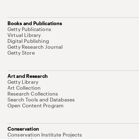
Books and Publications
Getty Publications
Virtual Library
Digital Publishing
Getty Research Journal
Getty Store
Art and Research
Getty Library
Art Collection
Research Collections
Search Tools and Databases
Open Content Program
Conservation
Conservation Institute Projects