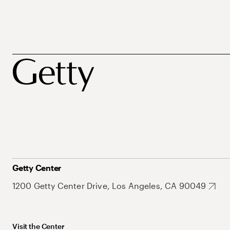
Getty Center
1200 Getty Center Drive, Los Angeles, CA 90049
Visit the Center