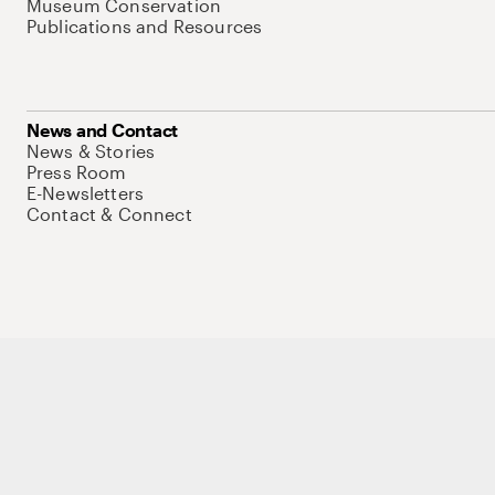
Museum Conservation
Publications and Resources
News and Contact
News & Stories
Press Room
E-Newsletters
Contact & Connect