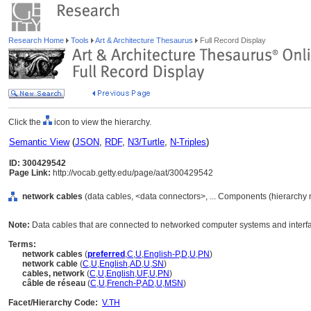
Research Home
Tools
Art & Architecture Thesaurus
Full Record Display
Click the
icon to view the hierarchy.
Semantic View
(
JSON
,
RDF
,
N3/Turtle
,
N-Triples
)
ID: 300429542
Page Link:
http://vocab.getty.edu/page/aat/300429542
network cables
(data cables, <data connectors>, ... Components (hierarchy
Note:
Data cables that are connected to networked computer systems and interf
Terms:
network cables
(
preferred
,
C
,
U
,
English-P
,
D
,
U
,
PN
)
network cable
(
C
,
U
,
English
,
AD
,
U
,
SN
)
cables, network
(
C
,
U
,
English
,
UF
,
U
,
PN
)
câble de réseau
(
C
,
U
,
French-P
,
AD
,
U
,
MSN
)
Facet/Hierarchy Code:
V.TH