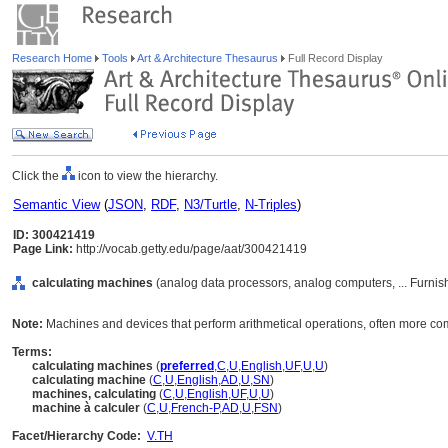
Research Home
Tools
Art & Architecture Thesaurus
Full Record Display
Click the
icon to view the hierarchy.
Semantic View
(
JSON
,
RDF
,
N3/Turtle
,
N-Triples
)
ID: 300421419
Page Link:
http://vocab.getty.edu/page/aat/300421419
calculating machines
(analog data processors, analog computers, ... Furni
Note:
Machines and devices that perform arithmetical operations, often more c
Terms:
calculating machines
(
preferred
,
C
,
U
,
English
,
UF
,
U
,
U
)
calculating machine
(
C
,
U
,
English
,
AD
,
U
,
SN
)
machines, calculating
(
C
,
U
,
English
,
UF
,
U
,
U
)
machine à calculer
(
C
,
U
,
French-P
,
AD
,
U
,
FSN
)
Facet/Hierarchy Code:
V.TH