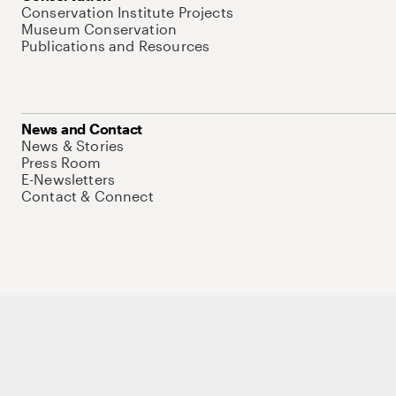
Conservation Institute Projects
Museum Conservation
Publications and Resources
News and Contact
News & Stories
Press Room
E-Newsletters
Contact & Connect