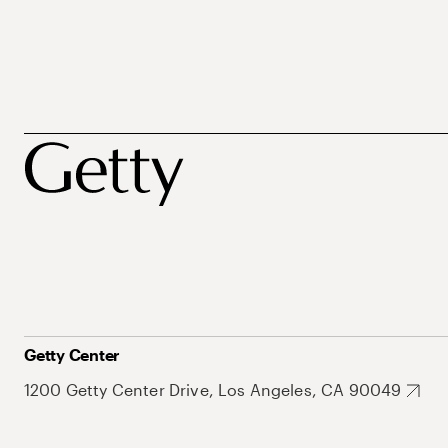
Getty Center
1200 Getty Center Drive, Los Angeles, CA 90049