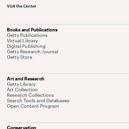
Visit the Center
Books and Publications
Getty Publications
Virtual Library
Digital Publishing
Getty Research Journal
Getty Store
Art and Research
Getty Library
Art Collection
Research Collections
Search Tools and Databases
Open Content Program
Conservation