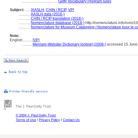
......................................
Getty Vocabulary Program rules
Subject:
.....
[
AASLH
,
CHIN / RCIP
,
VP
]
............
AASLH data (2016-)
............
CHIN / RCIP translation (2016-)
............
Nomenclature database (2018-)
http://nomenclature.info/nom/
............
Nomenclature for Museum Cataloging / Nomenclature pour le cat
Note:
English
..........
[
VP
]
..........
Merriam-Webster Dictionary [online] (2008-)
accessed 15 June
The J. Paul Getty Trust
© 2004 J. Paul Getty Trust
Terms of Use
/
Privacy Policy
/
Contact Us