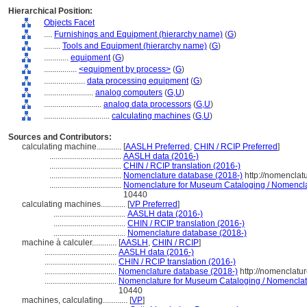
Hierarchical Position:
Objects Facet
....
Furnishings and Equipment (hierarchy name)
(
G
)
........
Tools and Equipment (hierarchy name)
(
G
)
............
equipment
(
G
)
................
<equipment by process>
(
G
)
....................
data processing equipment
(
G
)
........................
analog computers
(
G,
U
)
............................
analog data processors
(
G,
U
)
................................
calculating machines
(
G,
U
)
Sources and Contributors:
calculating machine............
[
AASLH Preferred
,
CHIN / RCIP Preferred
]
...................................
AASLH data (2016-)
...................................
CHIN / RCIP translation (2016-)
...................................
Nomenclature database (2018-)
http://nomenclat
...................................
Nomenclature for Museum Cataloging / Nomenclatu
10440
calculating machines............
[
VP Preferred
]
...................................
AASLH data (2016-)
...................................
CHIN / RCIP translation (2016-)
...................................
Nomenclature database (2018-)
machine à calculer............
[
AASLH
,
CHIN / RCIP
]
...................................
AASLH data (2016-)
...................................
CHIN / RCIP translation (2016-)
...................................
Nomenclature database (2018-)
http://nomenclatu
...................................
Nomenclature for Museum Cataloging / Nomenclatur
10440
machines, calculating............
[
VP
]