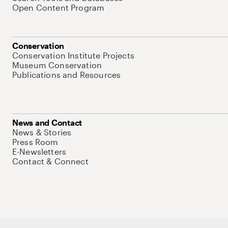
Open Content Program
Conservation
Conservation Institute Projects
Museum Conservation
Publications and Resources
News and Contact
News & Stories
Press Room
E-Newsletters
Contact & Connect