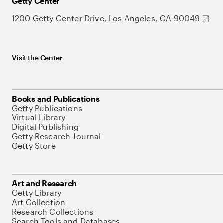
Getty Center
1200 Getty Center Drive, Los Angeles, CA 90049
Visit the Center
Books and Publications
Getty Publications
Virtual Library
Digital Publishing
Getty Research Journal
Getty Store
Art and Research
Getty Library
Art Collection
Research Collections
Search Tools and Databases