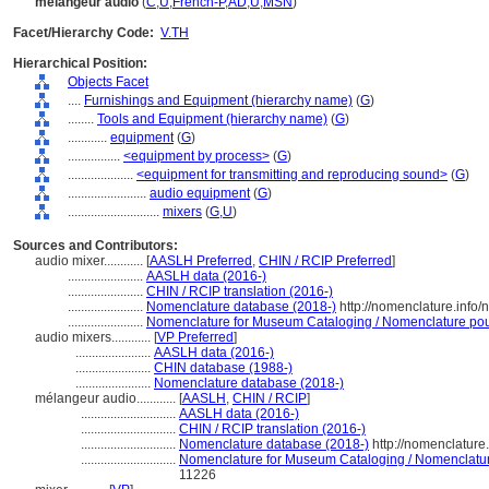
mélangeur audio
(
C
,
U
,
French-P
,
AD
,
U
,
MSN
)
Facet/Hierarchy Code:
V.TH
Hierarchical Position:
Objects Facet
....
Furnishings and Equipment (hierarchy name)
(
G
)
........
Tools and Equipment (hierarchy name)
(
G
)
............
equipment
(
G
)
................
<equipment by process>
(
G
)
....................
<equipment for transmitting and reproducing sound>
(
G
)
........................
audio equipment
(
G
)
............................
mixers
(
G,
U
)
Sources and Contributors:
audio mixer............
[
AASLH Preferred
,
CHIN / RCIP Preferred
]
.......................
AASLH data (2016-)
.......................
CHIN / RCIP translation (2016-)
.......................
Nomenclature database (2018-)
http://nomenclature.info
.......................
Nomenclature for Museum Cataloging / Nomenclature pour 
audio mixers............
[
VP Preferred
]
.......................
AASLH data (2016-)
.......................
CHIN database (1988-)
.......................
Nomenclature database (2018-)
mélangeur audio............
[
AASLH
,
CHIN / RCIP
]
.............................
AASLH data (2016-)
.............................
CHIN / RCIP translation (2016-)
.............................
Nomenclature database (2018-)
http://nomenclatur
.............................
Nomenclature for Museum Cataloging / Nomenclature 
11226