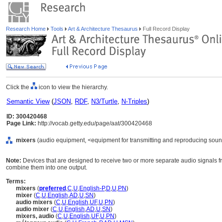
Research Home
Tools
Art & Architecture Thesaurus
Full Record Display
Click the
icon to view the hierarchy.
Semantic View
(
JSON
,
RDF
,
N3/Turtle
,
N-Triples
)
ID: 300420468
Page Link:
http://vocab.getty.edu/page/aat/300420468
mixers
(audio equipment, <equipment for transmitting and reproducing soun
Note:
Devices that are designed to receive two or more separate audio signals 
combine them into one output.
Terms:
mixers
(
preferred
,
C
,
U
,
English-P
,
D
,
U
,
PN
)
mixer
(
C
,
U
,
English
,
AD
,
U
,
SN
)
audio mixers
(
C
,
U
,
English
,
UF
,
U
,
PN
)
audio mixer
(
C
,
U
,
English
,
AD
,
U
,
SN
)
mixers, audio
(
C
,
U
,
English
,
UF
,
U
,
PN
)