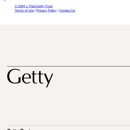
© 2004 J. Paul Getty Trust
Terms of Use
/
Privacy Policy
/
Contact Us