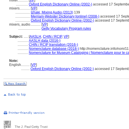
mixer............
[
VP
]
..............
Oxford English Dictionary Online (2002-)
accessed 17 Septembe
mixers............
[
VP
]
.................
Izhaki, Mixing Audio (2013)
139
.................
Merriam-Webster Dictionary [online] (2008-)
accessed 17 Sept
.................
Oxford English Dictionary Online (2002-)
accessed 17 Septem
mixers, audio............
[
VP
]
..........................
Getty Vocabulary Program rules
Subject:
.....
[
AASLH
,
CHIN / RCIP
,
VP
]
............
AASLH data (2016-)
............
CHIN / RCIP translation (2016-)
............
Nomenclature database (2018-)
http://nomenclature.info/nom/1
............
Nomenclature for Museum Cataloging / Nomenclature pour le cat
Note:
English
..........
[
VP
]
..........
Oxford English Dictionary Online (2002-)
accessed 17 Septemb
The J. Paul Getty Trust