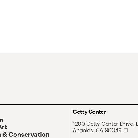
Getty Center
On
1200 Getty Center Drive, 
Art
Angeles, CA 90049
 & Conservation