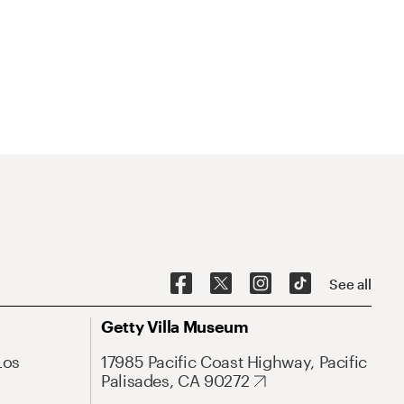
See all
Getty Villa Museum
Los
17985 Pacific Coast Highway, Pacific
Palisades, CA 90272