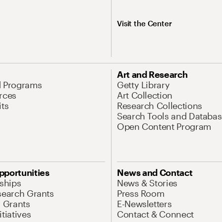
Visit the Center
Art and Research
d Programs
Getty Library
rces
Art Collection
its
Research Collections
Search Tools and Databas
Open Content Program
pportunities
News and Contact
nships
News & Stories
search Grants
Press Room
l Grants
E-Newsletters
tiatives
Contact & Connect