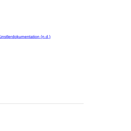
ünstlerdokumentation (n.d.)