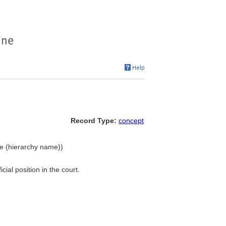
Record Type:
concept
ple (hierarchy name))
ial position in the court.