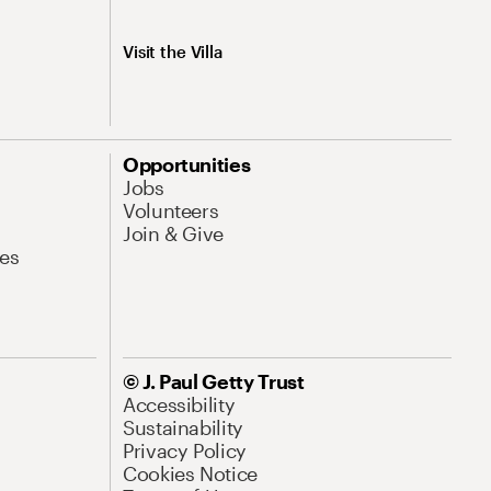
Visit the Villa
Opportunities
Jobs
Volunteers
Join & Give
es
© J. Paul Getty Trust
Accessibility
Sustainability
Privacy Policy
Cookies Notice