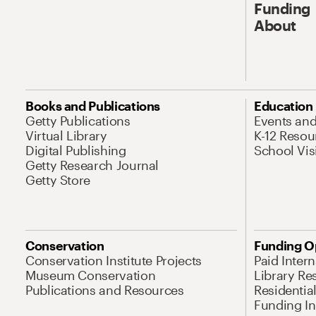
Funding
About
Books and Publications
Education
Getty Publications
Events an
Virtual Library
K-12 Resou
Digital Publishing
School Vis
Getty Research Journal
Getty Store
Conservation
Funding O
Conservation Institute Projects
Paid Inter
Museum Conservation
Library Re
Publications and Resources
Residentia
Funding Ini