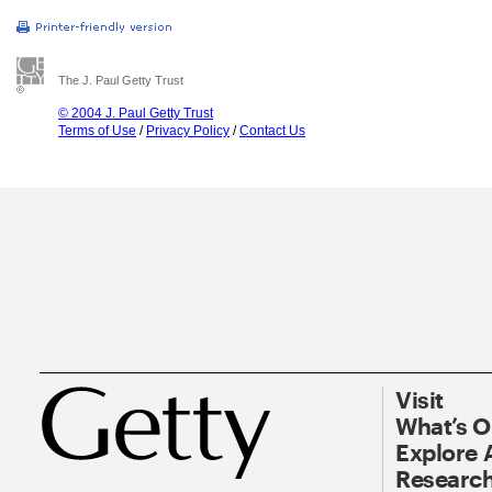
The J. Paul Getty Trust
© 2004 J. Paul Getty Trust
Terms of Use
/
Privacy Policy
/
Contact Us
Visit
What’s 
Explore 
Research