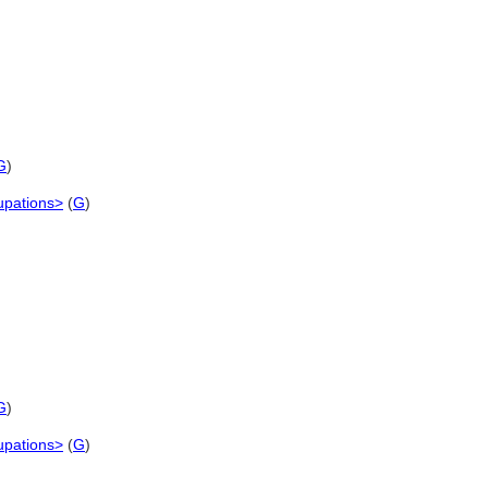
G
)
cupations>
(
G
)
G
)
cupations>
(
G
)