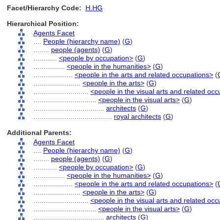
Facet/Hierarchy Code:
H.HG
Hierarchical Position:
Agents Facet
....
People (hierarchy name)
(
G
)
........
people (agents)
(
G
)
............
<people by occupation>
(
G
)
................
<people in the humanities>
(
G
)
....................
<people in the arts and related occupations>
(
........................
<people in the arts>
(
G
)
............................
<people in the visual arts and related oc
................................
<people in the visual arts>
(
G
)
....................................
architects
(
G
)
........................................
royal architects
(
G
)
Additional Parents:
Agents Facet
....
People (hierarchy name)
(
G
)
........
people (agents)
(
G
)
............
<people by occupation>
(
G
)
................
<people in the humanities>
(
G
)
....................
<people in the arts and related occupations>
(
........................
<people in the arts>
(
G
)
............................
<people in the visual arts and related oc
................................
<people in the visual arts>
(
G
)
....................................
architects
(
G
)