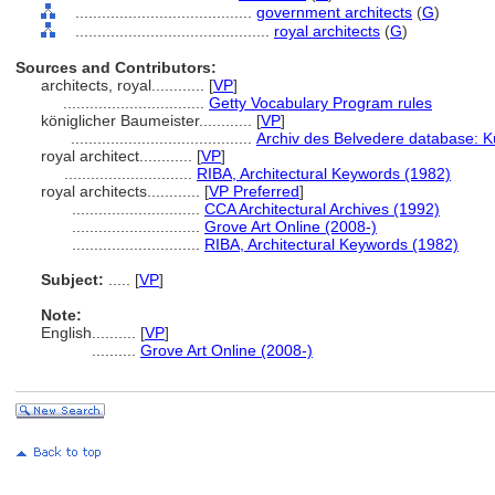
........................................
government architects
(
G
)
............................................
royal architects
(
G
)
Sources and Contributors:
architects, royal............
[
VP
]
................................
Getty Vocabulary Program rules
königlicher Baumeister............
[
VP
]
.........................................
Archiv des Belvedere database: K
royal architect............
[
VP
]
.............................
RIBA, Architectural Keywords (1982)
royal architects............
[
VP Preferred
]
.............................
CCA Architectural Archives (1992)
.............................
Grove Art Online (2008-)
.............................
RIBA, Architectural Keywords (1982)
Subject:
.....
[
VP
]
Note:
English
..........
[
VP
]
..........
Grove Art Online (2008-)