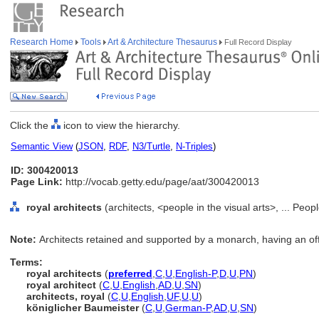
Research Home
Tools
Art & Architecture Thesaurus
Full Record Display
Click the
icon to view the hierarchy.
Semantic View
(
JSON
,
RDF
,
N3/Turtle
,
N-Triples
)
ID: 300420013
Page Link:
http://vocab.getty.edu/page/aat/300420013
royal architects
(architects, <people in the visual arts>, ... Peo
Note:
Architects retained and supported by a monarch, having an offic
Terms:
royal architects
(
preferred
,
C
,
U
,
English-P
,
D
,
U
,
PN
)
royal architect
(
C
,
U
,
English
,
AD
,
U
,
SN
)
architects, royal
(
C
,
U
,
English
,
UF
,
U
,
U
)
königlicher Baumeister
(
C
,
U
,
German-P
,
AD
,
U
,
SN
)