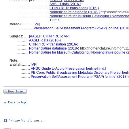
ruban à huit pistes............
[
AASLH
,
CHIN / RCIP
]
...................................
AASLH data (2016-)
...................................
CHIN / RCIP translation (2016-)
...................................
Nomenclature database (2018-)
http://nomenclatu
...................................
Nomenclature for Museum Cataloging / Nomenclatur
11257
stereo-8............
[
VP
]
.................
Preservation Self Assessment Program (PSAP) [online] (2018
Subject:
.....
[
AASLH
,
CHIN / RCIP
,
VP
]
............
AASLH data (2016-)
............
CHIN / RCIP translation (2016-)
............
Nomenclature database (2018-)
http://nomenclature.info/nom/
............
Nomenclature for Museum Cataloging / Nomenclature pour le cat
Note:
English
..........
[
VP
]
..........
ARSC Guide to Audio Preservation [online] [n.d.]
..........
PB Core: Public Broadcasting Metadata Dictionary Project [onli
..........
Preservation Self Assessment Program (PSAP) [online] (2018-)