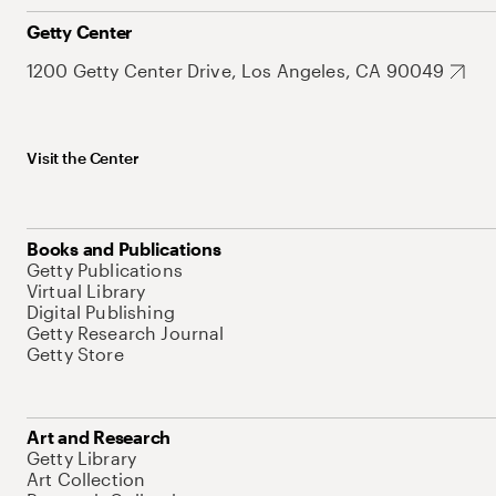
Getty Center
1200 Getty Center Drive, Los Angeles, CA 90049
Visit the Center
Books and Publications
Getty Publications
Virtual Library
Digital Publishing
Getty Research Journal
Getty Store
Art and Research
Getty Library
Art Collection