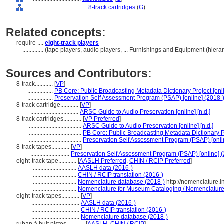
....................................
8-track cartridges
(
G
)
Related concepts:
require ....
eight-track players
..............
(tape players, audio players, ... Furnishings and Equipment (hie
Sources and Contributors:
8-track............
[
VP
]
.................
PB Core: Public Broadcasting Metadata Dictionary Project [onl
.................
Preservation Self Assessment Program (PSAP) [online] (2018-)
8-track cartridge............
[
VP
]
................................
ARSC Guide to Audio Preservation [online] [n.d.]
8-track cartridges............
[
VP Preferred
]
...................................
ARSC Guide to Audio Preservation [online] [n.d.]
...................................
PB Core: Public Broadcasting Metadata Dictionary Pr
...................................
Preservation Self Assessment Program (PSAP) [onlin
8-track tapes............
[
VP
]
..........................
Preservation Self Assessment Program (PSAP) [online] (
eight-track tape............
[
AASLH Preferred
,
CHIN / RCIP Preferred
]
.............................
AASLH data (2016-)
.............................
CHIN / RCIP translation (2016-)
.............................
Nomenclature database (2018-)
http://nomenclature.
.............................
Nomenclature for Museum Cataloging / Nomenclature p
eight-track tapes............
[
VP
]
................................
AASLH data (2016-)
................................
CHIN / RCIP translation (2016-)
................................
Nomenclature database (2018-)