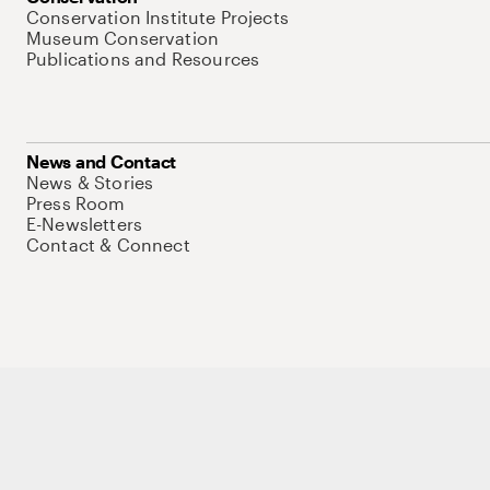
Conservation Institute Projects
Museum Conservation
Publications and Resources
News and Contact
News & Stories
Press Room
E-Newsletters
Contact & Connect