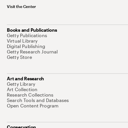
Visit the Center
Books and Publications
Getty Publications
Virtual Library
Digital Publishing
Getty Research Journal
Getty Store
Art and Research
Getty Library
Art Collection
Research Collections
Search Tools and Databases
Open Content Program
Conservation