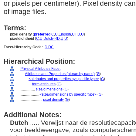
or pixels per centimeter). Pixel density ca
of image files.
Terms:
pixel density
(
preferred
,
C
,
U
,
English
,
UF
,
U
,
U
)
pixeldichtheid
(
C
,
U
,
Dutch-P
,
D
,
U
,
U
)
Facet/Hierarchy Code:
D.DC
Hierarchical Position:
Physical Attributes Facet
....
Attributes and Properties (hierarchy name)
(
G
)
........
<attributes and properties by specific type>
(
G
)
............
form attributes
(
G
)
................
size/dimensions
(
G
)
....................
<size/dimensions by specific type>
(
G
)
........................
pixel density
(
G
)
Additional Notes:
Dutch
..... Verwijst naar de resolutiecapac
voor beeldweergave, zoals computerscherm