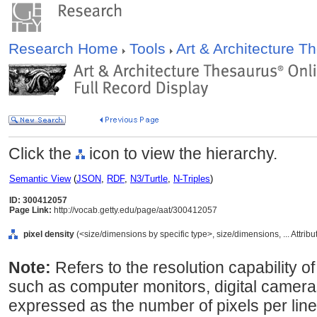
Research Home
Tools
Art & Architecture 
Click the
icon to view the hierarchy.
Semantic View
(
JSON
,
RDF
,
N3/Turtle
,
N-Triples
)
ID: 300412057
Page Link:
http://vocab.getty.edu/page/aat/300412057
pixel density
(<size/dimensions by specific type>, size/dimensions, ... Attrib
Note:
Refers to the resolution capability o
such as computer monitors, digital cameras
expressed as the number of pixels per line