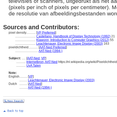
televisies of scanners, uitgedrukt als het a
(pixels per inch of pixels per centimeter). 
de resolutie van afbeeldingsbestanden w
Sources and Contributors:
pixel density............
[
VP Preferred
]
..........................
Castellano, Handbook of Display Technology (1992)
21
..........................
Klawonn, Introduction to Computer Graphics (2012)
55
..........................
Leachtenauer, Electronic Image Display (2003)
163
pixeldichtheid............
[
AAT-Ned Preferred
]
.............................
AAT-Ned (1994-)
Subject:
.....
[
AAT-Ned
,
VP
]
............
Internetbron, AAT-Ned
https://nl.wikipedia.org/wiki/Pixeldichtheid
............
UvA Talen
Note:
English
..........
[
VP
]
..........
Leachtenauer, Electronic Image Display (2003)
Dutch
..........
[
AAT-Ned
]
..........
AAT-Ned (1994-)