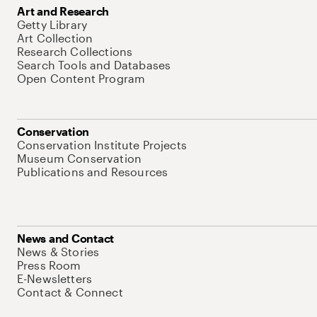
Art and Research
Getty Library
Art Collection
Research Collections
Search Tools and Databases
Open Content Program
Conservation
Conservation Institute Projects
Museum Conservation
Publications and Resources
News and Contact
News & Stories
Press Room
E-Newsletters
Contact & Connect