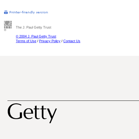
The J. Paul Getty Trust
© 2004 J. Paul Getty Trust
Terms of Use
/
Privacy Policy
/
Contact Us