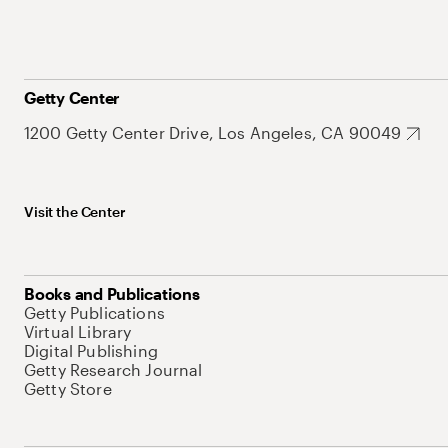
Getty Center
1200 Getty Center Drive, Los Angeles, CA 90049
Visit the Center
Books and Publications
Getty Publications
Virtual Library
Digital Publishing
Getty Research Journal
Getty Store