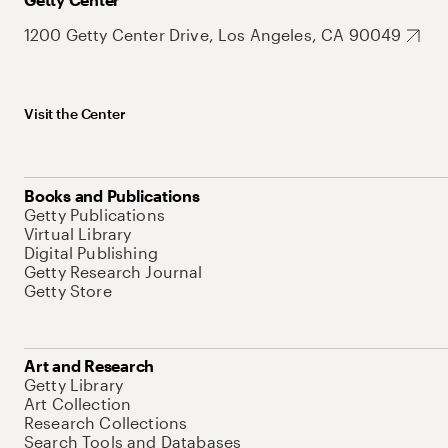
1200 Getty Center Drive, Los Angeles, CA 90049
Visit the Center
Books and Publications
Getty Publications
Virtual Library
Digital Publishing
Getty Research Journal
Getty Store
Art and Research
Getty Library
Art Collection
Research Collections
Search Tools and Databases