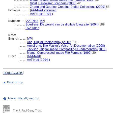
....................
Vittal, Hardware: Scanners (2003)
42
....................
Zhang and Gourley, Creating Digital Collections (2009)
58
bitdiepte............
[
AAT-Ned Preferred
]
....................
AAT-Ned (1994-)
Subject:
.....
[
AAT-Ned
,
VP
]
............
Boertjens, De wereld van de digitale fotografie (2004)
189
............
UvA Talen
Note:
English
..........
[
VP
]
..........
Ang, Digital Photography (2010)
130
..........
Armstrong, The Master's Voice, Art Documentation (2008)
..........
Jackson, Digital Image Compositing Fundamentals (2015)
..........
Miano, Compressed Image File Formats (1999)
20
Dutch
..........
[
AAT-Ned
]
..........
AAT-Ned (1994-)
The J. Paul Getty Trust