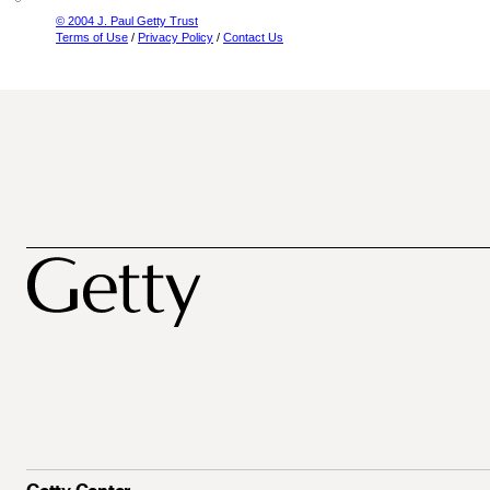
© 2004 J. Paul Getty Trust
Terms of Use
/
Privacy Policy
/
Contact Us
Getty Center