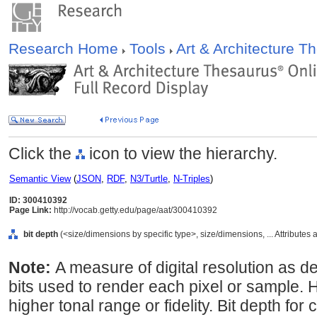
Research Home
Tools
Art & Architecture 
Click the
icon to view the hierarchy.
Semantic View
(
JSON
,
RDF
,
N3/Turtle
,
N-Triples
)
ID: 300410392
Page Link:
http://vocab.getty.edu/page/aat/300410392
bit depth
(<size/dimensions by specific type>, size/dimensions, ... Attributes
Note:
A measure of digital resolution as 
bits used to render each pixel or sample. H
higher tonal range or fidelity. Bit depth for