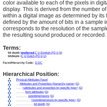
color available to each of the pixels in di
display. This is derived from the number of 
within a digital image as determined by its f
defined by the amount of bits in a sample in
corresponds to the resolution of the samp
the resulting sound produced or recorded.
Terms:
bit depth
(
preferred
,
C
,
U
,
English-P
,
D
,
U
,
N
)
bitdiepte
(
C
,
U
,
Dutch-P
,
D
,
U
,
U
)
Facet/Hierarchy Code:
D.DC
Hierarchical Position:
Physical Attributes Facet
....
Attributes and Properties (hierarchy name)
(
G
)
........
<attributes and properties by specific type>
(
G
)
............
form attributes
(
G
)
................
size/dimensions
(
G
)
....................
<size/dimensions by specific type>
(
G
)
........................
bit depth
(
G
)