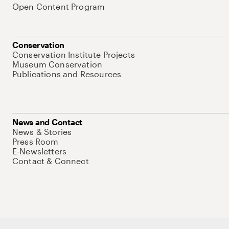
Open Content Program
Conservation
Conservation Institute Projects
Museum Conservation
Publications and Resources
News and Contact
News & Stories
Press Room
E-Newsletters
Contact & Connect