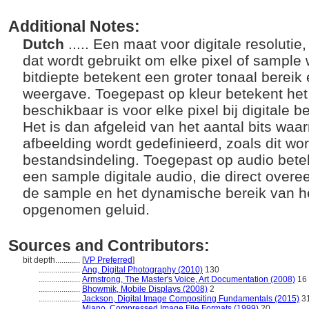
Additional Notes:
Dutch
..... Een maat voor digitale resolutie
dat wordt gebruikt om elke pixel of sample
bitdiepte betekent een groter tonaal berei
weergave. Toegepast op kleur betekent het
beschikbaar is voor elke pixel bij digitale
Het is dan afgeleid van het aantal bits waa
afbeelding wordt gedefinieerd, zoals dit wo
bestandsindeling. Toegepast op audio betek
een sample digitale audio, die direct over
de sample en het dynamische bereik van h
opgenomen geluid.
Sources and Contributors:
bit depth............
[
VP Preferred
]
....................
Ang, Digital Photography (2010)
130
....................
Armstrong, The Master's Voice, Art Documentation (2008)
16
....................
Bhowmik, Mobile Displays (2008)
2
....................
Jackson, Digital Image Compositing Fundamentals (2015)
3
....................
Miano, Compressed Image File Formats (1999)
20