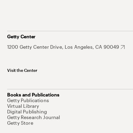
Getty Center
1200 Getty Center Drive, Los Angeles, CA 90049
Visit the Center
Books and Publications
Getty Publications
Virtual Library
Digital Publishing
Getty Research Journal
Getty Store