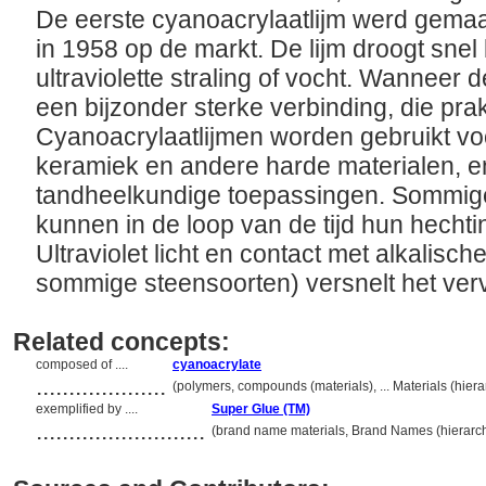
De eerste cyanoacrylaatlijm werd gema
in 1958 op de markt. De lijm droogt snel b
ultraviolette straling of vocht. Wanneer de
een bijzonder sterke verbinding, die pra
Cyanoacrylaatlijmen worden gebruikt voo
keramiek en andere harde materialen, e
tandheelkundige toepassingen. Sommige
kunnen in de loop van de tijd hun hechti
Ultraviolet licht en contact met alkalisch
sommige steensoorten) versnelt het ver
Related concepts:
composed of ....
cyanoacrylate
....................
(polymers, compounds (materials), ... Materials (hie
exemplified by ....
Super Glue (TM)
..........................
(brand name materials, Brand Names (hierarc