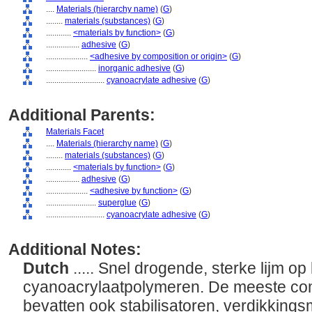
....
Materials (hierarchy name)
(
G
)
........
materials (substances)
(
G
)
............
<materials by function>
(
G
)
................
adhesive
(
G
)
....................
<adhesive by composition or origin>
(
G
)
........................
inorganic adhesive
(
G
)
............................
cyanoacrylate adhesive
(
G
)
Additional Parents:
Materials Facet
....
Materials (hierarchy name)
(
G
)
........
materials (substances)
(
G
)
............
<materials by function>
(
G
)
................
adhesive
(
G
)
....................
<adhesive by function>
(
G
)
........................
superglue
(
G
)
............................
cyanoacrylate adhesive
(
G
)
Additional Notes:
Dutch
..... Snel drogende, sterke lijm op
cyanoacrylaatpolymeren. De meeste co
bevatten ook stabilisatoren, verdikkings