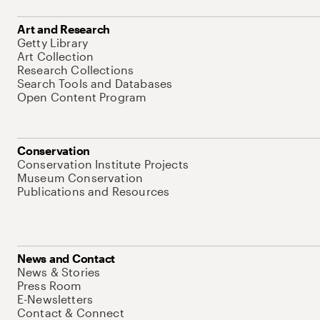
Art and Research
Getty Library
Art Collection
Research Collections
Search Tools and Databases
Open Content Program
Conservation
Conservation Institute Projects
Museum Conservation
Publications and Resources
News and Contact
News & Stories
Press Room
E-Newsletters
Contact & Connect