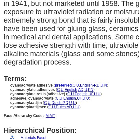
in 1941, but not marketed until 1958. The 
exposure to ultraviolet radiation or moist
extremely strong bond that is fairly insol
have been used for gluing glass, ceramics,
in medical and dental applications. Some
lose adhesive strength with time; ultraviole
alkaline materials (glass and some stones)
degradation process.
Terms:
cyanoacrylate adhesive
(
preferred
,
C
,
U
,
English-P
,
D
,
U
,
N
)
cyanoacrylate adhesives
(
C
,
U
,
English
,
AD
,
U
,
PN
)
cyanoacrylate resin (adhesive)
(
C
,
U
,
English
,
UF
,
U
,
U
)
adhesive, cyanoacrylate
(
C
,
U
,
English
,
UF
,
U
,
U
)
cyanoacrylaatlijm
(
C
,
U
,
Dutch-P
,
D
,
U
,
U
)
cyanoacrylaatlijmen
(
C
,
U
,
Dutch
,
AD
,
U
,
U
)
Facet/Hierarchy Code:
M.MT
Hierarchical Position:
Materials Facet