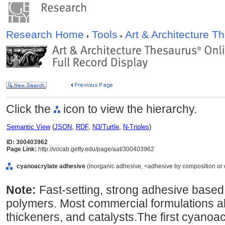
Research Home
Tools
Art & Architecture 
Click the
icon to view the hierarchy.
Semantic View
(
JSON
,
RDF
,
N3/Turtle
,
N-Triples
)
ID: 300403962
Page Link:
http://vocab.getty.edu/page/aat/300403962
cyanoacrylate adhesive
(inorganic adhesive, <adhesive by composition or or
Note:
Fast-setting, strong adhesive based
polymers. Most commercial formulations als
thickeners, and catalysts.The first cyano