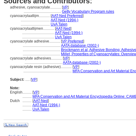
Sources and Contributors:
adhesive, cyanoacrylate............
[
VP
]
.........................................
Getty Vocabulary Program rules
cyanoacrylaatlijm............
[
AAT-Ned Preferred
]
................................
AAT-Ned (1994-)
................................
UvA Talen
cyanoacrylaatlijmen............
[
AAT-Ned
]
...................................
AAT-Ned (1994-)
...................................
UvA Talen
cyanoacrylate adhesive............
[
VP Preferred
]
.........................................
AATA database (2002-)
.........................................
Brockmann et al, Adhesive Bonding: Adhesive
.........................................
Millet, Properties of Cyanoacrylates: Overvie
cyanoacrylate adhesives............
[
VP
]
.........................................
AATA database (2002-)
cyanoacrylate resin (adhesive)............
[
VP
]
.....................................................
MFA Conservation and Art Material E
Subject:
.....
[
VP
]
Note:
English
..........
[
VP
]
..........
MFA Conservation and Art Material Encyclopedia Online: CAM
Dutch
..........
[
AAT-Ned
]
..........
AAT-Ned (1994-)
..........
UvA Talen