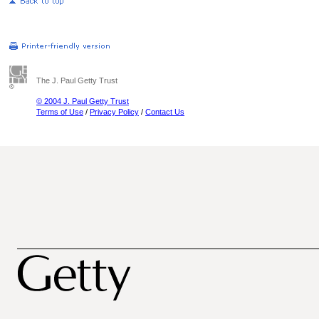
The J. Paul Getty Trust
© 2004 J. Paul Getty Trust
Terms of Use
/
Privacy Policy
/
Contact Us