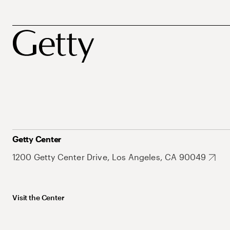
Getty Center
1200 Getty Center Drive, Los Angeles, CA 90049
Visit the Center