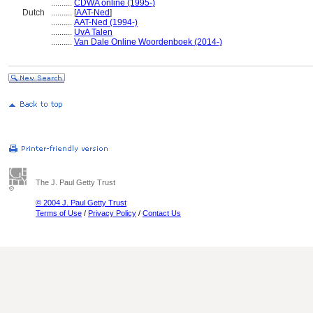
..........
CDWA online (1995-)
Dutch
..........
[
AAT-Ned
]
..........
AAT-Ned (1994-)
..........
UvA Talen
..........
Van Dale Online Woordenboek (2014-)
The J. Paul Getty Trust
© 2004 J. Paul Getty Trust
Terms of Use
/
Privacy Policy
/
Contact Us