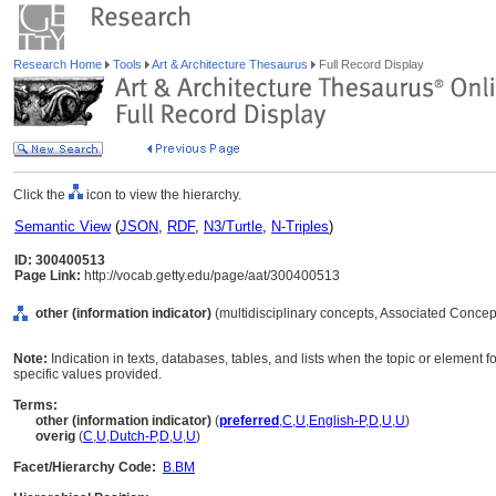
Research Home
Tools
Art & Architecture Thesaurus
Full Record Display
Click the
icon to view the hierarchy.
Semantic View
(
JSON
,
RDF
,
N3/Turtle
,
N-Triples
)
ID: 300400513
Page Link:
http://vocab.getty.edu/page/aat/300400513
other (information indicator)
(multidisciplinary concepts, Associated Concep
Note:
Indication in texts, databases, tables, and lists when the topic or element
specific values provided.
Terms:
other (information indicator)
(
preferred
,
C
,
U
,
English-P
,
D
,
U
,
U
)
overig
(
C
,
U
,
Dutch-P
,
D
,
U
,
U
)
Facet/Hierarchy Code:
B.BM