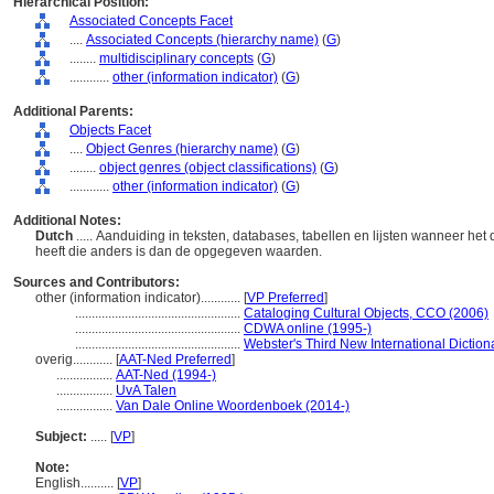
Hierarchical Position:
Associated Concepts Facet
....
Associated Concepts (hierarchy name)
(
G
)
........
multidisciplinary concepts
(
G
)
............
other (information indicator)
(
G
)
Additional Parents:
Objects Facet
....
Object Genres (hierarchy name)
(
G
)
........
object genres (object classifications)
(
G
)
............
other (information indicator)
(
G
)
Additional Notes:
Dutch
..... Aanduiding in teksten, databases, tabellen en lijsten wanneer h
heeft die anders is dan de opgegeven waarden.
Sources and Contributors:
other (information indicator)............
[
VP Preferred
]
..................................................
Cataloging Cultural Objects, CCO (2006)
..................................................
CDWA online (1995-)
..................................................
Webster's Third New International Diction
overig............
[
AAT-Ned Preferred
]
.................
AAT-Ned (1994-)
.................
UvA Talen
.................
Van Dale Online Woordenboek (2014-)
Subject:
.....
[
VP
]
Note:
English
..........
[
VP
]