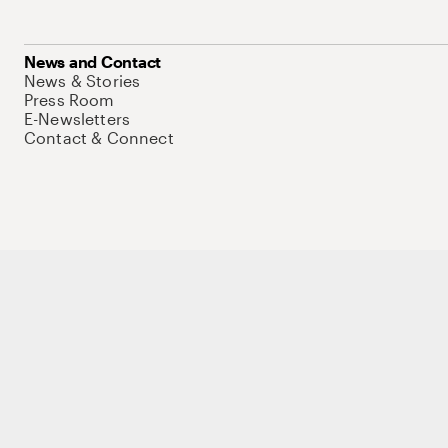
News and Contact
News & Stories
Press Room
E-Newsletters
Contact & Connect