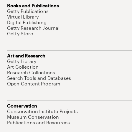
Books and Publications
Getty Publications
Virtual Library
Digital Publishing
Getty Research Journal
Getty Store
Art and Research
Getty Library
Art Collection
Research Collections
Search Tools and Databases
Open Content Program
Conservation
Conservation Institute Projects
Museum Conservation
Publications and Resources