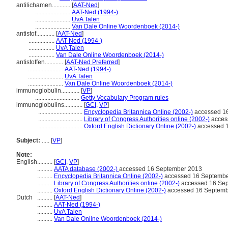
antilichamen............
[
AAT-Ned
]
.......................
AAT-Ned (1994-)
.......................
UvA Talen
.......................
Van Dale Online Woordenboek (2014-)
antistof............
[
AAT-Ned
]
.................
AAT-Ned (1994-)
.................
UvA Talen
.................
Van Dale Online Woordenboek (2014-)
antistoffen............
[
AAT-Ned Preferred
]
.......................
AAT-Ned (1994-)
.......................
UvA Talen
.......................
Van Dale Online Woordenboek (2014-)
immunoglobulin............
[
VP
]
.............................
Getty Vocabulary Program rules
immunoglobulins............
[
GCI
,
VP
]
.............................
Encyclopedia Britannica Online (2002-)
accessed 1
.............................
Library of Congress Authorities online (2002-)
acces
.............................
Oxford English Dictionary Online (2002-)
accessed 
Subject:
.....
[
VP
]
Note:
English
..........
[
GCI
,
VP
]
..........
AATA database (2002-)
accessed 16 September 2013
..........
Encyclopedia Britannica Online (2002-)
accessed 16 Septembe
..........
Library of Congress Authorities online (2002-)
accessed 16 Se
..........
Oxford English Dictionary Online (2002-)
accessed 16 Septemb
Dutch
..........
[
AAT-Ned
]
..........
AAT-Ned (1994-)
..........
UvA Talen
..........
Van Dale Online Woordenboek (2014-)