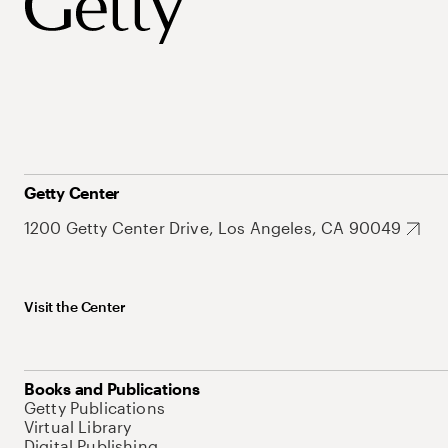
Getty Center
1200 Getty Center Drive, Los Angeles, CA 90049
Visit the Center
Books and Publications
Getty Publications
Virtual Library
Digital Publishing