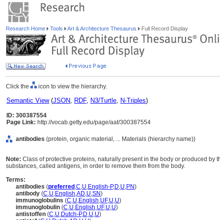
Research Home
Tools
Art & Architecture Thesaurus
Full Record Display
Click the
icon to view the hierarchy.
Semantic View
(
JSON
,
RDF
,
N3/Turtle
,
N-Triples
)
ID: 300387554
Page Link:
http://vocab.getty.edu/page/aat/300387554
antibodies
(protein, organic material, ... Materials (hierarchy name))
Note:
Class of protective proteins, naturally present in the body or produced by
substances, called antigens, in order to remove them from the body.
Terms:
antibodies
(
preferred
,
C
,
U
,
English-P
,
D
,
U
,
PN
)
antibody
(
C
,
U
,
English
,
AD
,
U
,
SN
)
immunoglobulins
(
C
,
U
,
English
,
UF
,
U
,
U
)
immunoglobulin
(
C
,
U
,
English
,
UF
,
U
,
U
)
antistoffen
(
C
,
U
,
Dutch-P
,
D
,
U
,
U
)