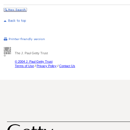
The J. Paul Getty Trust
© 2004 J. Paul Getty Trust
Terms of Use
/
Privacy Policy
/
Contact Us