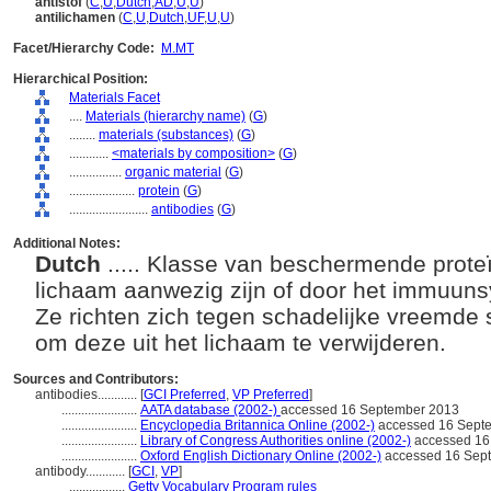
antistof
(
C
,
U
,
Dutch
,
AD
,
U
,
U
)
antilichamen
(
C
,
U
,
Dutch
,
UF
,
U
,
U
)
Facet/Hierarchy Code:
M.MT
Hierarchical Position:
Materials Facet
....
Materials (hierarchy name)
(
G
)
........
materials (substances)
(
G
)
............
<materials by composition>
(
G
)
................
organic material
(
G
)
....................
protein
(
G
)
........................
antibodies
(
G
)
Additional Notes:
Dutch
..... Klasse van beschermende proteï
lichaam aanwezig zijn of door het immuun
Ze richten zich tegen schadelijke vreemde
om deze uit het lichaam te verwijderen.
Sources and Contributors:
antibodies............
[
GCI Preferred
,
VP Preferred
]
.......................
AATA database (2002-)
accessed 16 September 2013
.......................
Encyclopedia Britannica Online (2002-)
accessed 16 Sept
.......................
Library of Congress Authorities online (2002-)
accessed 16
.......................
Oxford English Dictionary Online (2002-)
accessed 16 Sep
antibody............
[
GCI
,
VP
]
.................
Getty Vocabulary Program rules