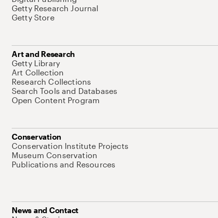
Getty Research Journal
Getty Store
Art and Research
Getty Library
Art Collection
Research Collections
Search Tools and Databases
Open Content Program
Conservation
Conservation Institute Projects
Museum Conservation
Publications and Resources
News and Contact