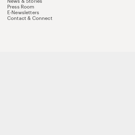
News & Stories
Press Room
E-Newsletters
Contact & Connect