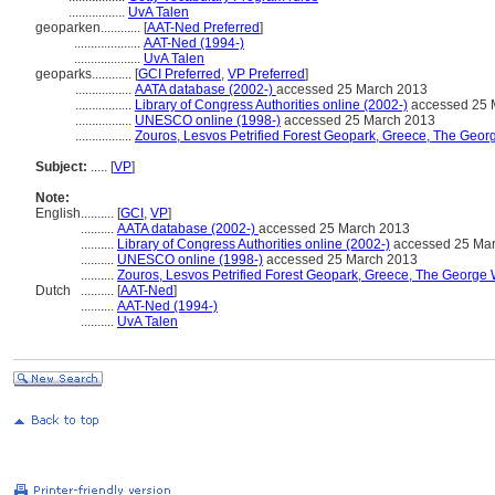
.................
UvA Talen
geoparken............
[
AAT-Ned Preferred
]
....................
AAT-Ned (1994-)
....................
UvA Talen
geoparks............
[
GCI Preferred
,
VP Preferred
]
.................
AATA database (2002-)
accessed 25 March 2013
.................
Library of Congress Authorities online (2002-)
accessed 25 
.................
UNESCO online (1998-)
accessed 25 March 2013
.................
Zouros, Lesvos Petrified Forest Geopark, Greece, The Geor
Subject:
.....
[
VP
]
Note:
English
..........
[
GCI
,
VP
]
..........
AATA database (2002-)
accessed 25 March 2013
..........
Library of Congress Authorities online (2002-)
accessed 25 Ma
..........
UNESCO online (1998-)
accessed 25 March 2013
..........
Zouros, Lesvos Petrified Forest Geopark, Greece, The George 
Dutch
..........
[
AAT-Ned
]
..........
AAT-Ned (1994-)
..........
UvA Talen