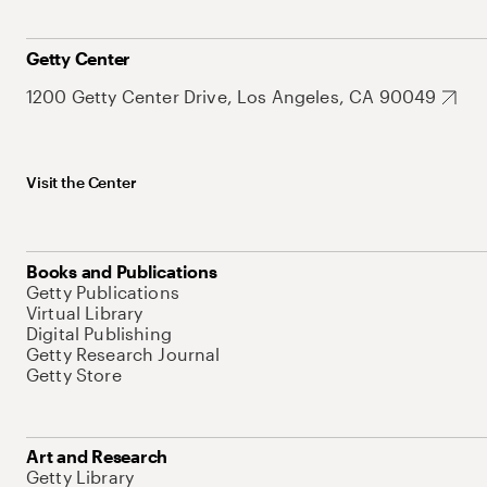
Getty Center
1200 Getty Center Drive, Los Angeles, CA 90049
Visit the Center
Books and Publications
Getty Publications
Virtual Library
Digital Publishing
Getty Research Journal
Getty Store
Art and Research
Getty Library