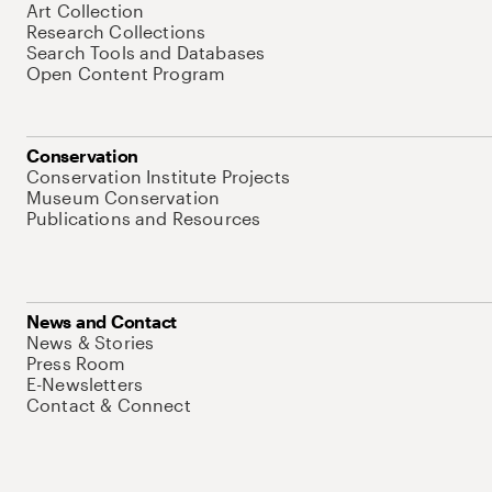
Art Collection
Research Collections
Search Tools and Databases
Open Content Program
Conservation
Conservation Institute Projects
Museum Conservation
Publications and Resources
News and Contact
News & Stories
Press Room
E-Newsletters
Contact & Connect