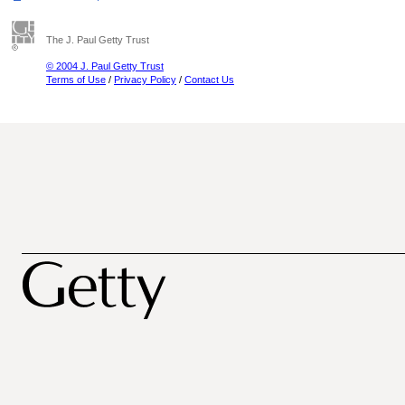
The J. Paul Getty Trust
© 2004 J. Paul Getty Trust
Terms of Use
/
Privacy Policy
/
Contact Us