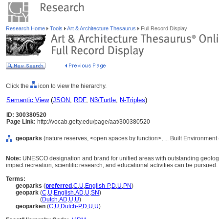
Research Home
Tools
Art & Architecture Thesaurus
Full Record Display
Click the
icon to view the hierarchy.
Semantic View
(
JSON
,
RDF
,
N3/Turtle
,
N-Triples
)
ID: 300380520
Page Link:
http://vocab.getty.edu/page/aat/300380520
geoparks
(nature reserves, <open spaces by function>, ... Built Environment
Note:
UNESCO designation and brand for unified areas with outstanding geologic
impact recreation, scientific research, and educational activities can be pursued.
Terms:
geoparks
(
preferred
,
C
,
U
,
English-P
,
D
,
U
,
PN
)
geopark
(
C
,
U
,
English
,
AD
,
U
,
SN
)
geopark
(
Dutch
,
AD
,
U
,
U
)
geoparken
(
C
,
U
,
Dutch-P
,
D
,
U
,
U
)