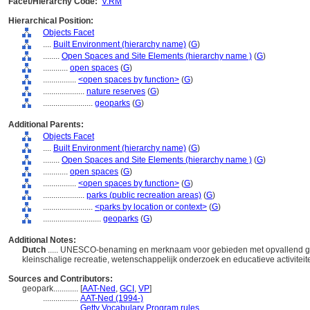
Facet/Hierarchy Code:
V.RM
Hierarchical Position:
Objects Facet
....
Built Environment (hierarchy name)
(
G
)
........
Open Spaces and Site Elements (hierarchy name )
(
G
)
............
open spaces
(
G
)
................
<open spaces by function>
(
G
)
....................
nature reserves
(
G
)
........................
geoparks
(
G
)
Additional Parents:
Objects Facet
....
Built Environment (hierarchy name)
(
G
)
........
Open Spaces and Site Elements (hierarchy name )
(
G
)
............
open spaces
(
G
)
................
<open spaces by function>
(
G
)
....................
parks (public recreation areas)
(
G
)
........................
<parks by location or context>
(
G
)
............................
geoparks
(
G
)
Additional Notes:
Dutch
..... UNESCO-benaming en merknaam voor gebieden met opvallend geo
kleinschalige recreatie, wetenschappelijk onderzoek en educatieve activite
Sources and Contributors:
geopark............
[
AAT-Ned
,
GCI
,
VP
]
.................
AAT-Ned (1994-)
.................
Getty Vocabulary Program rules