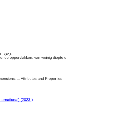
..... وجود امتداد قليل نسبيًا بين الأسطح المتقابلة؛ قليلة السمك أو العمق.
iggende oppervlakken; van weinig diepte of
mensions, ... Attributes and Properties
nternational) (2023-)