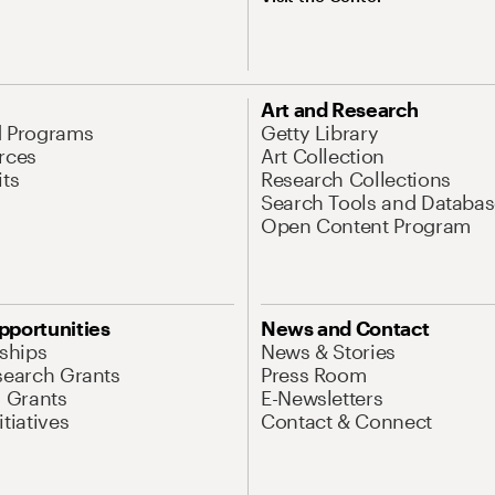
Art and Research
d Programs
Getty Library
rces
Art Collection
its
Research Collections
Search Tools and Databas
Open Content Program
pportunities
News and Contact
nships
News & Stories
search Grants
Press Room
l Grants
E-Newsletters
tiatives
Contact & Connect