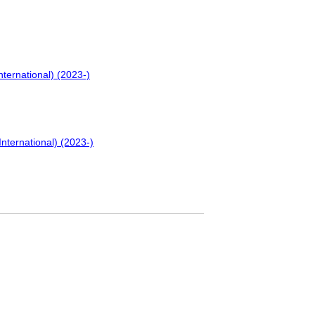
nternational) (2023-)
International) (2023-)