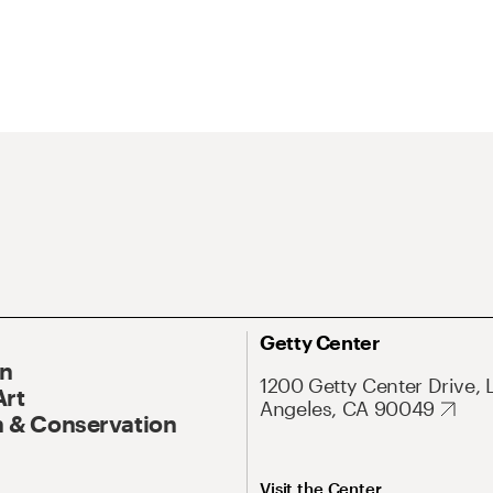
Getty Center
On
1200 Getty Center Drive, 
Art
Angeles, CA 90049
 & Conservation
Visit the Center