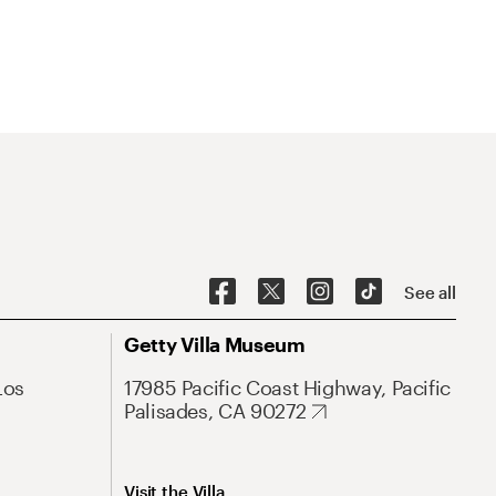
See all
Getty Villa Museum
Los
17985 Pacific Coast Highway, Pacific
Palisades, CA 90272
Visit the Villa