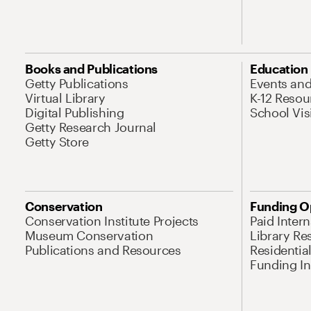
Books and Publications
Education
Getty Publications
Events an
Virtual Library
K-12 Resou
Digital Publishing
School Vis
Getty Research Journal
Getty Store
Conservation
Funding O
Conservation Institute Projects
Paid Inter
Museum Conservation
Library Re
Publications and Resources
Residentia
Funding Ini