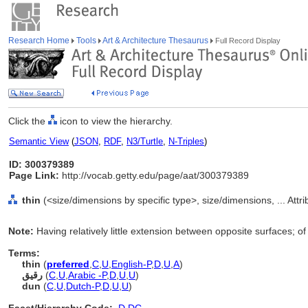
Research Home
Tools
Art & Architecture Thesaurus
Full Record Display
Click the
icon to view the hierarchy.
Semantic View
(
JSON
,
RDF
,
N3/Turtle
,
N-Triples
)
ID: 300379389
Page Link:
http://vocab.getty.edu/page/aat/300379389
thin
(<size/dimensions by specific type>, size/dimensions, ... Att
Note:
Having relatively little extension between opposite surfaces; of 
Terms:
thin
(
preferred
,
C
,
U
,
English-P
,
D
,
U
,
A
)
رقيق
(
C
,
U
,
Arabic -P
,
D
,
U
,
U
)
dun
(
C
,
U
,
Dutch-P
,
D
,
U
,
U
)