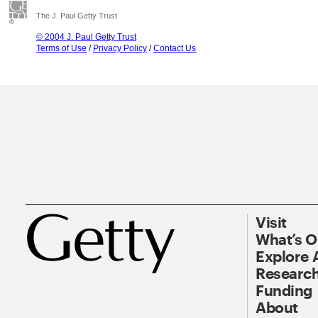
The J. Paul Getty Trust
© 2004 J. Paul Getty Trust
Terms of Use
/
Privacy Policy
/
Contact Us
Visit
What’s 
Explore 
Research
Funding
About