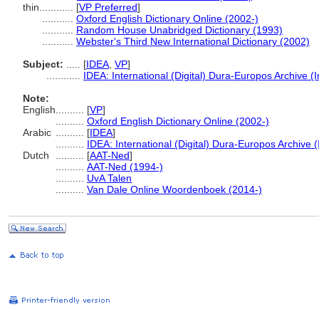
thin............
[
VP Preferred
]
...........
Oxford English Dictionary Online (2002-)
...........
Random House Unabridged Dictionary (1993)
...........
Webster's Third New International Dictionary (2002)
Subject:
.....
[
IDEA
,
VP
]
............
IDEA: International (Digital) Dura-Europos Archive (I
Note:
English
..........
[
VP
]
..........
Oxford English Dictionary Online (2002-)
Arabic
..........
[
IDEA
]
..........
IDEA: International (Digital) Dura-Europos Archive (
Dutch
..........
[
AAT-Ned
]
..........
AAT-Ned (1994-)
..........
UvA Talen
..........
Van Dale Online Woordenboek (2014-)