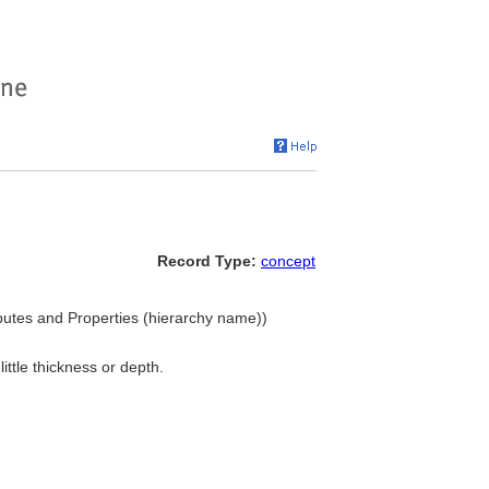
Record Type:
concept
ributes and Properties (hierarchy name))
little thickness or depth.