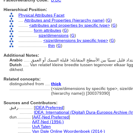
Facet/Hierarchy Code:
D.DC
Hierarchical Position:
Physical Attributes Facet
....
Attributes and Properties (hierarchy name)
(
G
)
........
<attributes and properties by specific type>
(
G
)
............
form attributes
(
G
)
................
size/dimensions
(
G
)
....................
<size/dimensions by specific type>
(
G
)
........................
thin
(
G
)
Additional Notes:
Arabic
Dutch
..... Van relatief kleine breedte tussen tegenover elkaar l
dikheid.
Related concepts:
distinguished from ....
thick
..................................
(<size/dimensions by specific type>, size/di
(hierarchy name)) [300379390]
Sources and Contributors:
رقيق............
[
IDEA Preferred
]
...........
IDEA: International (Digital) Dura-Europos Archive (I
dun............
[
AAT-Ned Preferred
]
...........
AAT-Ned (1994-)
...........
UvA Talen
...........
Van Dale Online Woordenboek (2014-)