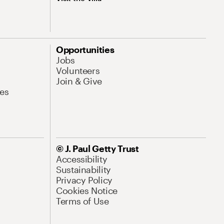
Opportunities
Jobs
Volunteers
Join & Give
es
© J. Paul Getty Trust
Accessibility
Sustainability
Privacy Policy
Cookies Notice
Terms of Use