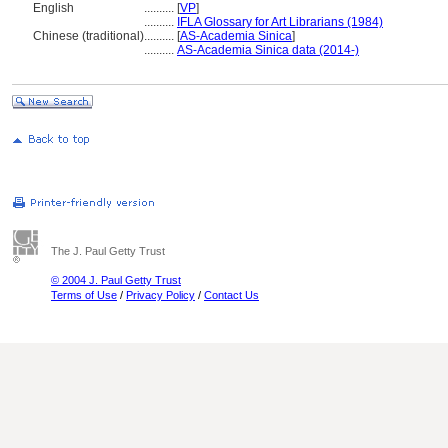
English
..........
[
VP
]
..........
IFLA Glossary for Art Librarians (1984)
Chinese (traditional)
..........
[
AS-Academia Sinica
]
..........
AS-Academia Sinica data (2014-)
The J. Paul Getty Trust
© 2004 J. Paul Getty Trust
Terms of Use
/
Privacy Policy
/
Contact Us