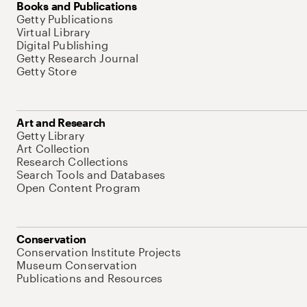
Books and Publications
Getty Publications
Virtual Library
Digital Publishing
Getty Research Journal
Getty Store
Art and Research
Getty Library
Art Collection
Research Collections
Search Tools and Databases
Open Content Program
Conservation
Conservation Institute Projects
Museum Conservation
Publications and Resources