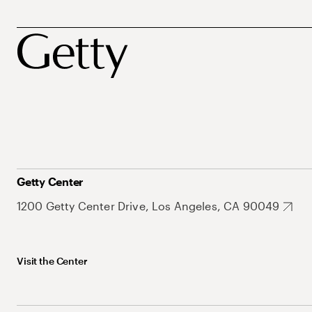
Getty Center
1200 Getty Center Drive, Los Angeles, CA 90049
Visit the Center