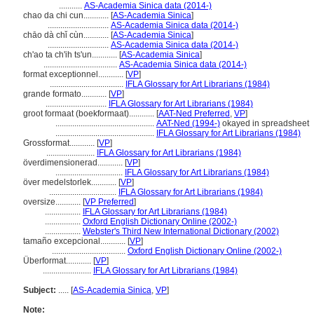
...........
AS-Academia Sinica data (2014-)
chao da chi cun............
[
AS-Academia Sinica
]
.............................
AS-Academia Sinica data (2014-)
chāo dà chǐ cùn............
[
AS-Academia Sinica
]
.............................
AS-Academia Sinica data (2014-)
ch'ao ta ch'ih ts'un............
[
AS-Academia Sinica
]
...................................
AS-Academia Sinica data (2014-)
format exceptionnel............
[
VP
]
...................................
IFLA Glossary for Art Librarians (1984)
grande formato............
[
VP
]
.............................
IFLA Glossary for Art Librarians (1984)
groot formaat (boekformaat)............
[
AAT-Ned Preferred
,
VP
]
...............................................
AAT-Ned (1994-)
okayed in spreadsheet
...............................................
IFLA Glossary for Art Librarians (1984)
Grossformat............
[
VP
]
.......................
IFLA Glossary for Art Librarians (1984)
överdimensionerad............
[
VP
]
................................
IFLA Glossary for Art Librarians (1984)
över medelstorlek............
[
VP
]
................................
IFLA Glossary for Art Librarians (1984)
oversize............
[
VP Preferred
]
.................
IFLA Glossary for Art Librarians (1984)
.................
Oxford English Dictionary Online (2002-)
.................
Webster's Third New International Dictionary (2002)
tamaño excepcional............
[
VP
]
...................................
Oxford English Dictionary Online (2002-)
Überformat............
[
VP
]
.......................
IFLA Glossary for Art Librarians (1984)
Subject:
.....
[
AS-Academia Sinica
,
VP
]
Note: