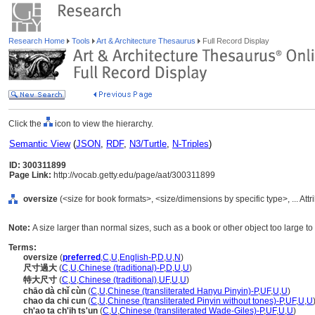
Research Home
Tools
Art & Architecture Thesaurus
Full Record Display
Click the
icon to view the hierarchy.
Semantic View
(
JSON
,
RDF
,
N3/Turtle
,
N-Triples
)
ID: 300311899
Page Link:
http://vocab.getty.edu/page/aat/300311899
oversize
(<size for book formats>, <size/dimensions by specific type>, ... Att
Note:
A size larger than normal sizes, such as a book or other object too large t
Terms:
oversize
(
preferred
,
C
,
U
,
English-P
,
D
,
U
,
N
)
尺寸過大
(
C
,
U
,
Chinese (traditional)-P
,
D
,
U
,
U
)
特大尺寸
(
C
,
U
,
Chinese (traditional)
,
UF
,
U
,
U
)
chāo dà chǐ cùn
(
C
,
U
,
Chinese (transliterated Hanyu Pinyin)-P
,
UF
,
U
,
U
)
chao da chi cun
(
C
,
U
,
Chinese (transliterated Pinyin without tones)-P
,
UF
,
U
,
U
ch'ao ta ch'ih ts'un
(
C
,
U
,
Chinese (transliterated Wade-Giles)-P
,
UF
,
U
,
U
)