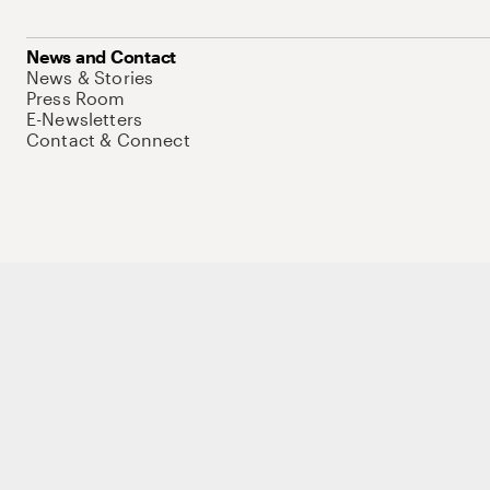
News and Contact
News & Stories
Press Room
E-Newsletters
Contact & Connect