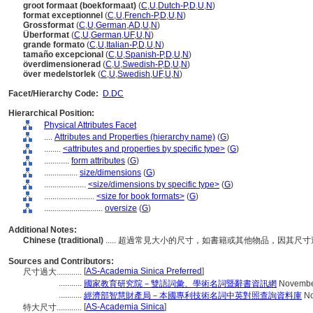
groot formaat (boekformaat)
(
C
,
U
,
Dutch-P
,
D
,
U
,
N
)
format exceptionnel
(
C
,
U
,
French-P
,
D
,
U
,
N
)
Grossformat
(
C
,
U
,
German
,
AD
,
U
,
N
)
Überformat
(
C
,
U
,
German
,
UF
,
U
,
N
)
grande formato
(
C
,
U
,
Italian-P
,
D
,
U
,
N
)
tamaño excepcional
(
C
,
U
,
Spanish-P
,
D
,
U
,
N
)
överdimensionerad
(
C
,
U
,
Swedish-P
,
D
,
U
,
N
)
över medelstorlek
(
C
,
U
,
Swedish
,
UF
,
U
,
N
)
Facet/Hierarchy Code:
D.DC
Hierarchical Position:
Physical Attributes Facet
....
Attributes and Properties (hierarchy name)
(
G
)
........
<attributes and properties by specific type>
(
G
)
............
form attributes
(
G
)
................
size/dimensions
(
G
)
....................
<size/dimensions by specific type>
(
G
)
........................
<size for book formats>
(
G
)
............................
oversize
(
G
)
Additional Notes:
Chinese (traditional)
..... 超過常見大小的尺寸，如書籍或其他物品，因其
Sources and Contributors:
[
AS-Academia Sinica Preferred
]
尺寸過大............
...........
國家教育研究院－雙語詞彙、學術名詞暨辭書資訊網
Novembe
...........
經濟部智慧財產局－本國專利技術名詞中英對照查詢資料庫
No
[
AS-Academia Sinica
]
特大尺寸............