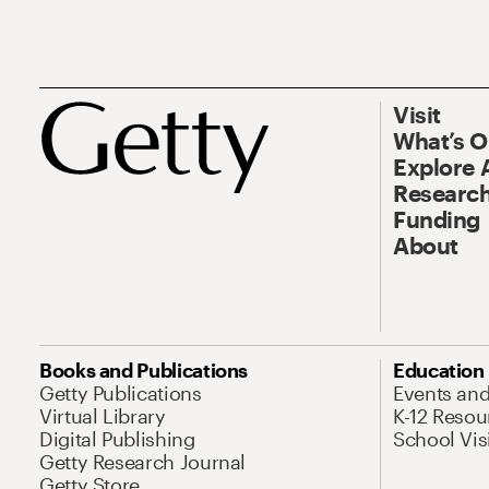
Visit
What’s 
Explore 
Research
Funding
About
Books and Publications
Education
Getty Publications
Events an
Virtual Library
K-12 Resou
Digital Publishing
School Vis
Getty Research Journal
Getty Store