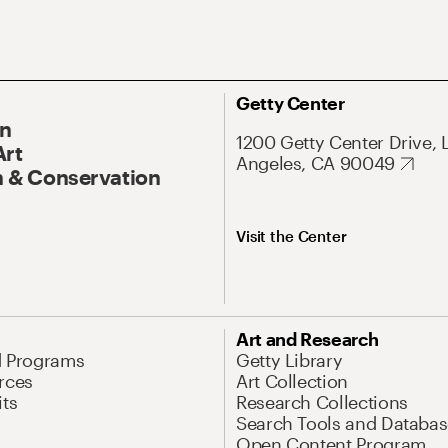
Getty Center
On
1200 Getty Center Drive, 
Art
Angeles, CA 90049
 & Conservation
Visit the Center
Art and Research
d Programs
Getty Library
rces
Art Collection
its
Research Collections
Search Tools and Databas
Open Content Program