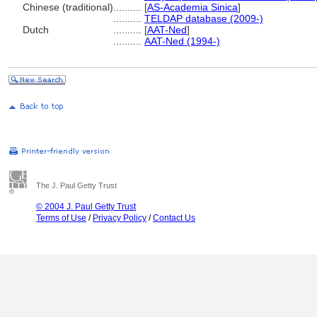
Chinese (traditional)
..........
[
AS-Academia Sinica
]
..........
TELDAP database (2009-)
Dutch
..........
[
AAT-Ned
]
..........
AAT-Ned (1994-)
The J. Paul Getty Trust
© 2004 J. Paul Getty Trust
Terms of Use
/
Privacy Policy
/
Contact Us