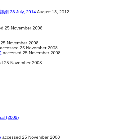
 July, 2014
August 13, 2012
ed 25 November 2008
 25 November 2008
accessed 25 November 2008
)
accessed 25 November 2008
d 25 November 2008
al (2009)
)
accessed 25 November 2008