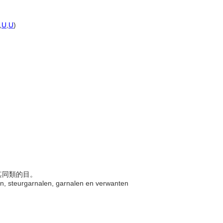
,
U
,
U
)
及其同類的目。
ften, steurgarnalen, garnalen en verwanten