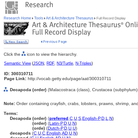
Research Home
Tools
Art & Architecture Thesaurus
Full Record Display
Click the
icon to view the hierarchy.
Semantic View
(
JSON
,
RDF
,
N3/Turtle
,
N-Triples
)
ID: 300310711
Page Link:
http://vocab.getty.edu/page/aat/300310711
Decapoda (order)
(Malacostraca (class), Crustacea (subphylum),
Note:
Order containing crayfish, crabs, lobsters, prawns, shrimp, and 
Terms:
Decapoda (order)
(
preferred
,
C
,
U
,
S
,
English-P
,
D
,
L
,
N
)
Decapoda
(order)
(
Latin-P
,
D
,
U
,
N
)
Decapoda
(orde)
(
Dutch-P
,
D
,
U
,
U
)
decapods
(
C
,
U
,
C
,
English
,
AD
,
U
,
N
)