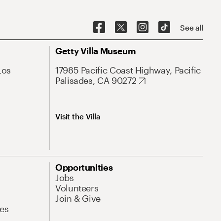
See all
Getty Villa Museum
Los
17985 Pacific Coast Highway, Pacific
Palisades, CA 90272
Visit the Villa
Opportunities
Jobs
Volunteers
Join & Give
es