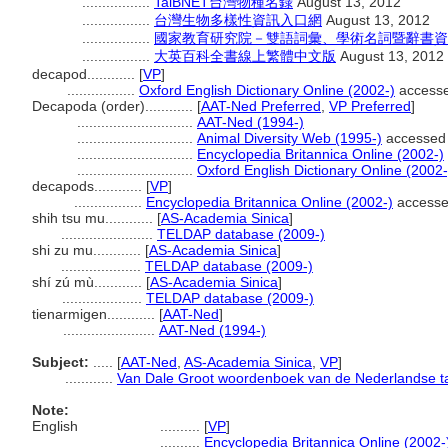
.................
TaiBNET台灣物種名錄
August 13, 2012
.................
台灣生物多樣性資訊入口網
August 13, 2012
.................
國家教育研究院－雙語詞彙、學術名詞暨辭書資訊網 28
.................
大英百科全書線上繁體中文版
August 13, 2012
decapod............
[
VP
]
.................
Oxford English Dictionary Online (2002-)
access
Decapoda (order)............
[
AAT-Ned Preferred
,
VP Preferred
]
.............................
AAT-Ned (1994-)
.............................
Animal Diversity Web (1995-)
accessed
.............................
Encyclopedia Britannica Online (2002-)
.............................
Oxford English Dictionary Online (2002-
decapods............
[
VP
]
.................
Encyclopedia Britannica Online (2002-)
accesse
shih tsu mu............
[
AS-Academia Sinica
]
.......................
TELDAP database (2009-)
shi zu mu............
[
AS-Academia Sinica
]
....................
TELDAP database (2009-)
shí zú mù............
[
AS-Academia Sinica
]
....................
TELDAP database (2009-)
tienarmigen............
[
AAT-Ned
]
.......................
AAT-Ned (1994-)
Subject:
.....
[
AAT-Ned
,
AS-Academia Sinica
,
VP
]
............
Van Dale Groot woordenboek van de Nederlandse ta
Note:
English
..........
[
VP
]
..........
Encyclopedia Britannica Online (2002-