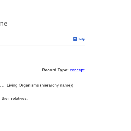
Record Type:
concept
 ... Living Organisms (hierarchy name))
their relatives.