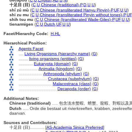
decapod
(
C
,
U
,
English
,
AD
,
U
,
N
)
十足目 (目)
(
C
,
U
,
Chinese (traditional)-P
,
D
,
U
,
U
)
shí zú mù
(
C
,
U
,
Chinese (transliterated Hanyu Pinyin)-P
,
UF
,
U
,
U
)
shi zu mu
(
C
,
U
,
Chinese (transliterated Pinyin without tones)-P
,
UF
shih tsu mu
(
C
,
U
,
Chinese (transliterated Wade-Giles)-P
,
UF
,
U
,
U
)
tienarmigen
(
C
,
U
,
Dutch
,
UF
,
U
,
U
)
Facet/Hierarchy Code:
H.HL
Hierarchical Position:
Agents Facet
....
Living Organisms (hierarchy name)
(
G
)
........
living organisms (entities)
(
G
)
............
Eukaryota (domain)
(
G
)
................
Animalia (kingdom)
(
G
)
....................
Arthropoda (phylum)
(
G
)
........................
Crustacea (subphylum)
(
G
)
............................
Malacostraca (class)
(
G
)
................................
Decapoda (order)
(
G
)
Additional Notes:
Chinese (traditional)
..... 包含淡水螫蝦、螃蟹、龍蝦、對蝦以
Dutch
..... Orde die bestaat uit rivierkreeften, krabben, zeekree
daarvan.
Sources and Contributors:
十足目 (目)............
[
AS-Academia Sinica Preferred
]