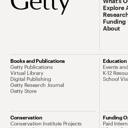
What’s 
Explore 
Research
Funding
About
Books and Publications
Education
Getty Publications
Events an
Virtual Library
K-12 Resou
Digital Publishing
School Vis
Getty Research Journal
Getty Store
Conservation
Funding O
Conservation Institute Projects
Paid Inter