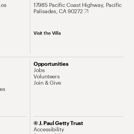
Los
17985 Pacific Coast Highway, Pacific
Palisades, CA 90272
Visit the Villa
Opportunities
Jobs
Volunteers
Join & Give
es
© J. Paul Getty Trust
Accessibility