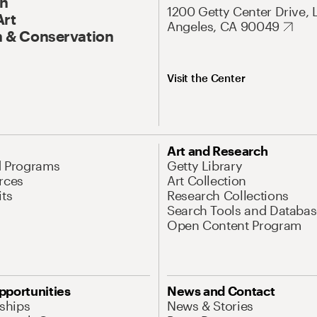
On
1200 Getty Center Drive, 
Art
Angeles, CA 90049
 & Conservation
Visit the Center
Art and Research
d Programs
Getty Library
rces
Art Collection
its
Research Collections
Search Tools and Databas
Open Content Program
pportunities
News and Contact
nships
News & Stories