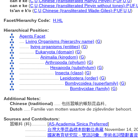
cán é kē
(
C
,
U
,
Chinese (transliterated Hanyu Pinyin)-P
,
UF
,
U
,
U
)
can e ke
(
C
,
U
,
Chinese (transliterated Pinyin without tones)-P
,
UF
,
ts'an e k'o
(
C
,
U
,
Chinese (transliterated Wade-Giles)-P
,
UF
,
U
,
U
)
Facet/Hierarchy Code:
H.HL
Hierarchical Position:
Agents Facet
....
Living Organisms (hierarchy name)
(
G
)
........
living organisms (entities)
(
G
)
............
Eukaryota (domain)
(
G
)
................
Animalia (kingdom)
(
G
)
....................
Arthropoda (phylum)
(
G
)
........................
Hexapoda (subphylum)
(
G
)
............................
Insecta (class)
(
G
)
................................
Lepidoptera (order)
(
G
)
....................................
Bombycoidea (superfamily)
(
G
)
........................................
Bombycidae (family)
(
G
)
Additional Notes:
Chinese (traditional)
..... 包括蠶蛾的蛾類昆蟲科。
Dutch
..... Familie van motten waartoe de zijdevlinder behoort.
Sources and Contributors:
蠶蛾科 (科)............
[
AS-Academia Sinica Preferred
]
.................
台灣大學昆蟲標本館數位典藏
November 14, 2
.................
國家教育研究院－雙語詞彙、學術名詞暨辭書資訊網 28