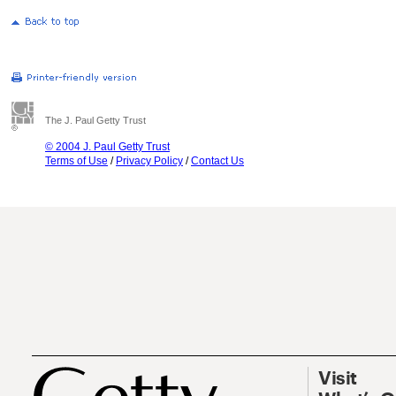
The J. Paul Getty Trust
© 2004 J. Paul Getty Trust
Terms of Use
/
Privacy Policy
/
Contact Us
Visit