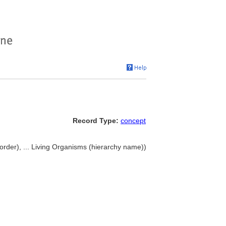
Record Type:
concept
rder), ... Living Organisms (hierarchy name))