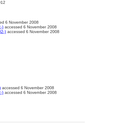
012
ed 6 November 2008
-)
accessed 6 November 2008
02-)
accessed 6 November 2008
)
accessed 6 November 2008
-)
accessed 6 November 2008