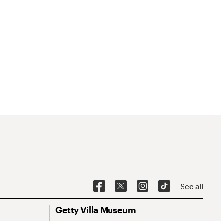
See all
Getty Villa Museum