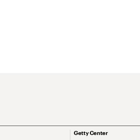
Getty Center