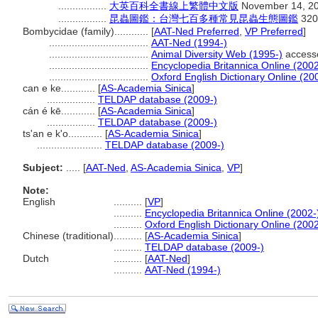
.................
大英百科全書線上繁體中文版
November 14, 2
.................
昆蟲圖鑑：台灣七百多種常見昆蟲生態圖鑑
320
Bombycidae (family)............
[
AAT-Ned Preferred
,
VP Preferred
]
...................................
AAT-Ned (1994-)
...................................
Animal Diversity Web (1995-)
access
...................................
Encyclopedia Britannica Online (2002
...................................
Oxford English Dictionary Online (20
can e ke............
[
AS-Academia Sinica
]
.................
TELDAP database (2009-)
cán é kē............
[
AS-Academia Sinica
]
.................
TELDAP database (2009-)
ts'an e k'o............
[
AS-Academia Sinica
]
.......................
TELDAP database (2009-)
Subject:
.....
[
AAT-Ned
,
AS-Academia Sinica
,
VP
]
Note:
English
..........
[
VP
]
..........
Encyclopedia Britannica Online (2002-
..........
Oxford English Dictionary Online (2002
Chinese (traditional)
..........
[
AS-Academia Sinica
]
..........
TELDAP database (2009-)
Dutch
..........
[
AAT-Ned
]
..........
AAT-Ned (1994-)