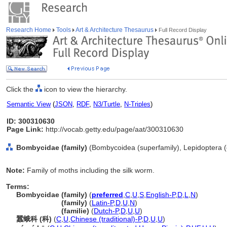
Research Home
Tools
Art & Architecture Thesaurus
Full Record Display
Click the
icon to view the hierarchy.
Semantic View
(
JSON
,
RDF
,
N3/Turtle
,
N-Triples
)
ID: 300310630
Page Link:
http://vocab.getty.edu/page/aat/300310630
Bombycidae (family)
(Bombycoidea (superfamily), Lepidoptera (o
Note:
Family of moths including the silk worm.
Terms:
Bombycidae (family)
(
preferred
,
C
,
U
,
S
,
English-P
,
D
,
L
,
N
)
Bombycidae
(family)
(
Latin-P
,
D
,
U
,
N
)
Bombycidae
(familie)
(
Dutch-P
,
D
,
U
,
U
)
蠶蛾科 (科)
(
C
,
U
,
Chinese (traditional)-P
,
D
,
U
,
U
)