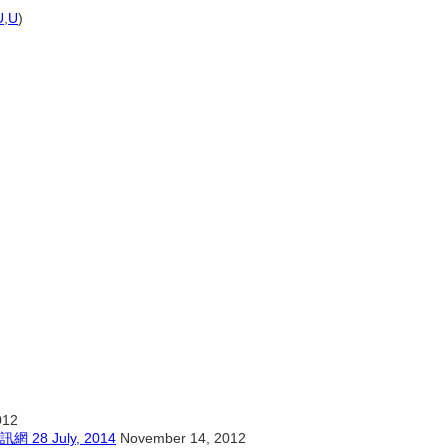
U
,
U
)
012
 July, 2014
November 14, 2012