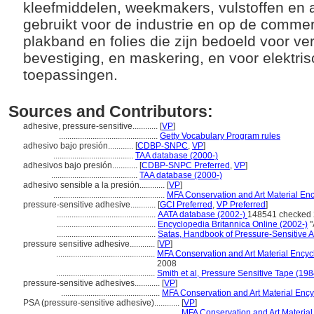
kleefmiddelen, weekmakers, vulstoffen en 
gebruikt voor de industrie en op de commer
plakband en folies die zijn bedoeld voor v
bevestiging, en maskering, en voor elektri
toepassingen.
Sources and Contributors:
adhesive, pressure-sensitive............
[
VP
]
...............................................
Getty Vocabulary Program rules
adhesivo bajo presión............
[
CDBP-SNPC
,
VP
]
......................................
TAA database (2000-)
adhesivos bajo presión............
[
CDBP-SNPC Preferred
,
VP
]
.........................................
TAA database (2000-)
adhesivo sensible a la presión............
[
VP
]
.....................................................
MFA Conservation and Art Material En
pressure-sensitive adhesive............
[
GCI Preferred
,
VP Preferred
]
...............................................
AATA database (2002-)
148541 checked 
...............................................
Encyclopedia Britannica Online (2002-)
"
...............................................
Satas, Handbook of Pressure-Sensitive 
pressure sensitive adhesive............
[
VP
]
...............................................
MFA Conservation and Art Material Ency
2008
...............................................
Smith et al, Pressure Sensitive Tape (198
pressure-sensitive adhesives............
[
VP
]
...............................................
MFA Conservation and Art Material Enc
PSA (pressure-sensitive adhesive)............
[
VP
]
........................................................
MFA Conservation and Art Materia