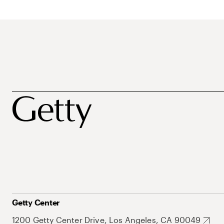
Getty Center
1200 Getty Center Drive, Los Angeles, CA 90049