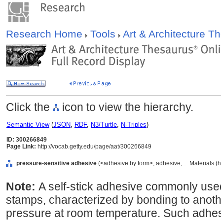
Research Home
Tools
Art & Architecture 
Click the
icon to view the hierarchy.
Semantic View
(
JSON
,
RDF
,
N3/Turtle
,
N-Triples
)
ID: 300266849
Page Link:
http://vocab.getty.edu/page/aat/300266849
pressure-sensitive adhesive
(<adhesive by form>, adhesive, ... Materials (
Note:
A self-stick adhesive commonly used
stamps, characterized by bonding to anothe
pressure at room temperature. Such adhesi