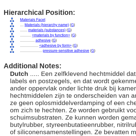
Hierarchical Position:
Materials Facet
....
Materials (hierarchy name)
(
G
)
........
materials (substances)
(
G
)
............
<materials by function>
(
G
)
................
adhesive
(
G
)
....................
<adhesive by form>
(
G
)
........................
pressure-sensitive adhesive
(
G
)
Additional Notes:
Dutch
..... Een zelfklevend hechtmiddel da
labels en postzegels, en dat wordt gekenm
ander oppervlak onder lichte druk bij kame
hechtmiddelen zijn te onderscheiden van 
ze geen oplosmiddelverdamping of een ch
om zich te hechten. Ze worden gebruikt voor 
schuimsubstraten. Ze kunnen worden gemaak
butylrubber, styreenbutatieenrubber, nitrilru
of siliconensamenstellingen. Ze bevatten m