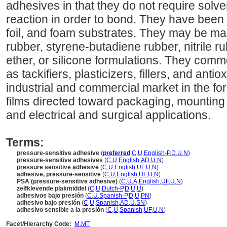
adhesives in that they do not require solv
reaction in order to bond. They have been a
foil, and foam substrates. They may be mad
rubber, styrene-butadiene rubber, nitrile rub
ether, or silicone formulations. They comm
as tackifiers, plasticizers, fillers, and ant
industrial and commercial market in the f
films directed toward packaging, mounting
and electrical and surgical applications.
Terms:
pressure-sensitive adhesive
(
preferred
,
C
,
U
,
English-P
,
D
,
U
,
N
)
pressure-sensitive adhesives
(
C
,
U
,
English
,
AD
,
U
,
N
)
pressure sensitive adhesive
(
C
,
U
,
English
,
UF
,
U
,
N
)
adhesive, pressure-sensitive
(
C
,
U
,
English
,
UF
,
U
,
N
)
PSA (pressure-sensitive adhesive)
(
C
,
U
,
A
,
English
,
UF
,
U
,
N
)
zelfklevende plakmiddel
(
C
,
U
,
Dutch-P
,
D
,
U
,
U
)
adhesivos bajo presión
(
C
,
U
,
Spanish-P
,
D
,
U
,
PN
)
adhesivo bajo presión
(
C
,
U
,
Spanish
,
AD
,
U
,
SN
)
adhesivo sensible a la presión
(
C
,
U
,
Spanish
,
UF
,
U
,
N
)
Facet/Hierarchy Code:
M.MT