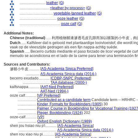
............................
leather
(
G
)
................................
<leather by process>
(
G
)
....................................
vegetable-tanned leather
(
G
)
........................................
ooze leather
(
G
)
............................................
ooze calf
(
G
)
Additional Notes:
Chinese (traditional)
..... 利用植物鞣液滲透毛皮孔隙而加以鞣製的小牛皮
Dutch
..... Kalfsleer dat is gelooid met plantaardige looivloeistof, die wordt 
vaak op de vleeszijde gedragen als een fijn nappa-achtig suède.
Spanish
..... Becerro curtido mediante el paso forzado de licor vegetal de cur
menudo se acondiciona en el lado de la carne para tener una terminación f
Sources and Contributors:
[
AS-Academia Sinica Preferred
]
滲鞣小牛皮............
..............
AS-Academia Sinica data (2014-)
becerro exudado............
[
CDBP-SNPC Preferred
]
.............................
TAA database (2000-)
kalfsnappa............
[
AAT-Ned Preferred
]
.......................
AAT-Ned (1994-)
ooze calf............
[
VP Preferred
]
....................
Contributed as a candidate term
Candidate term -- HRHRC -
....................
Kinder, Formats for Bookbinders (1905)
30
....................
Palmer, Course in Bookbinding for Vocational Training (1927
....................
Pleger, Bookbinding (1924)
202
ooze-calf............
[
VP
]
....................
Oxford English Dictionary (1989)
shen jou hsiao niu p'i............
[
AS-Academia Sinica
]
.........................................
AS-Academia Sinica data (2014-)
shen rou xiao niu pi............
[
AS-Academia Sinica
]