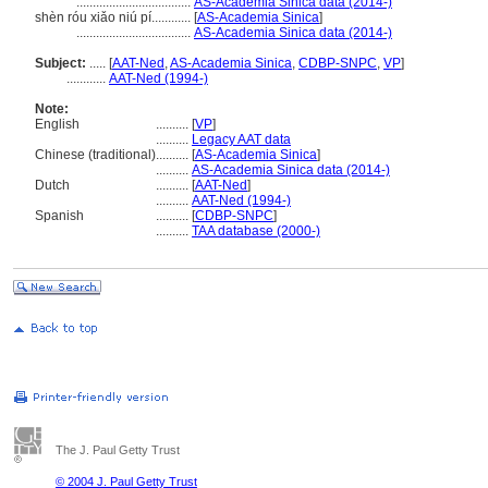
...................................
AS-Academia Sinica data (2014-)
shèn róu xiǎo niú pí............
[
AS-Academia Sinica
]
...................................
AS-Academia Sinica data (2014-)
Subject:
.....
[
AAT-Ned
,
AS-Academia Sinica
,
CDBP-SNPC
,
VP
]
............
AAT-Ned (1994-)
Note:
English
..........
[
VP
]
..........
Legacy AAT data
Chinese (traditional)
..........
[
AS-Academia Sinica
]
..........
AS-Academia Sinica data (2014-)
Dutch
..........
[
AAT-Ned
]
..........
AAT-Ned (1994-)
Spanish
..........
[
CDBP-SNPC
]
..........
TAA database (2000-)
The J. Paul Getty Trust
© 2004 J. Paul Getty Trust