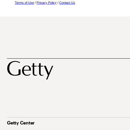
Terms of Use
/
Privacy Policy
/
Contact Us
Getty Center