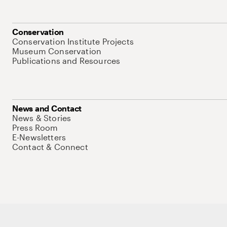
Conservation
Conservation Institute Projects
Museum Conservation
Publications and Resources
News and Contact
News & Stories
Press Room
E-Newsletters
Contact & Connect