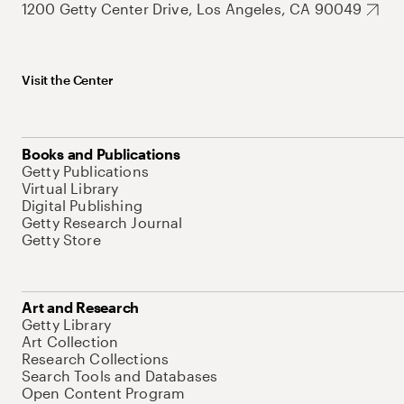
1200 Getty Center Drive, Los Angeles, CA 90049
Visit the Center
Books and Publications
Getty Publications
Virtual Library
Digital Publishing
Getty Research Journal
Getty Store
Art and Research
Getty Library
Art Collection
Research Collections
Search Tools and Databases
Open Content Program