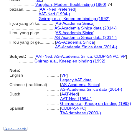
.................
Vaughan, Modern Bookbinding (1960)
74
bazaan............
[
AAT-Ned Preferred
]
.................
AAT-Ned (1994-)
.................
Gnirrep e.a., Kneep en binding (1992)
li jou yang p'i ko............
[
AS-Academia Sinica
]
...................................
AS-Academia Sinica data (2014-)
li rou yang pi ge............
[
AS-Academia Sinica
]
................................
AS-Academia Sinica data (2014-)
lì róu yáng pí gé............
[
AS-Academia Sinica
]
................................
AS-Academia Sinica data (2014-)
Subject:
.....
[
AAT-Ned
,
AS-Academia Sinica
,
CDBP-SNPC
,
VP
]
............
Gnirrep e.a., Kneep en binding (1992)
Note:
English
..........
[
VP
]
..........
Legacy AAT data
Chinese (traditional)
..........
[
AS-Academia Sinica
]
..........
AS-Academia Sinica data (2014-)
Dutch
..........
[
AAT-Ned
]
..........
AAT-Ned (1994-)
..........
Gnirrep e.a., Kneep en binding (1992)
Spanish
..........
[
CDBP-SNPC
]
..........
TAA database (2000-)