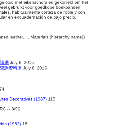
l gelooid met eikenschors en gekorreld om het
n veel gebruikt voor goedkope boekbanden.
etales, habitualmente corteza de roble y con
ular en encuadernación de bajo precio.
ed leather, ... Materials (hierarchy name))
訊網
July 8, 2015
查詢資料庫
July 8, 2015
74
Artes Decorativas (1987)
115
RC -- 8/96
tion (1982)
18