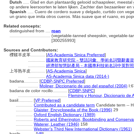
Dutch
..... Glad en dun plantaardig gelooid schaapsleer, meesta
op andere leersoorten te laten lijken. Zachter dan bezaanleer e
Spanish
..... Cuero de cordero suave y delgado, curtido con veg
un grano que imita otros cueros. Más suave que el ruano, es pop
Related concepts:
distinguished from ....
roan
..................................
(vegetable-tanned sheepskin, vegetable-tann
[300255993]
Sources and Contributors:
櫟鞣羊皮革............
[
AS-Academia Sinica Preferred
]
..............
國家教育研究院－雙語詞彙、學術名詞暨辭書資
..............
經濟部智慧財產局－本國專利技術名詞中英對照
上等熟羊皮............
[
AS-Academia Sinica
]
..............
AS-Academia Sinica data (2014-)
badana............
[
CDBP-SNPC Preferred
]
.................
Moliner, Diccionario de uso del español (2004)
I:6
badana de color rocillo............
[
CDBP-SNPC
]
.........................................
Fleming y Honour, Diccionario de 
basil............
[
VP Preferred
]
..............
Contributed as a candidate term
Candidate term -- H
..............
Glaister, Encyclopedia of the Book (1996)
29
..............
Oxford English Dictionary (1989)
..............
Roberts and Etherington, Bookbinding and Conserva
..............
Waterer, Leather (1946)
158
..............
Webster's Third New International Dictionary (1961)
basils............
[
VP
]