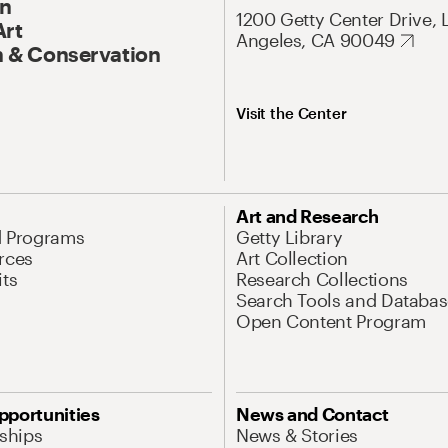
On
1200 Getty Center Drive, 
Art
Angeles, CA 90049
 & Conservation
Visit the Center
Art and Research
d Programs
Getty Library
rces
Art Collection
its
Research Collections
Search Tools and Databas
Open Content Program
pportunities
News and Contact
nships
News & Stories