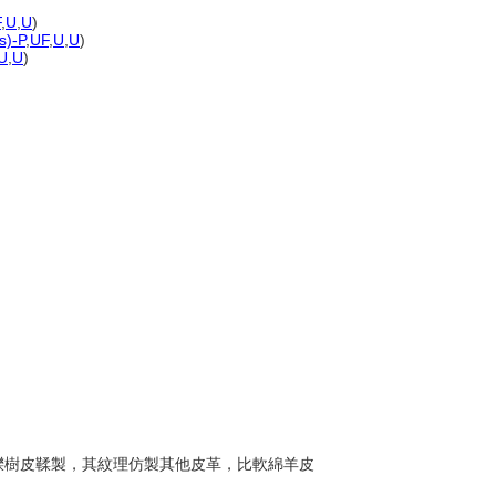
F
,
U
,
U
)
s)-P
,
UF
,
U
,
U
)
U
,
U
)
常以櫟樹皮鞣製，其紋理仿製其他皮革，比軟綿羊皮