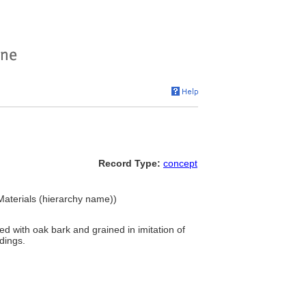
Record Type:
concept
Materials (hierarchy name))
d with oak bark and grained in imitation of
dings.