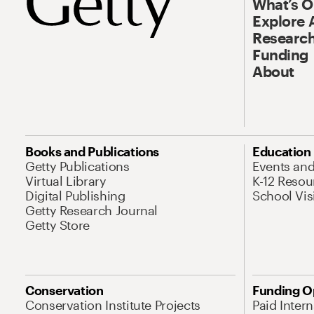
What’s 
Explore 
Research
Funding
About
Books and Publications
Education
Getty Publications
Events an
Virtual Library
K-12 Resou
Digital Publishing
School Vis
Getty Research Journal
Getty Store
Conservation
Funding O
Conservation Institute Projects
Paid Inter