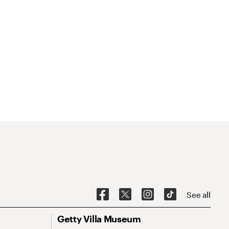
See all
Getty Villa Museum