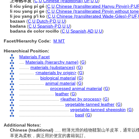
上等熟羊皮
(
C
,
U
,
Chinese (traditional)
,
UF
,
U
,
U
)
lì róu yáng pí gé
(
C
,
U
,
Chinese (transliterated Hanyu Pinyin)-P
,
U
li rou yang pi ge
(
C
,
U
,
Chinese (transliterated Pinyin without tone
li jou yang p'i ko
(
C
,
U
,
Chinese (transliterated Wade-Giles)-P
,
UF
,
bazaan
(
C
,
U
,
Dutch-P
,
D
,
U
,
U
)
badana
(
C
,
U
,
Spanish-P
,
D
,
U
,
U
)
badana de color rocillo
(
C
,
U
,
Spanish
,
AD
,
U
,
U
)
Facet/Hierarchy Code:
M.MT
Hierarchical Position:
Materials Facet
....
Materials (hierarchy name)
(
G
)
........
materials (substances)
(
G
)
............
<materials by origin>
(
G
)
................
biological material
(
G
)
....................
animal material
(
G
)
........................
processed animal material
(
G
)
............................
leather
(
G
)
................................
<leather by process>
(
G
)
....................................
vegetable-tanned leather
(
G
)
........................................
vegetable-tanned sheepskin
(
G
)
............................................
basil
(
G
)
Additional Notes:
Chinese (traditional)
..... 輕薄光滑的植物鞣製山羊皮革，通
革更為柔軟，廣泛用於便宜的書籍裝訂。