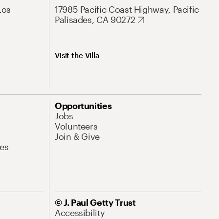
Los
17985 Pacific Coast Highway, Pacific
Palisades, CA 90272
Visit the Villa
Opportunities
Jobs
Volunteers
Join & Give
es
© J. Paul Getty Trust
Accessibility