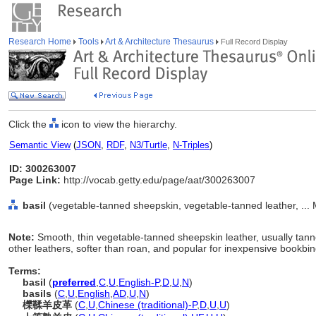
Research Home
Tools
Art & Architecture Thesaurus
Full Record Display
Click the
icon to view the hierarchy.
Semantic View
(
JSON
,
RDF
,
N3/Turtle
,
N-Triples
)
ID: 300263007
Page Link:
http://vocab.getty.edu/page/aat/300263007
basil
(vegetable-tanned sheepskin, vegetable-tanned leather, ... 
Note:
Smooth, thin vegetable-tanned sheepskin leather, usually tanne
other leathers, softer than roan, and popular for inexpensive bookbin
Terms:
basil
(
preferred
,
C
,
U
,
English-P
,
D
,
U
,
N
)
basils
(
C
,
U
,
English
,
AD
,
U
,
N
)
櫟鞣羊皮革
(
C
,
U
,
Chinese (traditional)-P
,
D
,
U
,
U
)