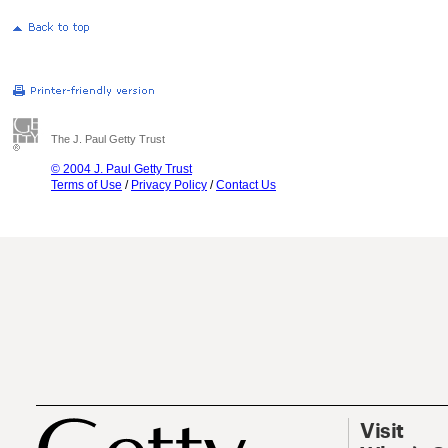
The J. Paul Getty Trust
© 2004 J. Paul Getty Trust
Terms of Use
/
Privacy Policy
/
Contact Us
Visit