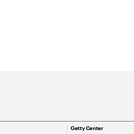
Getty Center