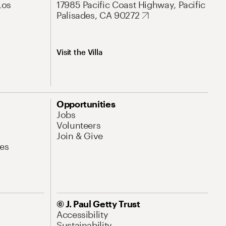
Los
17985 Pacific Coast Highway, Pacific
Palisades, CA 90272
Visit the Villa
Opportunities
Jobs
Volunteers
Join & Give
es
© J. Paul Getty Trust
Accessibility
Sustainability