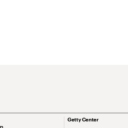
Getty Center
On