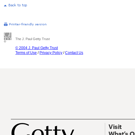
The J. Paul Getty Trust
© 2004 J. Paul Getty Trust
Terms of Use
/
Privacy Policy
/
Contact Us
Visit
What’s 