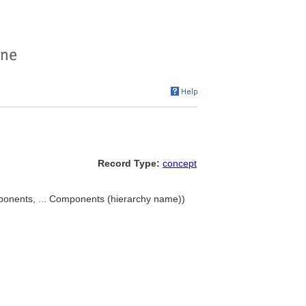
Record Type:
concept
nents, ... Components (hierarchy name))