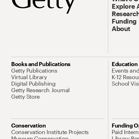
Explore 
Research
Funding
About
Books and Publications
Education
Getty Publications
Events an
Virtual Library
K-12 Resou
Digital Publishing
School Vis
Getty Research Journal
Getty Store
Conservation
Funding O
Conservation Institute Projects
Paid Inter
Museum Conservation
Library Re