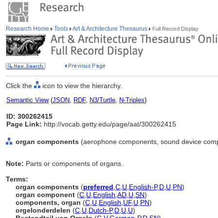
Research Home
Tools
Art & Architecture Thesaurus
Full Record Display
Click the
icon to view the hierarchy.
Semantic View
(
JSON
,
RDF
,
N3/Turtle
,
N-Triples
)
ID: 300262415
Page Link:
http://vocab.getty.edu/page/aat/300262415
organ components
(aerophone components, sound device compo
Note:
Parts or components of organs.
Terms:
organ components
(
preferred
,
C
,
U
,
English-P
,
D
,
U
,
PN
)
organ component
(
C
,
U
,
English
,
AD
,
U
,
SN
)
components, organ
(
C
,
U
,
English
,
UF
,
U
,
PN
)
orgelonderdelen
(
C
,
U
,
Dutch-P
,
D
,
U
,
U
)