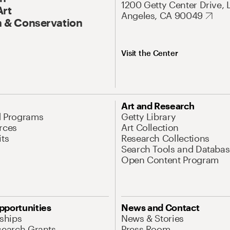
1200 Getty Center Drive, 
Art
Angeles, CA 90049
 & Conservation
Visit the Center
Art and Research
d Programs
Getty Library
rces
Art Collection
its
Research Collections
Search Tools and Databas
Open Content Program
pportunities
News and Contact
nships
News & Stories
search Grants
Press Room