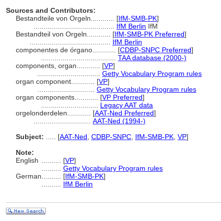
Sources and Contributors:
Bestandteile von Orgeln............
[
IfM-SMB-PK
]
.........................................
IfM Berlin
IfM
Bestandteil von Orgeln............
[
IfM-SMB-PK Preferred
]
.........................................
IfM Berlin
componentes de órgano............
[
CDBP-SNPC Preferred
]
......................................
TAA database (2000-)
components, organ............
[
VP
]
................................
Getty Vocabulary Program rules
organ component............
[
VP
]
.............................
Getty Vocabulary Program rules
organ components............
[
VP Preferred
]
.............................
Legacy AAT data
orgelonderdelen............
[
AAT-Ned Preferred
]
.............................
AAT-Ned (1994-)
Subject:
.....
[
AAT-Ned
,
CDBP-SNPC
,
IfM-SMB-PK
,
VP
]
Note:
English
..........
[
VP
]
..........
Getty Vocabulary Program rules
German
..........
[
IfM-SMB-PK
]
..........
IfM Berlin