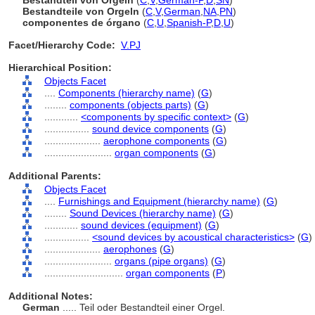
Bestandteil von Orgeln
(
C
,
V
,
German-P
,
D
,
SN
)
Bestandteile von Orgeln
(
C
,
V
,
German
,
NA
,
PN
)
componentes de órgano
(
C
,
U
,
Spanish-P
,
D
,
U
)
Facet/Hierarchy Code:
V.PJ
Hierarchical Position:
Objects Facet
....
Components (hierarchy name)
(
G
)
........
components (objects parts)
(
G
)
............
<components by specific context>
(
G
)
................
sound device components
(
G
)
....................
aerophone components
(
G
)
........................
organ components
(
G
)
Additional Parents:
Objects Facet
....
Furnishings and Equipment (hierarchy name)
(
G
)
........
Sound Devices (hierarchy name)
(
G
)
............
sound devices (equipment)
(
G
)
................
<sound devices by acoustical characteristics>
(
G
)
....................
aerophones
(
G
)
........................
organs (pipe organs)
(
G
)
............................
organ components
(
P
)
Additional Notes:
German
..... Teil oder Bestandteil einer Orgel.