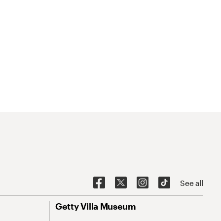
See all
Getty Villa Museum