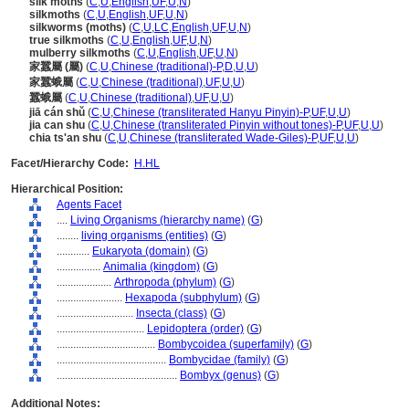
silk moths
(
C
,
U
,
English
,
UF
,
U
,
N
)
silkmoths
(
C
,
U
,
English
,
UF
,
U
,
N
)
silkworms (moths)
(
C
,
U
,
LC
,
English
,
UF
,
U
,
N
)
true silkmoths
(
C
,
U
,
English
,
UF
,
U
,
N
)
mulberry silkmoths
(
C
,
U
,
English
,
UF
,
U
,
N
)
家蠶屬 (屬)
(
C
,
U
,
Chinese (traditional)-P
,
D
,
U
,
U
)
家蠶蛾屬
(
C
,
U
,
Chinese (traditional)
,
UF
,
U
,
U
)
蠶蛾屬
(
C
,
U
,
Chinese (traditional)
,
UF
,
U
,
U
)
jiā cán shǔ
(
C
,
U
,
Chinese (transliterated Hanyu Pinyin)-P
,
UF
,
U
,
U
)
jia can shu
(
C
,
U
,
Chinese (transliterated Pinyin without tones)-P
,
UF
,
U
,
U
)
chia ts'an shu
(
C
,
U
,
Chinese (transliterated Wade-Giles)-P
,
UF
,
U
,
U
)
Facet/Hierarchy Code:
H.HL
Hierarchical Position:
Agents Facet
....
Living Organisms (hierarchy name)
(
G
)
........
living organisms (entities)
(
G
)
............
Eukaryota (domain)
(
G
)
................
Animalia (kingdom)
(
G
)
....................
Arthropoda (phylum)
(
G
)
........................
Hexapoda (subphylum)
(
G
)
............................
Insecta (class)
(
G
)
................................
Lepidoptera (order)
(
G
)
....................................
Bombycoidea (superfamily)
(
G
)
........................................
Bombycidae (family)
(
G
)
............................................
Bombyx (genus)
(
G
)
Additional Notes: