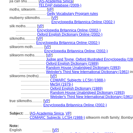
jia can shu............
[
AS-Academia Sinica
]
.......................
TELDAP database (2009-)
moths, silkworm............
[
VP
]
.............................
Getty Vocabulary Program rules
mulberry silkmoths............
[
VP
]
...................................
Encyclopedia Britannica Online (2002-)
silk moths............
[
VP
]
.......................
Encyclopedia Britannica Online (2002-)
.......................
Oxford English Dictionary Online (2002-)
silkmoths............
[
VP
]
....................
Encyclopedia Britannica Online (2002-)
silkworm moth............
[
VP
]
..........................
Encyclopedia Britannica Online (2002-)
silkworm moths............
[
VP
]
.............................
Judge and Toyne, Oxford Illustrated Encyclopedia (19
.............................
Oxford English Dictionary (1989)
.............................
Random House Unabridged Dictionary (1993)
.............................
Webster's Third New International Dictionary (1961)
in
silkworms (moths)............
[
VP
]
................................
CDMARC Subjects: LCSH (1988-)
................................
MeSH (1979-)
................................
Oxford English Dictionary (1989)
................................
Random House Unabridged Dictionary (1993)
................................
Webster's Third New International Dictionary (1961
true silkmoths............
[
VP
]
.............................
Encyclopedia Britannica Online (2002-)
Subject:
.....
[
AS-Academia Sinica
,
VP
]
............
CDMARC Subjects: LCSH (1988-)
silkworm moth family; Bomby
Note:
English
..........
[
VP
]