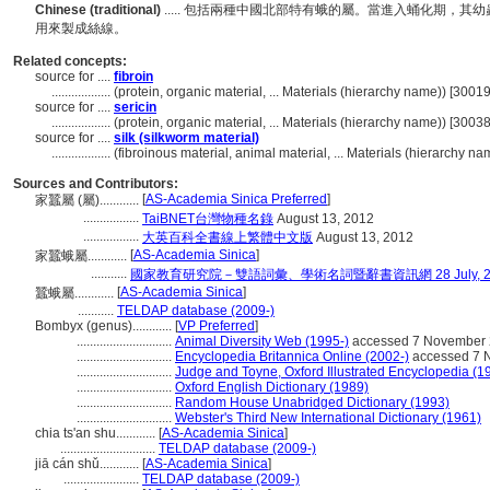
Chinese (traditional)
..... 包括兩種中國北部特有蛾的屬。當進入蛹化期，
用來製成絲線。
Related concepts:
source for ....
fibroin
..................
(protein, organic material, ... Materials (hierarchy name)) [300
source for ....
sericin
..................
(protein, organic material, ... Materials (hierarchy name)) [300
source for ....
silk (silkworm material)
..................
(fibroinous material, animal material, ... Materials (hierarchy 
Sources and Contributors:
[
AS-Academia Sinica Preferred
]
家蠶屬 (屬)............
.................
TaiBNET台灣物種名錄
August 13, 2012
.................
大英百科全書線上繁體中文版
August 13, 2012
[
AS-Academia Sinica
]
家蠶蛾屬............
...........
國家教育研究院－雙語詞彙、學術名詞暨辭書資訊網 28 July, 2
[
AS-Academia Sinica
]
蠶蛾屬............
...........
TELDAP database (2009-)
Bombyx (genus)............
[
VP Preferred
]
.............................
Animal Diversity Web (1995-)
accessed 7 November
.............................
Encyclopedia Britannica Online (2002-)
accessed 7 
.............................
Judge and Toyne, Oxford Illustrated Encyclopedia (1
.............................
Oxford English Dictionary (1989)
.............................
Random House Unabridged Dictionary (1993)
.............................
Webster's Third New International Dictionary (1961)
chia ts'an shu............
[
AS-Academia Sinica
]
.............................
TELDAP database (2009-)
jiā cán shǔ............
[
AS-Academia Sinica
]
.......................
TELDAP database (2009-)