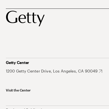
Getty Center
1200 Getty Center Drive, Los Angeles, CA 90049
Visit the Center