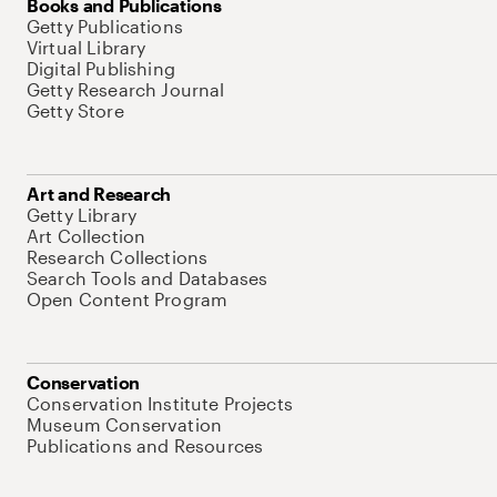
Books and Publications
Getty Publications
Virtual Library
Digital Publishing
Getty Research Journal
Getty Store
Art and Research
Getty Library
Art Collection
Research Collections
Search Tools and Databases
Open Content Program
Conservation
Conservation Institute Projects
Museum Conservation
Publications and Resources