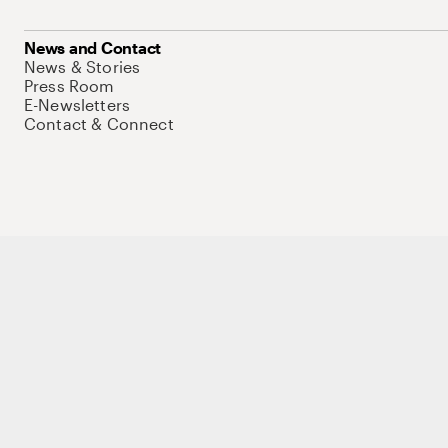
News and Contact
News & Stories
Press Room
E-Newsletters
Contact & Connect