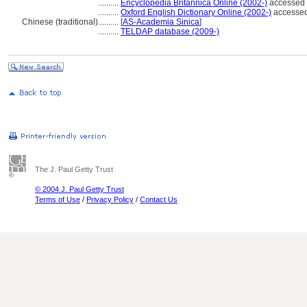
..........
Encyclopedia Britannica Online (2002-)
accessed
..........
Oxford English Dictionary Online (2002-)
accessed
Chinese (traditional)
..........
[
AS-Academia Sinica
]
..........
TELDAP database (2009-)
The J. Paul Getty Trust
© 2004 J. Paul Getty Trust
Terms of Use
/
Privacy Policy
/
Contact Us