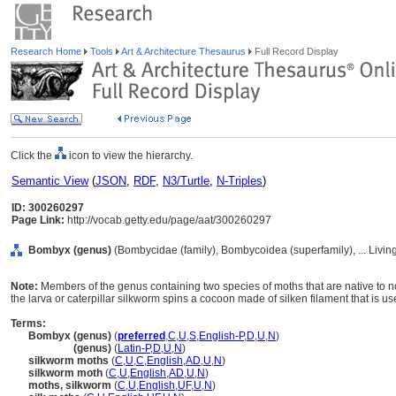
Research Home
Tools
Art & Architecture Thesaurus
Full Record Display
Click the
icon to view the hierarchy.
Semantic View
(
JSON
,
RDF
,
N3/Turtle
,
N-Triples
)
ID: 300260297
Page Link:
http://vocab.getty.edu/page/aat/300260297
Bombyx (genus)
(Bombycidae (family), Bombycoidea (superfamily), ... Livi
Note:
Members of the genus containing two species of moths that are native to 
the larva or caterpillar silkworm spins a cocoon made of silken filament that is u
Terms:
Bombyx (genus)
(
preferred
,
C
,
U
,
S
,
English-P
,
D
,
U
,
N
)
Bombyx
(genus)
(
Latin-P
,
D
,
U
,
N
)
silkworm moths
(
C
,
U
,
C
,
English
,
AD
,
U
,
N
)
silkworm moth
(
C
,
U
,
English
,
AD
,
U
,
N
)
moths, silkworm
(
C
,
U
,
English
,
UF
,
U
,
N
)