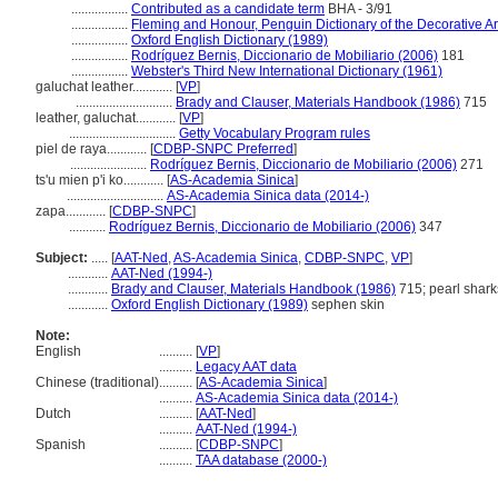
.................
Contributed as a candidate term
BHA - 3/91
.................
Fleming and Honour, Penguin Dictionary of the Decorative Ar
.................
Oxford English Dictionary (1989)
.................
Rodríguez Bernis, Diccionario de Mobiliario (2006)
181
.................
Webster's Third New International Dictionary (1961)
galuchat leather............
[
VP
]
.............................
Brady and Clauser, Materials Handbook (1986)
715
leather, galuchat............
[
VP
]
................................
Getty Vocabulary Program rules
piel de raya............
[
CDBP-SNPC Preferred
]
.......................
Rodríguez Bernis, Diccionario de Mobiliario (2006)
271
ts'u mien p'i ko............
[
AS-Academia Sinica
]
.............................
AS-Academia Sinica data (2014-)
zapa............
[
CDBP-SNPC
]
...........
Rodríguez Bernis, Diccionario de Mobiliario (2006)
347
Subject:
.....
[
AAT-Ned
,
AS-Academia Sinica
,
CDBP-SNPC
,
VP
]
............
AAT-Ned (1994-)
............
Brady and Clauser, Materials Handbook (1986)
715; pearl shark
............
Oxford English Dictionary (1989)
sephen skin
Note:
English
..........
[
VP
]
..........
Legacy AAT data
Chinese (traditional)
..........
[
AS-Academia Sinica
]
..........
AS-Academia Sinica data (2014-)
Dutch
..........
[
AAT-Ned
]
..........
AAT-Ned (1994-)
Spanish
..........
[
CDBP-SNPC
]
..........
TAA database (2000-)