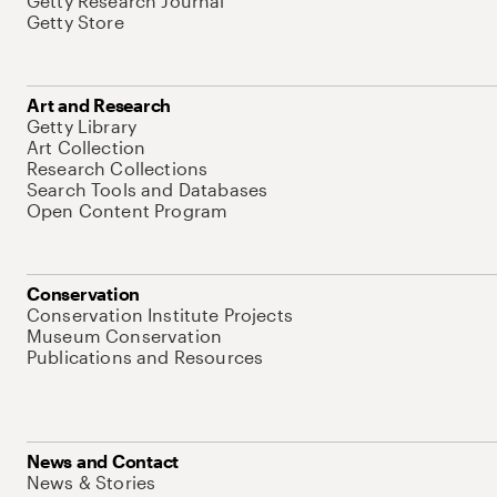
Getty Research Journal
Getty Store
Art and Research
Getty Library
Art Collection
Research Collections
Search Tools and Databases
Open Content Program
Conservation
Conservation Institute Projects
Museum Conservation
Publications and Resources
News and Contact
News & Stories