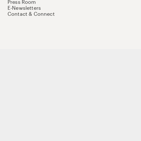
Press Room
E-Newsletters
Contact & Connect