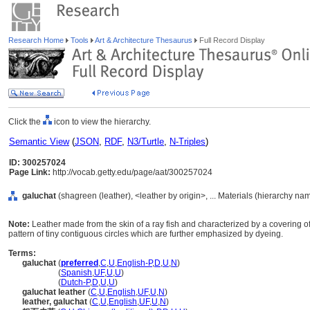
Research Home
Tools
Art & Architecture Thesaurus
Full Record Display
Click the
icon to view the hierarchy.
Semantic View
(
JSON
,
RDF
,
N3/Turtle
,
N-Triples
)
ID: 300257024
Page Link:
http://vocab.getty.edu/page/aat/300257024
galuchat
(shagreen (leather), <leather by origin>, ... Materials (hierarchy na
Note:
Leather made from the skin of a ray fish and characterized by a covering of 
pattern of tiny contiguous circles which are further emphasized by dyeing.
Terms:
galuchat
(
preferred
,
C
,
U
,
English-P
,
D
,
U
,
N
)
galuchat
(
Spanish
,
UF
,
U
,
U
)
galuchat
(
Dutch-P
,
D
,
U
,
U
)
galuchat leather
(
C
,
U
,
English
,
UF
,
U
,
N
)
leather, galuchat
(
C
,
U
,
English
,
UF
,
U
,
N
)