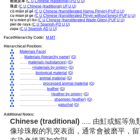
粗面皮革
(
C
,
U
,
Chinese (traditional)-P
,
D
,
U
,
U
)
珠皮
(
C
,
U
,
Chinese (traditional)
,
UF
,
U
,
U
)
cū miàn pí gé
(
C
,
U
,
Chinese (transliterated Hanyu Pinyin)-P
,
UF
,
U
,
U
)
cu mian pi ge
(
C
,
U
,
Chinese (transliterated Pinyin without tones)-P
,
UF
,
U
,
U
)
ts'u mien p'i ko
(
C
,
U
,
Chinese (transliterated Wade-Giles)-P
,
UF
,
U
,
U
)
piel de raya
(
C
,
U
,
Spanish-P
,
D
,
U
,
U
)
zapa
(
C
,
U
,
Spanish
,
AD
,
U
,
U
)
Facet/Hierarchy Code:
M.MT
Hierarchical Position:
Materials Facet
....
Materials (hierarchy name)
(
G
)
........
materials (substances)
(
G
)
............
<materials by origin>
(
G
)
................
biological material
(
G
)
....................
animal material
(
G
)
........................
processed animal material
(
G
)
............................
leather
(
G
)
................................
<leather by origin>
(
G
)
....................................
shagreen (leather)
(
G
)
........................................
galuchat
(
G
)
Additional Notes:
Chinese (traditional)
..... 由魟或
像珍珠般的乳突表面，通常會被磨平，留