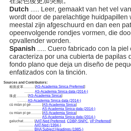
在染色後更加突顯。
Dutch
..... Leer, gemaakt van het vel v
wordt door de parelachtige huidpapillen
meestal zijn afgeschuurd en dan een pat
opeenvolgende rondjes vormen, die doo
opvallender worden.
Spanish
..... Cuero fabricado con la pie
caracteriza por una cubierta de papilas
fondo plano que deja un diseño de pequ
enfatizados con la tinción.
Sources and Contributors:
[
AS-Academia Sinica Preferred
]
粗面皮革............
...........
AS-Academia Sinica data (2014-)
[
AS-Academia Sinica
]
珠皮............
...........
AS-Academia Sinica data (2014-)
cū miàn pí gé............
[
AS-Academia Sinica
]
..........................
AS-Academia Sinica data (2014-)
cu mian pi ge............
[
AS-Academia Sinica
]
..........................
AS-Academia Sinica data (2014-)
galuchat............
[
AAT-Ned Preferred
,
CDBP-SNPC
,
VP Preferred
]
.................
AAT-Ned (1994-)
.................
BHA Subject Headings (1985-)