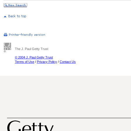
The J. Paul Getty Trust
© 2004 J. Paul Getty Trust
Terms of Use
/
Privacy Policy
/
Contact Us