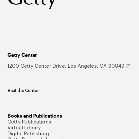
Getty Center
1200 Getty Center Drive, Los Angeles, CA 90049
Visit the Center
Books and Publications
Getty Publications
Virtual Library
Digital Publishing